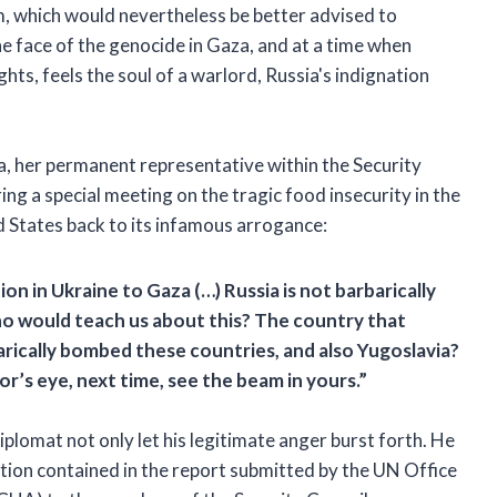
 which would nevertheless be better advised to
the face of the genocide in Gaza, and at a time when
hts, feels the soul of a warlord, Russia's indignation
ia, her permanent representative within the Security
ng a special meeting on the tragic food insecurity in the
ted States back to its infamous arrogance:
n in Ukraine to Gaza (…) Russia is not barbarically
ho would teach us about this? The country that
arically bombed these countries, and also Yugoslavia?
r’s eye, next time, see the beam in yours.”
iplomat not only let his legitimate anger burst forth. He
ation
contained in the report submitted by the UN Office