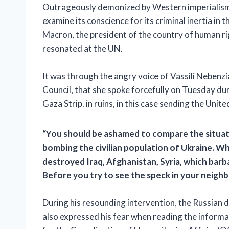
Outrageously demonized by Western imperialism,
examine its conscience for its criminal inertia in 
Macron, the president of the country of human rig
resonated at the UN.
It was through the angry voice of Vassili Nebenz
Council, that she spoke forcefully on Tuesday duri
Gaza Strip. in ruins, in this case sending the Uni
“You should be ashamed to compare the situatio
bombing the civilian population of Ukraine. W
destroyed Iraq, Afghanistan, Syria, which barb
Before you try to see the speck in your neighbo
During his resounding intervention, the Russian d
also expressed his fear when reading the inform