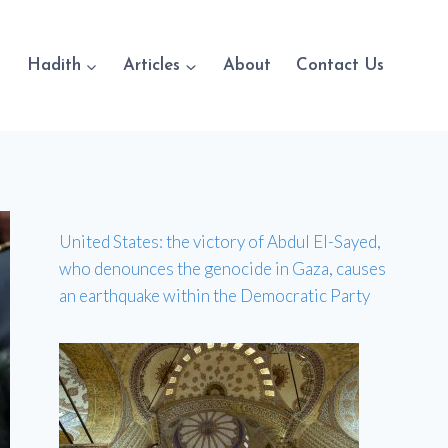
Hadith
Articles
About
Contact Us
United States: the victory of Abdul El-Sayed,
who denounces the genocide in Gaza, causes
an earthquake within the Democratic Party