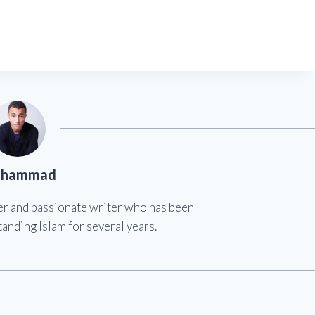
hammad
er and passionate writer who has been
anding Islam for several years.