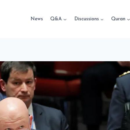
News
Q&A
Discussions
Quran