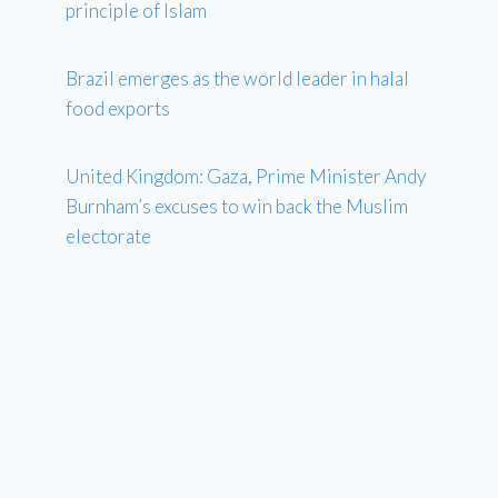
principle of Islam
Brazil emerges as the world leader in halal
food exports
United Kingdom: Gaza, Prime Minister Andy
Burnham’s excuses to win back the Muslim
electorate