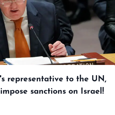
's representative to the UN,
 impose sanctions on Israel!