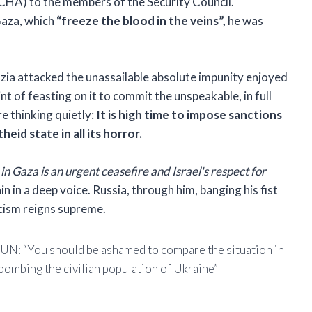
CHA) to the members of the Security Council.
Gaza, which
“freeze the blood in the veins”,
he was
zia attacked the unassailable absolute impunity enjoyed
oint of feasting on it to commit the unspeakable, in full
re thinking quietly:
It is high time to impose sanctions
eid state in all its horror.
n Gaza is an urgent ceasefire and Israel's respect for
 in a deep voice. Russia, through him, banging his fist
icism reigns supreme.
e UN: “You should be ashamed to compare the situation in
 bombing the civilian population of Ukraine”