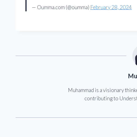
— Oumma.com (@oumma)
February 28, 2024
Mu
Muhammad is a visionary think
contributing to Underst