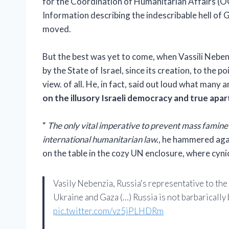
for the Coordination of Humanitarian Affairs (O
Information describing the indescribable hell of 
moved.
But the best was yet to come, when Vassili Neben
by the State of Israel, since its creation, to the p
view. of all. He, in fact, said out loud what many a
on the illusory Israeli democracy and true aparth
“
The only vital imperative to prevent mass famine i
international humanitarian law.
, he hammered again
on the table in the cozy UN enclosure, where cyn
Vasily Nebenzia, Russia's representative to th
Ukraine and Gaza (…) Russia is not barbarically
pic.twitter.com/vz5jPLHDRm