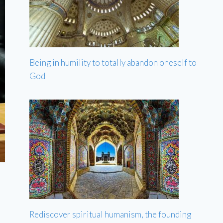
Being in humility to totally abandon oneself to
God
Rediscover spiritual humanism, the founding