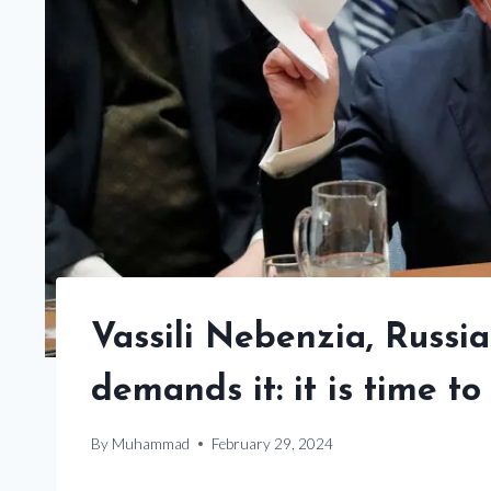
Vassili Nebenzia, Russia
demands it: it is time to
By
Muhammad
February 29, 2024