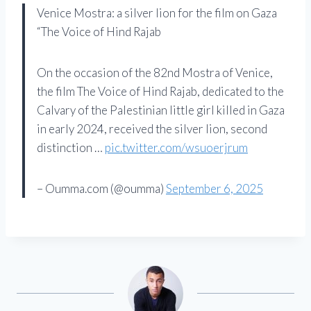
Venice Mostra: a silver lion for the film on Gaza
“The Voice of Hind Rajab
On the occasion of the 82nd Mostra of Venice,
the film The Voice of Hind Rajab, dedicated to the
Calvary of the Palestinian little girl killed in Gaza
in early 2024, received the silver lion, second
distinction …
pic.twitter.com/wsuoerjrum
– Oumma.com (@oumma)
September 6, 2025