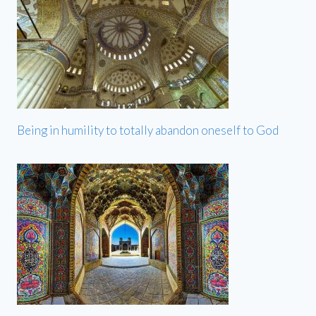
Being in humility to totally abandon oneself to God