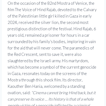
On the occasion of the 82nd Mostra of Venice, the
film The Voice of Hind Rajab, devoted to the Calvary
of the Palestinian little girl killed in Gaza in early
2024, received the silver lion, the second most
prestigious distinction of the festival. Hind Rajab, 6
years old, remained a prisoner for hours in a car
surrounded by his family’s bodies, imploring in vain
for the aid that will never come. The paramedics of
the Red Crescent, sent to save it, were also
slaughtered by the Israeli army. His martyrdom,
which has become a symbol of the current genocide
in Gaza, resonates today on the screens of the
Mostra through this shock film. Its director,
Kaouther Ben Hania, welcomed by a standing
ovation, said:
“Cinema cannot bring Hind back, but it
can preserve its voice … Its history is that of a whole
people victim of a genocide inflicted by a criminal