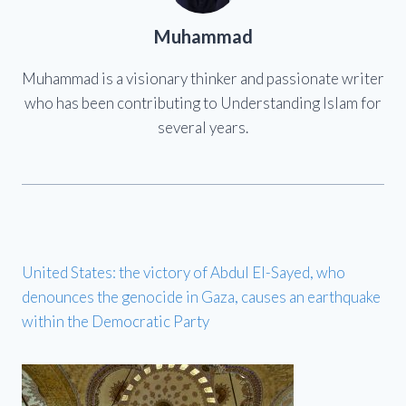
Muhammad
Muhammad is a visionary thinker and passionate writer
who has been contributing to Understanding Islam for
several years.
United States: the victory of Abdul El-Sayed, who
denounces the genocide in Gaza, causes an earthquake
within the Democratic Party