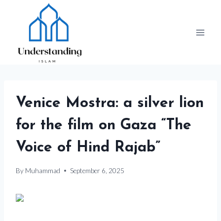
Skip
to
content
Venice Mostra: a silver lion
for the film on Gaza “The
Voice of Hind Rajab”
By
Muhammad
September 6, 2025