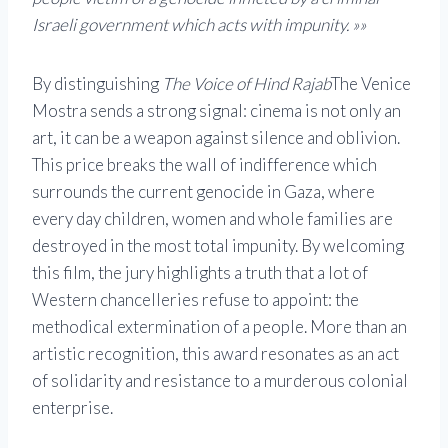
Israeli government which acts with impunity. »»
By distinguishing
The Voice of Hind Rajab
The Venice
Mostra sends a strong signal: cinema is not only an
art, it can be a weapon against silence and oblivion.
This price breaks the wall of indifference which
surrounds the current genocide in Gaza, where
every day children, women and whole families are
destroyed in the most total impunity. By welcoming
this film, the jury highlights a truth that a lot of
Western chancelleries refuse to appoint: the
methodical extermination of a people. More than an
artistic recognition, this award resonates as an act
of solidarity and resistance to a murderous colonial
enterprise.