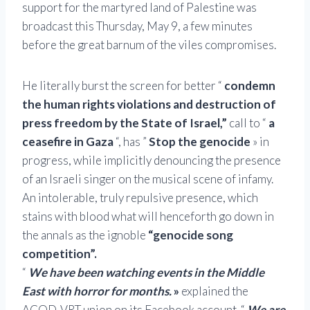
support for the martyred land of Palestine was
broadcast this Thursday, May 9, a few minutes
before the great barnum of the viles compromises.
He literally burst the screen for better “
condemn
the human rights violations and destruction of
press freedom by the State of Israel,”
call to “
a
ceasefire in Gaza
“, has ”
Stop the genocide
» in
progress, while implicitly denouncing the presence
of an Israeli singer on the musical scene of infamy.
An intolerable, truly repulsive presence, which
stains with blood what will henceforth go down in
the annals as the ignoble
“genocide song
competition”.
“
We have been watching events in the Middle
East with horror for months.
»
explained the
ACOD-VRT union on its Facebook account. “
We are