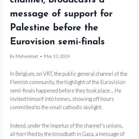
channel, broadcasts a
message of support for
Palestine before the
Eurovision semi-finals
By
Muhammad
May 13, 2024
In Belgium, on VRT, the public general channel of the
Flemish community, the highlight of the Eurovision
semi-finals happened before they took place… He
invited himself into homes, showing off hours
committed to the small cathodic skylight.
Indeed, under the impetus of the channel's unions,
all horrified by the bloodbath in Gaza, a message of