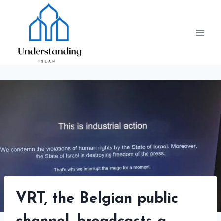
Skip
to
content
VRT, the Belgian public