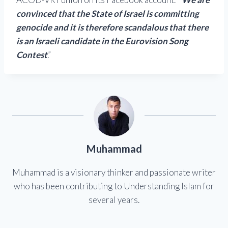
convinced that the State of Israel is committing
genocide and it is therefore scandalous that there
is an Israeli candidate in the Eurovision Song
Contest
.”
Muhammad
Muhammad is a visionary thinker and passionate writer
who has been contributing to Understanding Islam for
several years.