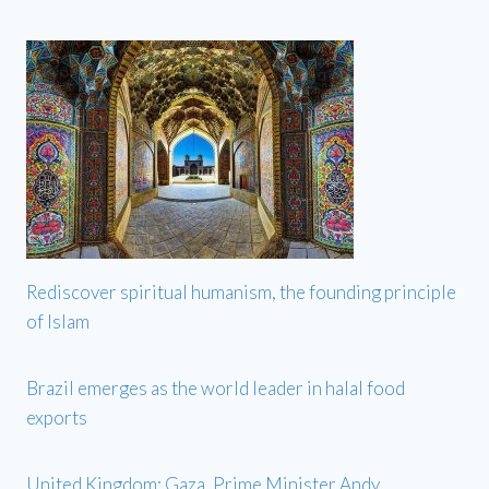
Rediscover spiritual humanism, the founding principle
of Islam
Brazil emerges as the world leader in halal food
exports
United Kingdom: Gaza, Prime Minister Andy