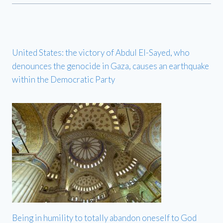
United States: the victory of Abdul El-Sayed, who
denounces the genocide in Gaza, causes an earthquake
within the Democratic Party
Being in humility to totally abandon oneself to God