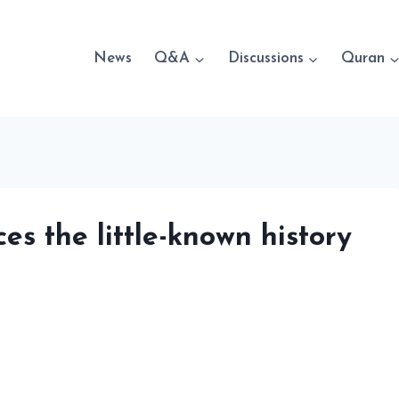
News
Q&A
Discussions
Quran
ces the little-known history