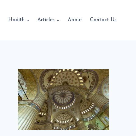
Hadith
Articles
About
Contact Us