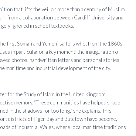
bition that lifts the veil on more than a century of Muslim
born from a collaboration between Cardiff University and
rgely ignored in school textbooks.
 the first Somali and Yemeni sailors who, from the 1860s,
uses in particular on a key moment: the inauguration of
lowed photos, handwritten letters and personal stories
the maritime and industrial development of the city.
ter for the Study of Islam in the United Kingdom,
llective memory. “These communities have helped shape
ned in the shadows for too long,” she explains. This
ort districts of Tiger Bay and Butetown have become,
oads of industrial Wales, where local maritime traditions