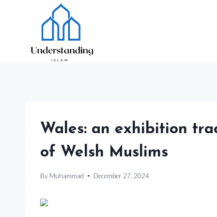
Skip
to
content
Wales: an exhibition tra
of Welsh Muslims
By
Muhammad
December 27, 2024