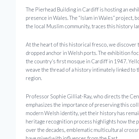
The Pierhead Building in Cardiff is hosting an exhi
presence in Wales. The “Islam in Wales” project, 
the local Muslim community, traces this history la
At the heart of this historical fresco, we discover
dropped anchor in Welsh ports. The exhibition foc
the country’s first mosque in Cardiff in 1947. Yel
weave the thread of a history intimately linked to 
region.
Professor Sophie Gilliat-Ray, who directs the Cen
emphasizes the importance of preserving this co
modern Welsh identity, yet their history has remai
heritage recognition process highlights how the p
over the decades, emblematic multicultural crossr
have mixed with influences from the East.