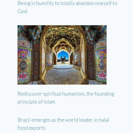
Being in humility to totally abandon oneself to
God
Rediscover spiritual humanism, the founding
principle of Islam
Brazil emerges as the world leader in halal
food exports