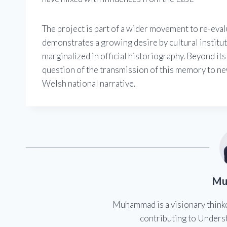
The project is part of a wider movement to re-evalu
demonstrates a growing desire by cultural institu
marginalized in official historiography. Beyond its
question of the transmission of this memory to ne
Welsh national narrative.
Mu
Muhammad is a visionary think
contributing to Underst