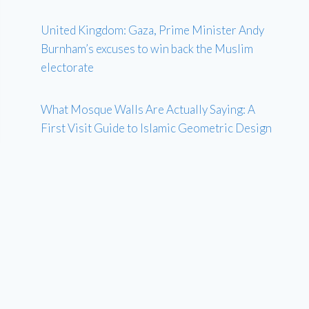
United Kingdom: Gaza, Prime Minister Andy
Burnham’s excuses to win back the Muslim
electorate
What Mosque Walls Are Actually Saying: A
First Visit Guide to Islamic Geometric Design