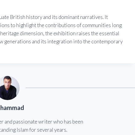
ate British history and its dominant narratives. It
tions to highlight the contributions of communities long
 heritage dimension, the exhibition raises the essential
w generations and its integration into the contemporary
hammad
er and passionate writer who has been
anding Islam for several years.