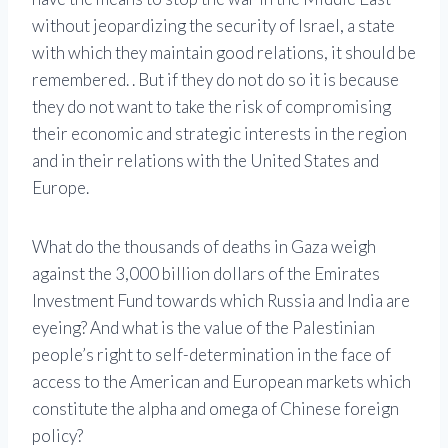
without jeopardizing the security of Israel, a state
with which they maintain good relations, it should be
remembered. . But if they do not do so it is because
they do not want to take the risk of compromising
their economic and strategic interests in the region
and in their relations with the United States and
Europe.
What do the thousands of deaths in Gaza weigh
against the 3,000 billion dollars of the Emirates
Investment Fund towards which Russia and India are
eyeing? And what is the value of the Palestinian
people’s right to self-determination in the face of
access to the American and European markets which
constitute the alpha and omega of Chinese foreign
policy?