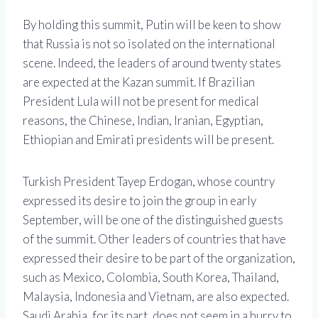
By holding this summit, Putin will be keen to show
that Russia is not so isolated on the international
scene. Indeed, the leaders of around twenty states
are expected at the Kazan summit. If Brazilian
President Lula will not be present for medical
reasons, the Chinese, Indian, Iranian, Egyptian,
Ethiopian and Emirati presidents will be present.
Turkish President Tayep Erdogan, whose country
expressed its desire to join the group in early
September, will be one of the distinguished guests
of the summit. Other leaders of countries that have
expressed their desire to be part of the organization,
such as Mexico, Colombia, South Korea, Thailand,
Malaysia, Indonesia and Vietnam, are also expected.
Saudi Arabia, for its part, does not seem in a hurry to