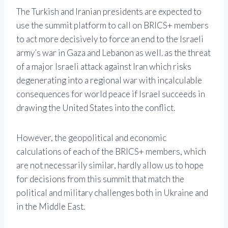
The Turkish and Iranian presidents are expected to
use the summit platform to call on BRICS+ members
to act more decisively to force an end to the Israeli
army’s war in Gaza and Lebanon as well. as the threat
of a major Israeli attack against Iran which risks
degenerating into a regional war with incalculable
consequences for world peace if Israel succeeds in
drawing the United States into the conflict.
However, the geopolitical and economic
calculations of each of the BRICS+ members, which
are not necessarily similar, hardly allow us to hope
for decisions from this summit that match the
political and military challenges both in Ukraine and
in the Middle East.