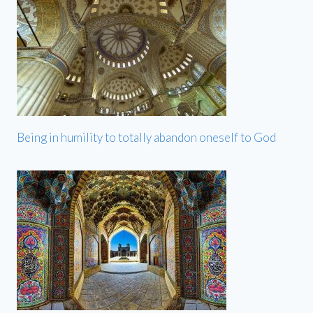
Being in humility to totally abandon oneself to God