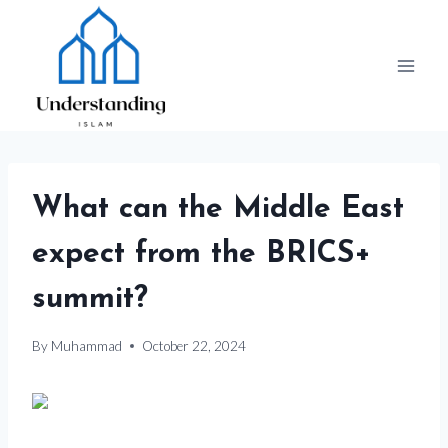
Skip
to
content
What can the Middle East
expect from the BRICS+
summit?
By
Muhammad
October 22, 2024