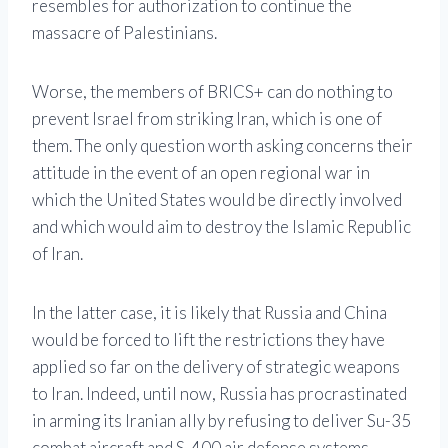
resembles for authorization to continue the
massacre of Palestinians.
Worse, the members of BRICS+ can do nothing to
prevent Israel from striking Iran, which is one of
them. The only question worth asking concerns their
attitude in the event of an open regional war in
which the United States would be directly involved
and which would aim to destroy the Islamic Republic
of Iran.
In the latter case, it is likely that Russia and China
would be forced to lift the restrictions they have
applied so far on the delivery of strategic weapons
to Iran. Indeed, until now, Russia has procrastinated
in arming its Iranian ally by refusing to deliver Su-35
combat aircraft and S-400 air defense systems,