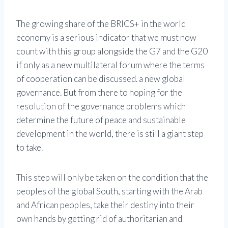
The growing share of the BRICS+ in the world
economy is a serious indicator that we must now
count with this group alongside the G7 and the G20
if only as a new multilateral forum where the terms
of cooperation can be discussed. a new global
governance. But from there to hoping for the
resolution of the governance problems which
determine the future of peace and sustainable
development in the world, there is still a giant step
to take.
This step will only be taken on the condition that the
peoples of the global South, starting with the Arab
and African peoples, take their destiny into their
own hands by getting rid of authoritarian and