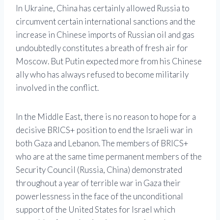
In Ukraine, China has certainly allowed Russia to
circumvent certain international sanctions and the
increase in Chinese imports of Russian oil and gas
undoubtedly constitutes a breath of fresh air for
Moscow. But Putin expected more from his Chinese
ally who has always refused to become militarily
involved in the conflict.
In the Middle East, there is no reason to hope for a
decisive BRICS+ position to end the Israeli war in
both Gaza and Lebanon. The members of BRICS+
who are at the same time permanent members of the
Security Council (Russia, China) demonstrated
throughout a year of terrible war in Gaza their
powerlessness in the face of the unconditional
support of the United States for Israel which