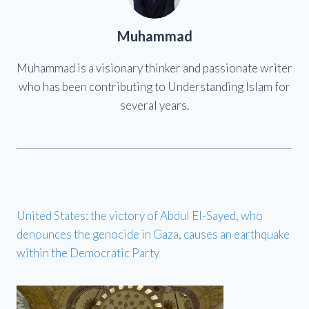
Muhammad
Muhammad is a visionary thinker and passionate writer
who has been contributing to Understanding Islam for
several years.
United States: the victory of Abdul El-Sayed, who
denounces the genocide in Gaza, causes an earthquake
within the Democratic Party