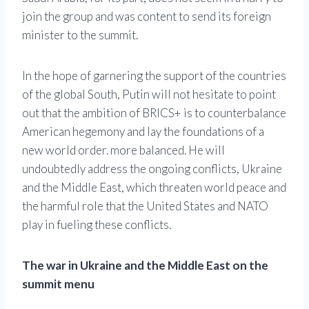
join the group and was content to send its foreign
minister to the summit.
In the hope of garnering the support of the countries
of the global South, Putin will not hesitate to point
out that the ambition of BRICS+ is to counterbalance
American hegemony and lay the foundations of a
new world order. more balanced. He will
undoubtedly address the ongoing conflicts, Ukraine
and the Middle East, which threaten world peace and
the harmful role that the United States and NATO
play in fueling these conflicts.
The war in Ukraine and the Middle East on the
summit menu