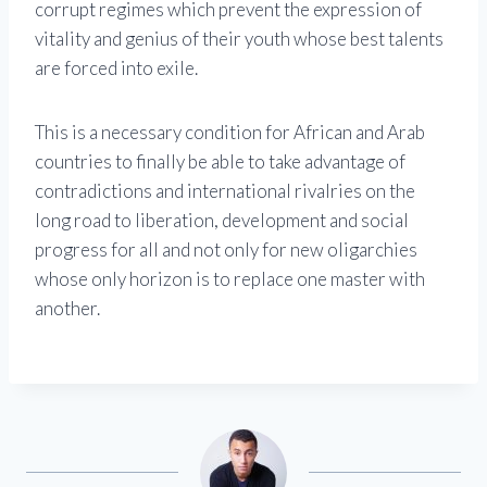
corrupt regimes which prevent the expression of
vitality and genius of their youth whose best talents
are forced into exile.
This is a necessary condition for African and Arab
countries to finally be able to take advantage of
contradictions and international rivalries on the
long road to liberation, development and social
progress for all and not only for new oligarchies
whose only horizon is to replace one master with
another.