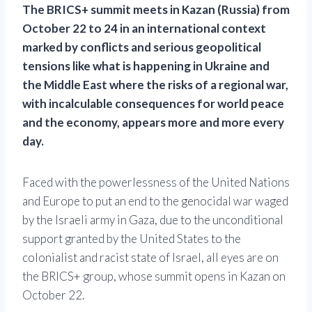
The BRICS+ summit meets in Kazan (Russia) from
October 22 to 24 in an international context
marked by conflicts and serious geopolitical
tensions like what is happening in Ukraine and
the Middle East where the risks of a regional war,
with incalculable consequences for world peace
and the economy, appears more and more every
day.
Faced with the powerlessness of the United Nations
and Europe to put an end to the genocidal war waged
by the Israeli army in Gaza, due to the unconditional
support granted by the United States to the
colonialist and racist state of Israel, all eyes are on
the BRICS+ group, whose summit opens in Kazan on
October 22.