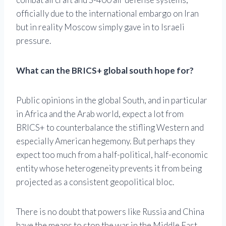
officially due to the international embargo on Iran
but in reality Moscow simply gave in to Israeli
pressure.
What can the BRICS+ global south hope for?
Public opinions in the global South, and in particular
in Africa and the Arab world, expect a lot from
BRICS+ to counterbalance the stifling Western and
especially American hegemony. But perhaps they
expect too much from a half-political, half-economic
entity whose heterogeneity prevents it from being
projected as a consistent geopolitical bloc.
There is no doubt that powers like Russia and China
have the means to stop the war in the Middle East