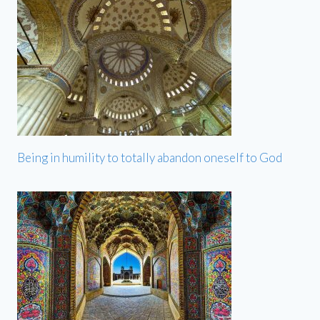
Being in humility to totally abandon oneself to God