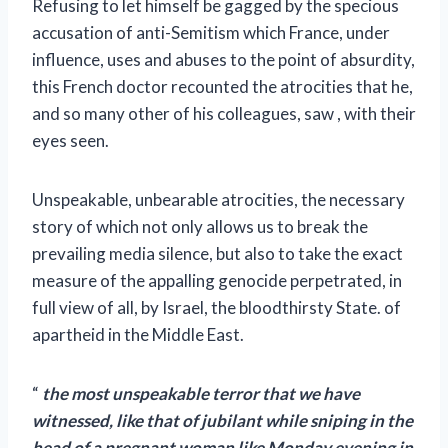
Refusing to let himself be gagged by the specious
accusation of anti-Semitism which France, under
influence, uses and abuses to the point of absurdity,
this French doctor recounted the atrocities that he,
and so many other of his colleagues, saw , with their
eyes seen.
Unspeakable, unbearable atrocities, the necessary
story of which not only allows us to break the
prevailing media silence, but also to take the exact
measure of the appalling genocide perpetrated, in
full view of all, by Israel, the bloodthirsty State. of
apartheid in the Middle East.
“
the most unspeakable terror that we have
witnessed, like that of jubilant while sniping in the
head of a pregnant woman like Monday evening in