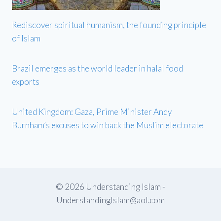
Rediscover spiritual humanism, the founding principle
of Islam
Brazil emerges as the world leader in halal food
exports
United Kingdom: Gaza, Prime Minister Andy
Burnham’s excuses to win back the Muslim electorate
© 2026 Understanding Islam -
UnderstandingIslam@aol.com