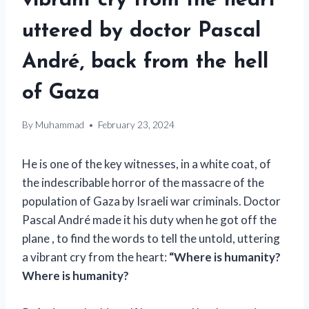
vibrant cry from the heart
uttered by doctor Pascal
André, back from the hell
of Gaza
By
Muhammad
February 23, 2024
He is one of the key witnesses, in a white coat, of
the indescribable horror of the massacre of the
population of Gaza by Israeli war criminals. Doctor
Pascal André made it his duty when he got off the
plane , to find the words to tell the untold, uttering
a vibrant cry from the heart:
“Where is humanity?
Where is humanity?