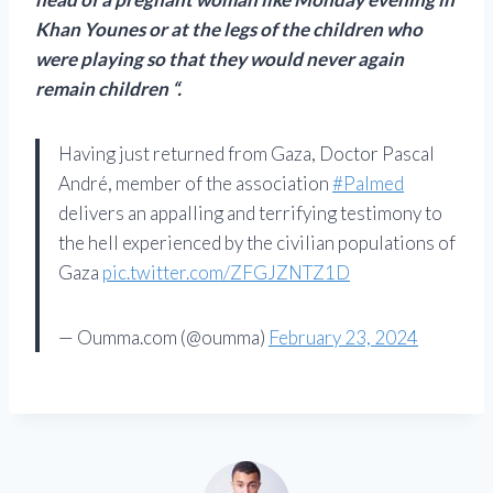
Khan Younes or at the legs of the children who
were playing so that they would never again
remain children “.
Having just returned from Gaza, Doctor Pascal
André, member of the association
#Palmed
delivers an appalling and terrifying testimony to
the hell experienced by the civilian populations of
Gaza
pic.twitter.com/ZFGJZNTZ1D
— Oumma.com (@oumma)
February 23, 2024