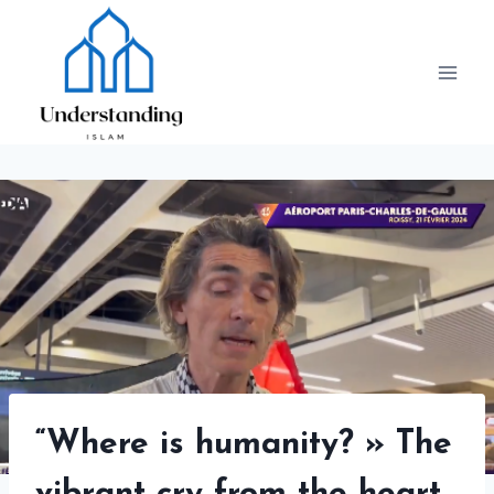
Skip
to
content
“Where is humanity? » The