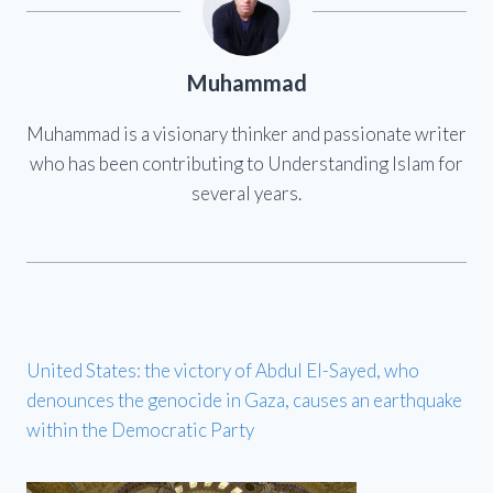
Muhammad
Muhammad is a visionary thinker and passionate writer
who has been contributing to Understanding Islam for
several years.
United States: the victory of Abdul El-Sayed, who
denounces the genocide in Gaza, causes an earthquake
within the Democratic Party