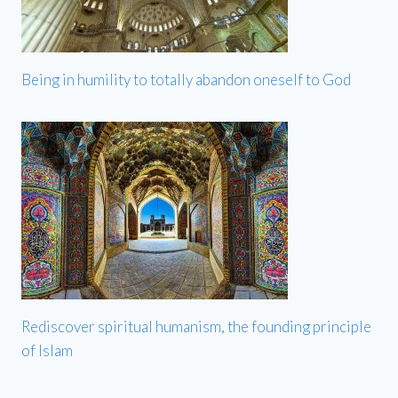
Being in humility to totally abandon oneself to God
Rediscover spiritual humanism, the founding principle
of Islam