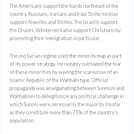
The Americans support the Kurds northeast of the
country. Russians, Iranians and Iraqi Shiite militias
support Alawites and Shiites. The Israelis support
the Druzes. Westerners also support Christians by
promoting their immigration in particular.
The old Syrian regime used the minority map as part
of its power strategy. He notably cultivated the fear
of these minorities by waving the scarecrow of an
Islamic Republic of the Wahhabi type. Official
propaganda was amalgamating between Sunnism and
Wahhabism to delegitimize any political challenge in
which Sunnis were necessarily the majority insofar
as they constitute more than 75% of the country’s
population.