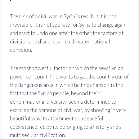
The risk of a civil war in Syria is real but it is not
inevitable. It is not too late for Syria to change again
and start to undo one after the other the factors of
division and discord which threaten national
cohesion.
The most powerful factor on which the new Syrian
power can count if he wants to get the country out of
the dangerous area in which he finds himself is the
fact that the Syrian people, beyond their
denominational diversity, seems determined to
exorcise the demons of civil war, by showing in very
beautiful way its attachment to a peaceful
coexistence fed by its belonging to a history and a
multisecular civilization.