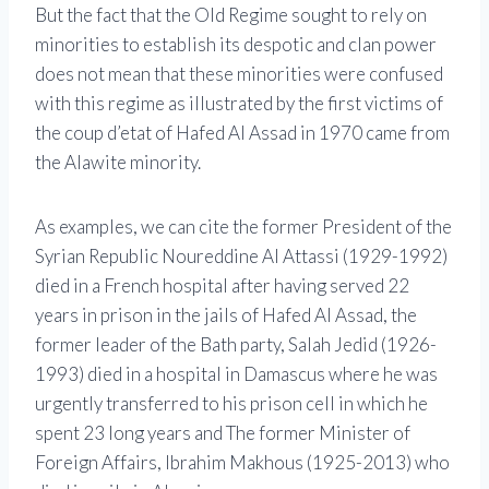
But the fact that the Old Regime sought to rely on
minorities to establish its despotic and clan power
does not mean that these minorities were confused
with this regime as illustrated by the first victims of
the coup d’etat of Hafed Al Assad in 1970 came from
the Alawite minority.
As examples, we can cite the former President of the
Syrian Republic Noureddine Al Attassi (1929-1992)
died in a French hospital after having served 22
years in prison in the jails of Hafed Al Assad, the
former leader of the Bath party, Salah Jedid (1926-
1993) died in a hospital in Damascus where he was
urgently transferred to his prison cell in which he
spent 23 long years and The former Minister of
Foreign Affairs, Ibrahim Makhous (1925-2013) who