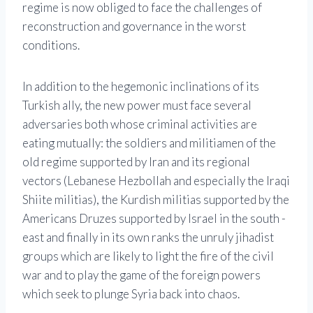
regime is now obliged to face the challenges of
reconstruction and governance in the worst
conditions.
In addition to the hegemonic inclinations of its
Turkish ally, the new power must face several
adversaries both whose criminal activities are
eating mutually: the soldiers and militiamen of the
old regime supported by Iran and its regional
vectors (Lebanese Hezbollah and especially the Iraqi
Shiite militias), the Kurdish militias supported by the
Americans Druzes supported by Israel in the south -
east and finally in its own ranks the unruly jihadist
groups which are likely to light the fire of the civil
war and to play the game of the foreign powers
which seek to plunge Syria back into chaos.