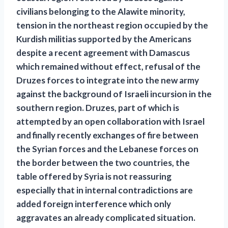
civilians belonging to the Alawite minority,
tension in the northeast region occupied by the
Kurdish militias supported by the Americans
despite a recent agreement with Damascus
which remained without effect, refusal of the
Druzes forces to integrate into the new army
against the background of Israeli incursion in the
southern region. Druzes, part of which is
attempted by an open collaboration with Israel
and finally recently exchanges of fire between
the Syrian forces and the Lebanese forces on
the border between the two countries, the
table offered by Syria is not reassuring
especially that in internal contradictions are
added foreign interference which only
aggravates an already complicated situation.