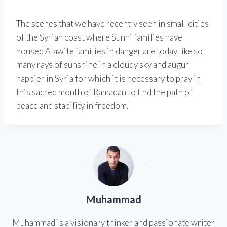
The scenes that we have recently seen in small cities
of the Syrian coast where Sunni families have
housed Alawite families in danger are today like so
many rays of sunshine in a cloudy sky and augur
happier in Syria for which it is necessary to pray in
this sacred month of Ramadan to find the path of
peace and stability in freedom.
Muhammad
Muhammad is a visionary thinker and passionate writer