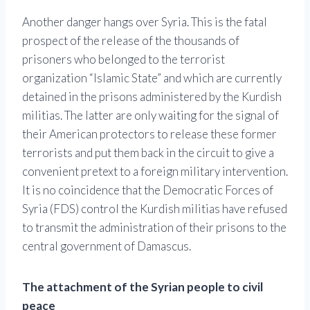
Another danger hangs over Syria. This is the fatal
prospect of the release of the thousands of
prisoners who belonged to the terrorist
organization “Islamic State” and which are currently
detained in the prisons administered by the Kurdish
militias. The latter are only waiting for the signal of
their American protectors to release these former
terrorists and put them back in the circuit to give a
convenient pretext to a foreign military intervention.
It is no coincidence that the Democratic Forces of
Syria (FDS) control the Kurdish militias have refused
to transmit the administration of their prisons to the
central government of Damascus.
The attachment of the Syrian people to civil
peace