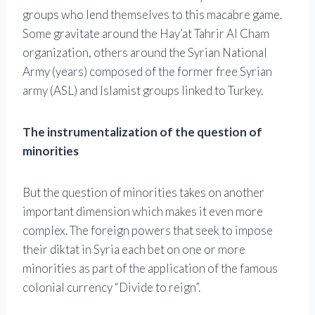
groups who lend themselves to this macabre game.
Some gravitate around the Hay’at Tahrir Al Cham
organization, others around the Syrian National
Army (years) composed of the former free Syrian
army (ASL) and Islamist groups linked to Turkey.
The instrumentalization of the question of
minorities
But the question of minorities takes on another
important dimension which makes it even more
complex. The foreign powers that seek to impose
their diktat in Syria each bet on one or more
minorities as part of the application of the famous
colonial currency “Divide to reign”.