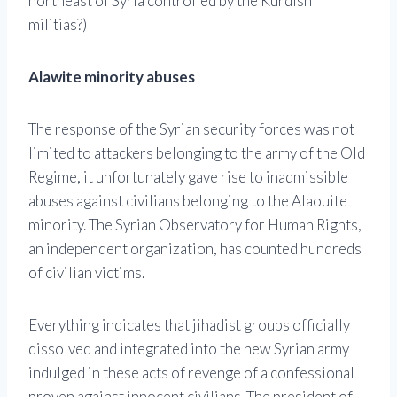
northeast of Syria controlled by the Kurdish
militias?)
Alawite minority abuses
The response of the Syrian security forces was not
limited to attackers belonging to the army of the Old
Regime, it unfortunately gave rise to inadmissible
abuses against civilians belonging to the Alaouite
minority. The Syrian Observatory for Human Rights,
an independent organization, has counted hundreds
of civilian victims.
Everything indicates that jihadist groups officially
dissolved and integrated into the new Syrian army
indulged in these acts of revenge of a confessional
proven against innocent civilians. The president of