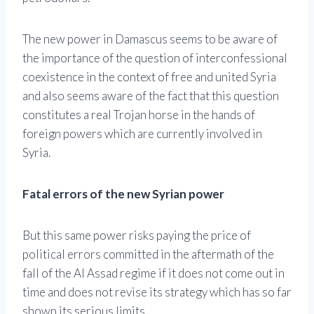
The new power in Damascus seems to be aware of
the importance of the question of interconfessional
coexistence in the context of free and united Syria
and also seems aware of the fact that this question
constitutes a real Trojan horse in the hands of
foreign powers which are currently involved in
Syria.
Fatal errors of the new Syrian power
But this same power risks paying the price of
political errors committed in the aftermath of the
fall of the Al Assad regime if it does not come out in
time and does not revise its strategy which has so far
shown its serious limits.