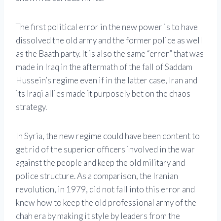
The first political error in the new power is to have
dissolved the old army and the former police as well
as the Baath party. It is also the same “error” that was
made in Iraq in the aftermath of the fall of Saddam
Hussein’s regime even if in the latter case, Iran and
its Iraqi allies made it purposely bet on the chaos
strategy.
In Syria, the new regime could have been content to
get rid of the superior officers involved in the war
against the people and keep the old military and
police structure. As a comparison, the Iranian
revolution, in 1979, did not fall into this error and
knew how to keep the old professional army of the
chah era by making it style by leaders from the