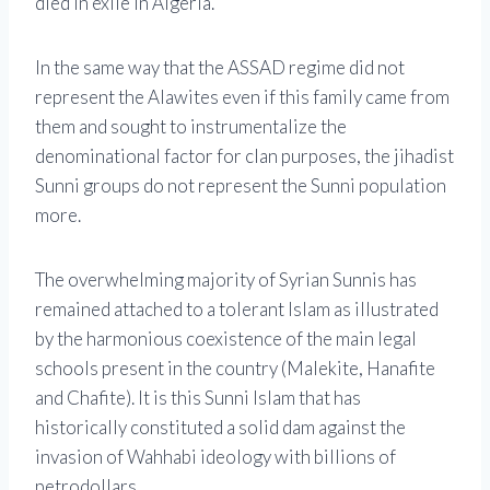
died in exile in Algeria.
In the same way that the ASSAD regime did not
represent the Alawites even if this family came from
them and sought to instrumentalize the
denominational factor for clan purposes, the jihadist
Sunni groups do not represent the Sunni population
more.
The overwhelming majority of Syrian Sunnis has
remained attached to a tolerant Islam as illustrated
by the harmonious coexistence of the main legal
schools present in the country (Malekite, Hanafite
and Chafite). It is this Sunni Islam that has
historically constituted a solid dam against the
invasion of Wahhabi ideology with billions of
petrodollars.