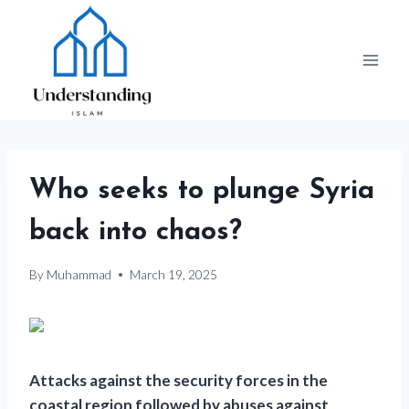
Skip
to
content
Who seeks to plunge Syria
back into chaos?
By
Muhammad
March 19, 2025
Attacks against the security forces in the
coastal region followed by abuses against