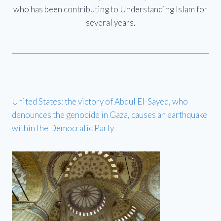
who has been contributing to Understanding Islam for
several years.
United States: the victory of Abdul El-Sayed, who
denounces the genocide in Gaza, causes an earthquake
within the Democratic Party