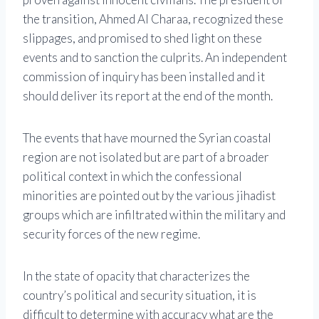
the transition, Ahmed Al Charaa, recognized these
slippages, and promised to shed light on these
events and to sanction the culprits. An independent
commission of inquiry has been installed and it
should deliver its report at the end of the month.
The events that have mourned the Syrian coastal
region are not isolated but are part of a broader
political context in which the confessional
minorities are pointed out by the various jihadist
groups which are infiltrated within the military and
security forces of the new regime.
In the state of opacity that characterizes the
country’s political and security situation, it is
difficult to determine with accuracy what are the