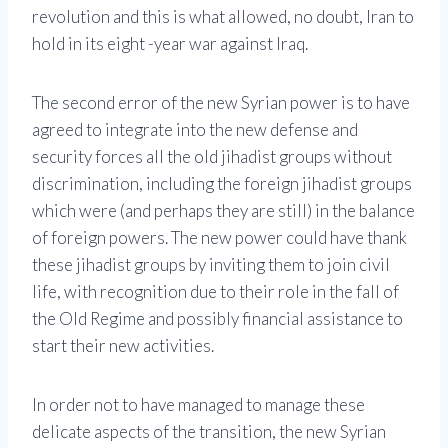
revolution and this is what allowed, no doubt, Iran to
hold in its eight -year war against Iraq.
The second error of the new Syrian power is to have
agreed to integrate into the new defense and
security forces all the old jihadist groups without
discrimination, including the foreign jihadist groups
which were (and perhaps they are still) in the balance
of foreign powers. The new power could have thank
these jihadist groups by inviting them to join civil
life, with recognition due to their role in the fall of
the Old Regime and possibly financial assistance to
start their new activities.
In order not to have managed to manage these
delicate aspects of the transition, the new Syrian