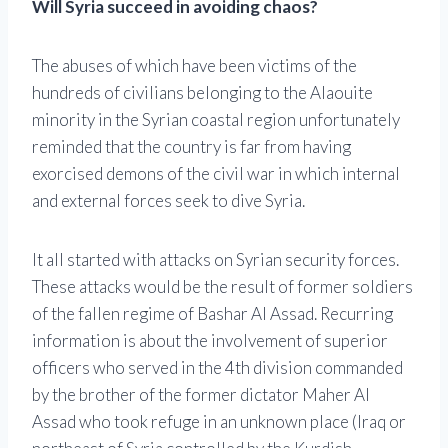
Will Syria succeed in avoiding chaos?
The abuses of which have been victims of the
hundreds of civilians belonging to the Alaouite
minority in the Syrian coastal region unfortunately
reminded that the country is far from having
exorcised demons of the civil war in which internal
and external forces seek to dive Syria.
It all started with attacks on Syrian security forces.
These attacks would be the result of former soldiers
of the fallen regime of Bashar Al Assad. Recurring
information is about the involvement of superior
officers who served in the 4th division commanded
by the brother of the former dictator Maher Al
Assad who took refuge in an unknown place (Iraq or