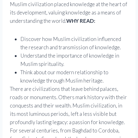
Muslim civilization placed knowledge at the heart of
its development, valuing knowledge as a means of
understanding the world.
WHY READ:
Discover how Muslim civilization influenced
the research and transmission of knowledge.
Understand the importance of knowledge in
Muslim spirituality.
Think about our modern relationship to
knowledge through Muslim heritage.
There are civilizations that leave behind palaces,
roads or monuments. Others mark history with their
conquests and their wealth. Muslim civilization, in
its most luminous periods, left a less visible but
profoundly lasting legacy: a passion for knowledge.
For several centuries, from Baghdad to Cordoba,