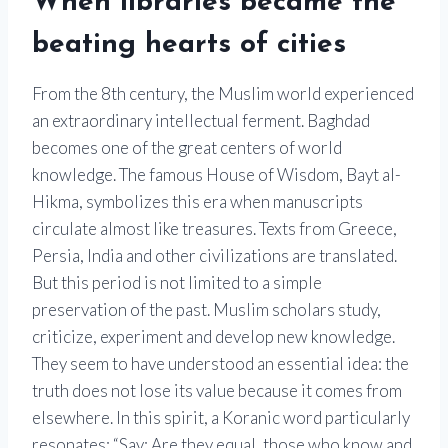
When libraries became the
beating hearts of cities
From the 8th century, the Muslim world experienced
an extraordinary intellectual ferment. Baghdad
becomes one of the great centers of world
knowledge. The famous House of Wisdom, Bayt al-
Hikma, symbolizes this era when manuscripts
circulate almost like treasures. Texts from Greece,
Persia, India and other civilizations are translated.
But this period is not limited to a simple
preservation of the past. Muslim scholars study,
criticize, experiment and develop new knowledge.
They seem to have understood an essential idea: the
truth does not lose its value because it comes from
elsewhere. In this spirit, a Koranic word particularly
resonates: “Say: Are they equal, those who know and