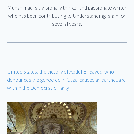
Muhammad is a visionary thinker and passionate writer
who has been contributing to Understanding Islam for
several years.
United States: the victory of Abdul El-Sayed, who
denounces the genocide in Gaza, causes an earthquake
within the Democratic Party