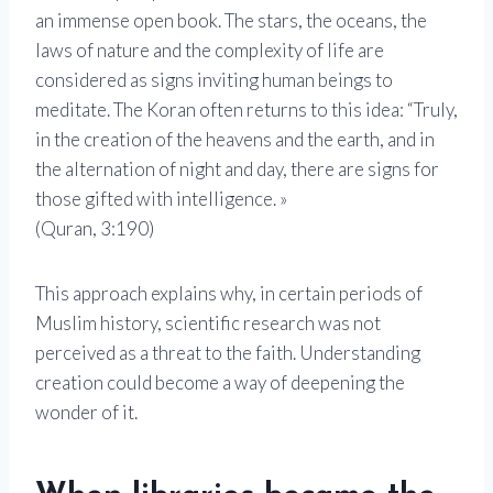
an immense open book. The stars, the oceans, the
laws of nature and the complexity of life are
considered as signs inviting human beings to
meditate. The Koran often returns to this idea: “Truly,
in the creation of the heavens and the earth, and in
the alternation of night and day, there are signs for
those gifted with intelligence. »
(Quran, 3:190)
This approach explains why, in certain periods of
Muslim history, scientific research was not
perceived as a threat to the faith. Understanding
creation could become a way of deepening the
wonder of it.