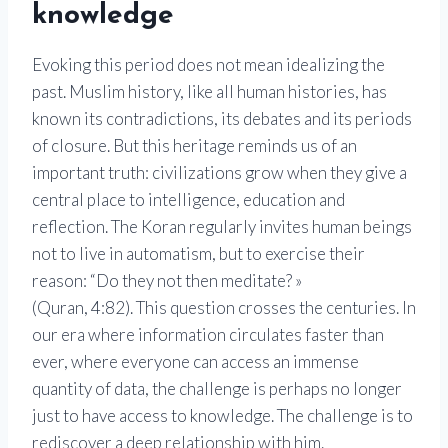
knowledge
Evoking this period does not mean idealizing the
past. Muslim history, like all human histories, has
known its contradictions, its debates and its periods
of closure. But this heritage reminds us of an
important truth: civilizations grow when they give a
central place to intelligence, education and
reflection. The Koran regularly invites human beings
not to live in automatism, but to exercise their
reason: “Do they not then meditate? »
(Quran, 4:82). This question crosses the centuries. In
our era where information circulates faster than
ever, where everyone can access an immense
quantity of data, the challenge is perhaps no longer
just to have access to knowledge. The challenge is to
rediscover a deep relationship with him.