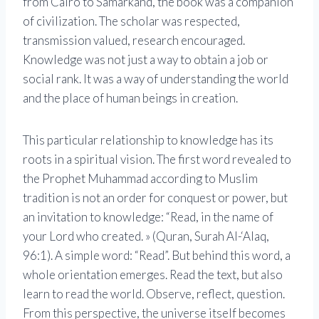
from Cairo to Samarkand, the book was a companion
of civilization. The scholar was respected,
transmission valued, research encouraged.
Knowledge was not just a way to obtain a job or
social rank. It was a way of understanding the world
and the place of human beings in creation.
This particular relationship to knowledge has its
roots in a spiritual vision. The first word revealed to
the Prophet Muhammad according to Muslim
tradition is not an order for conquest or power, but
an invitation to knowledge: “Read, in the name of
your Lord who created. » (Quran, Surah Al-‘Alaq,
96:1). A simple word: “Read”. But behind this word, a
whole orientation emerges. Read the text, but also
learn to read the world. Observe, reflect, question.
From this perspective, the universe itself becomes