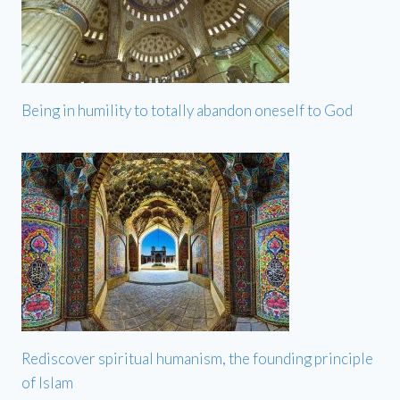
Being in humility to totally abandon oneself to God
Rediscover spiritual humanism, the founding principle
of Islam