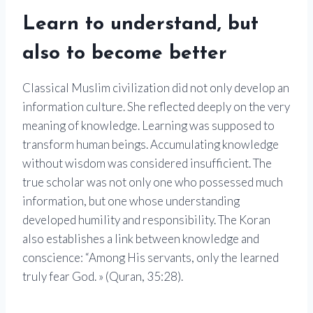
Learn to understand, but
also to become better
Classical Muslim civilization did not only develop an
information culture. She reflected deeply on the very
meaning of knowledge. Learning was supposed to
transform human beings. Accumulating knowledge
without wisdom was considered insufficient. The
true scholar was not only one who possessed much
information, but one whose understanding
developed humility and responsibility. The Koran
also establishes a link between knowledge and
conscience: “Among His servants, only the learned
truly fear God. » (Quran, 35:28).