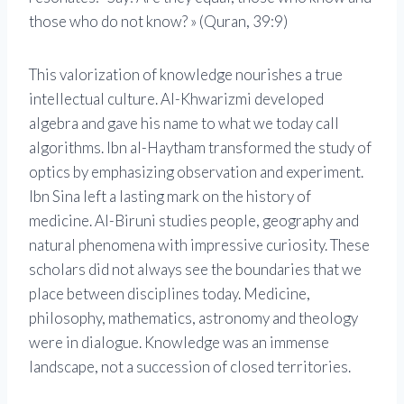
those who do not know? » (Quran, 39:9)
This valorization of knowledge nourishes a true
intellectual culture. Al-Khwarizmi developed
algebra and gave his name to what we today call
algorithms. Ibn al-Haytham transformed the study of
optics by emphasizing observation and experiment.
Ibn Sina left a lasting mark on the history of
medicine. Al-Biruni studies people, geography and
natural phenomena with impressive curiosity. These
scholars did not always see the boundaries that we
place between disciplines today. Medicine,
philosophy, mathematics, astronomy and theology
were in dialogue. Knowledge was an immense
landscape, not a succession of closed territories.