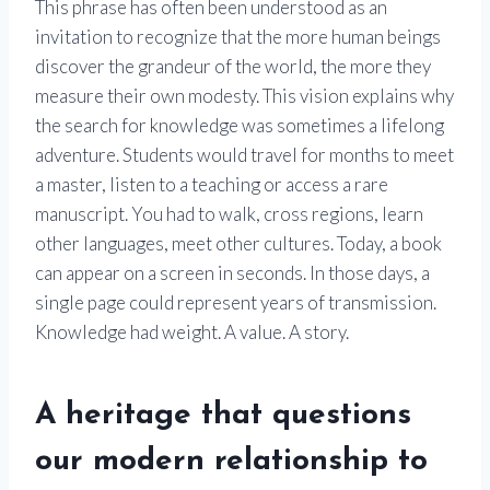
This phrase has often been understood as an
invitation to recognize that the more human beings
discover the grandeur of the world, the more they
measure their own modesty. This vision explains why
the search for knowledge was sometimes a lifelong
adventure. Students would travel for months to meet
a master, listen to a teaching or access a rare
manuscript. You had to walk, cross regions, learn
other languages, meet other cultures. Today, a book
can appear on a screen in seconds. In those days, a
single page could represent years of transmission.
Knowledge had weight. A value. A story.
A heritage that questions
our modern relationship to