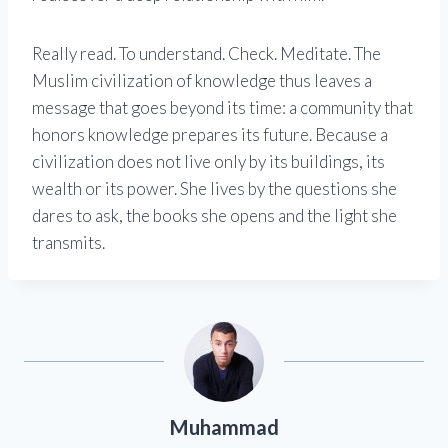
Really read. To understand. Check. Meditate. The
Muslim civilization of knowledge thus leaves a
message that goes beyond its time: a community that
honors knowledge prepares its future. Because a
civilization does not live only by its buildings, its
wealth or its power. She lives by the questions she
dares to ask, the books she opens and the light she
transmits.
Muhammad