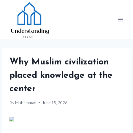
Skip
to
content
Why Muslim civilization
placed knowledge at the
center
By
Muhammad
June 15, 2026