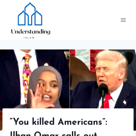
Skip
to
content
“You killed Americans”: