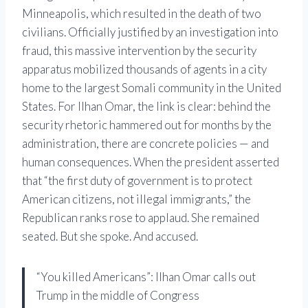
Minneapolis, which resulted in the death of two
civilians. Officially justified by an investigation into
fraud, this massive intervention by the security
apparatus mobilized thousands of agents in a city
home to the largest Somali community in the United
States. For Ilhan Omar, the link is clear: behind the
security rhetoric hammered out for months by the
administration, there are concrete policies — and
human consequences. When the president asserted
that “the first duty of government is to protect
American citizens, not illegal immigrants,” the
Republican ranks rose to applaud. She remained
seated. But she spoke. And accused.
“You killed Americans”: Ilhan Omar calls out
Trump in the middle of Congress