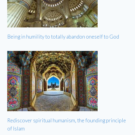
Being in humility to totally abandon oneself to God
Rediscover spiritual humanism, the founding principle
of Islam