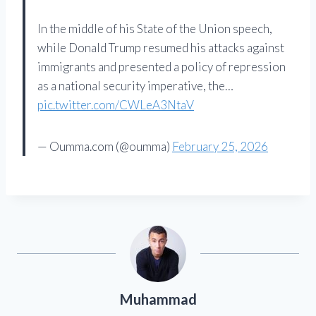
In the middle of his State of the Union speech,
while Donald Trump resumed his attacks against
immigrants and presented a policy of repression
as a national security imperative, the…
pic.twitter.com/CWLeA3NtaV
— Oumma.com (@oumma)
February 25, 2026
Muhammad