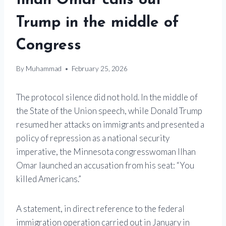
Ilhan Omar calls out
Trump in the middle of
Congress
By
Muhammad
February 25, 2026
The protocol silence did not hold. In the middle of
the State of the Union speech, while
Donald Trump
resumed her attacks on immigrants and presented a
policy of repression as a national security
imperative, the Minnesota congresswoman
Ilhan
Omar
launched an accusation from his seat: “You
killed Americans.”
A statement, in direct reference to the federal
immigration operation carried out in January in