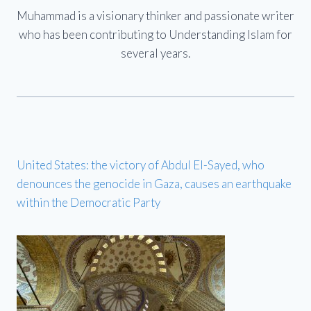
Muhammad is a visionary thinker and passionate writer
who has been contributing to Understanding Islam for
several years.
United States: the victory of Abdul El-Sayed, who
denounces the genocide in Gaza, causes an earthquake
within the Democratic Party