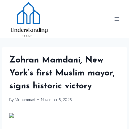
Skip
to
content
Zohran Mamdani, New
York’s first Muslim mayor,
signs historic victory
By
Muhammad
November 5, 2025