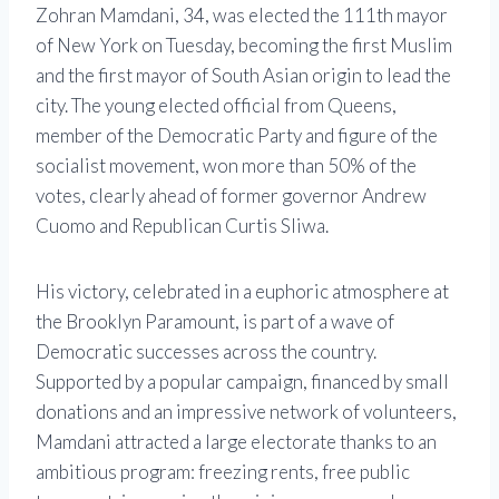
Zohran Mamdani, 34, was elected the 111th mayor
of New York on Tuesday, becoming the first Muslim
and the first mayor of South Asian origin to lead the
city. The young elected official from Queens,
member of the Democratic Party and figure of the
socialist movement, won more than 50% of the
votes, clearly ahead of former governor Andrew
Cuomo and Republican Curtis Sliwa.
His victory, celebrated in a euphoric atmosphere at
the Brooklyn Paramount, is part of a wave of
Democratic successes across the country.
Supported by a popular campaign, financed by small
donations and an impressive network of volunteers,
Mamdani attracted a large electorate thanks to an
ambitious program: freezing rents, free public