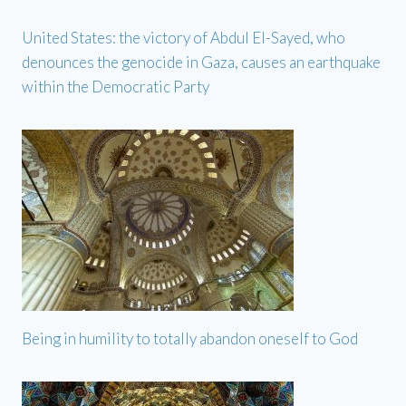
United States: the victory of Abdul El-Sayed, who
denounces the genocide in Gaza, causes an earthquake
within the Democratic Party
Being in humility to totally abandon oneself to God