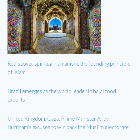
Rediscover spiritual humanism, the founding principle
of Islam
Brazil emerges as the world leader in halal food
exports
United Kingdom: Gaza, Prime Minister Andy
Burnham’s excuses to win back the Muslim electorate