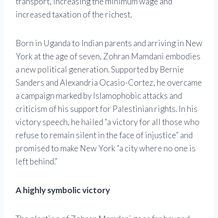
transport, increasing the minimum wage and
increased taxation of the richest.
Born in Uganda to Indian parents and arriving in New
York at the age of seven, Zohran Mamdani embodies
a new political generation. Supported by Bernie
Sanders and Alexandria Ocasio-Cortez, he overcame
a campaign marked by Islamophobic attacks and
criticism of his support for Palestinian rights. In his
victory speech, he hailed “a victory for all those who
refuse to remain silent in the face of injustice” and
promised to make New York “a city where no one is
left behind.”
A highly symbolic victory