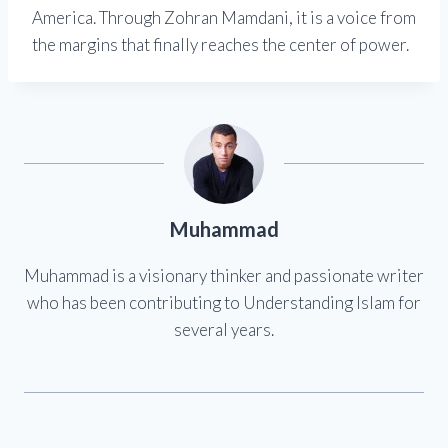
America. Through Zohran Mamdani, it is a voice from
the margins that finally reaches the center of power.
Muhammad
Muhammad is a visionary thinker and passionate writer
who has been contributing to Understanding Islam for
several years.