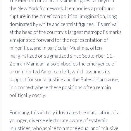
The election of Zohran Mamdani goes far beyond
the New York framework. It embodies a profound
rupture in the American political imagination, long
dominated by white and centrist figures. His arrival
at the head of the country’s largest metropolis marks
a major step forward for the representation of
minorities, and in particular Muslims, often
marginalized or stigmatized since September 11.
Zohran Mamdani also embodies the emergence of
an uninhibited American left, which assumes its
support for social justice and the Palestinian cause,
in a context where these positions often remain
politically costly.
For many, this victory illustrates the maturation of a
younger, diverse electorate aware of systemic
injustices, who aspire to a more equal and inclusive