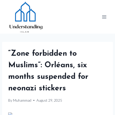
Skip
to
content
“Zone forbidden to
Muslims”: Orléans, six
months suspended for
neonazi stickers
By
Muhammad
August 29, 2025