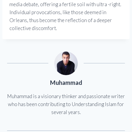
media debate, offering a fertile soil with ultra -right.
Individual provocations, like those deemed in
Orleans, thus become the reflection of a deeper
collective discomfort.
Muhammad
Muhammad is a visionary thinker and passionate writer
who has been contributing to Understanding Islam for
several years.