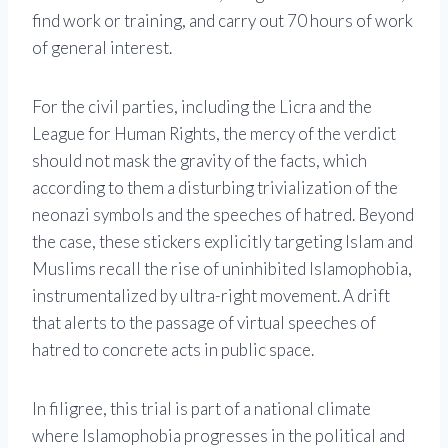
find work or training, and carry out 70 hours of work
of general interest.
For the civil parties, including the Licra and the
League for Human Rights, the mercy of the verdict
should not mask the gravity of the facts, which
according to them a disturbing trivialization of the
neonazi symbols and the speeches of hatred. Beyond
the case, these stickers explicitly targeting Islam and
Muslims recall the rise of uninhibited Islamophobia,
instrumentalized by ultra-right movement. A drift
that alerts to the passage of virtual speeches of
hatred to concrete acts in public space.
In filigree, this trial is part of a national climate
where Islamophobia progresses in the political and