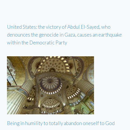
United States: the victory of Abdul El-Sayed, who
denounces the genocide in Gaza, causes an earthquake
within the Democratic Party
Being in humility to totally abandon oneself to God