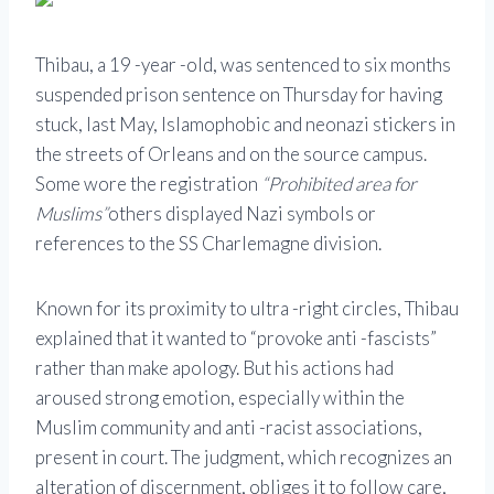
Thibau, a 19 -year -old, was sentenced to six months
suspended prison sentence on Thursday for having
stuck, last May, Islamophobic and neonazi stickers in
the streets of Orleans and on the source campus.
Some wore the registration
“Prohibited area for
Muslims”
others displayed Nazi symbols or
references to the SS Charlemagne division.
Known for its proximity to ultra -right circles, Thibau
explained that it wanted to “provoke anti -fascists”
rather than make apology. But his actions had
aroused strong emotion, especially within the
Muslim community and anti -racist associations,
present in court. The judgment, which recognizes an
alteration of discernment, obliges it to follow care,