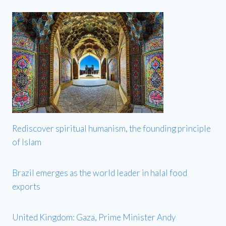
Rediscover spiritual humanism, the founding principle
of Islam
Brazil emerges as the world leader in halal food
exports
United Kingdom: Gaza, Prime Minister Andy