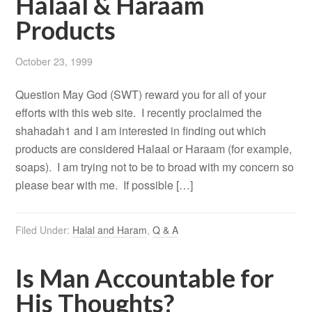
Halaal & Haraam
Products
October 23, 1999
Question May God (SWT) reward you for all of your
efforts with this web site. I recently proclaimed the
shahadah1 and I am interested in finding out which
products are considered Halaal or Haraam (for example,
soaps). I am trying not to be to broad with my concern so
please bear with me. If possible […]
Filed Under:
Halal and Haram
,
Q & A
Is Man Accountable for
His Thoughts?