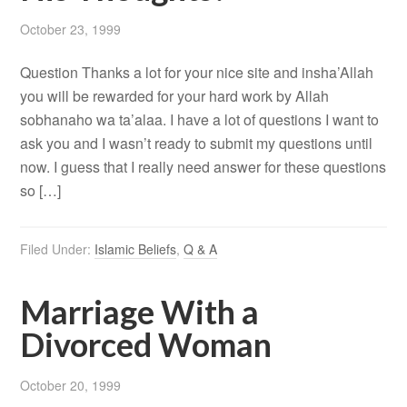
October 23, 1999
Question Thanks a lot for your nice site and insha’Allah
you will be rewarded for your hard work by Allah
sobhanaho wa ta’alaa. I have a lot of questions I want to
ask you and I wasn’t ready to submit my questions until
now. I guess that I really need answer for these questions
so […]
Filed Under:
Islamic Beliefs
,
Q & A
Marriage With a
Divorced Woman
October 20, 1999