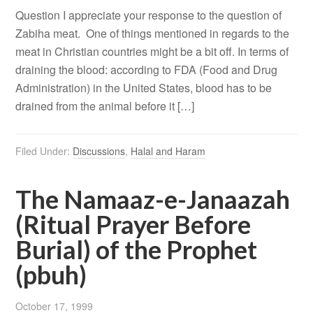
Question I appreciate your response to the question of
Zabiha meat. One of things mentioned in regards to the
meat in Christian countries might be a bit off. In terms of
draining the blood: according to FDA (Food and Drug
Administration) in the United States, blood has to be
drained from the animal before it […]
Filed Under:
Discussions
,
Halal and Haram
The Namaaz-e-Janaazah
(Ritual Prayer Before
Burial) of the Prophet
(pbuh)
October 17, 1999