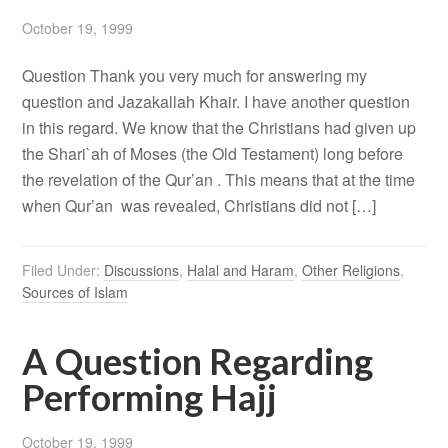
October 19, 1999
Question Thank you very much for answering my
question and Jazakallah Khair. I have another question
in this regard. We know that the Christians had given up
the Shari`ah of Moses (the Old Testament) long before
the revelation of the Qur’an . This means that at the time
when Qur’an was revealed, Christians did not […]
Filed Under:
Discussions
,
Halal and Haram
,
Other Religions
,
Sources of Islam
A Question Regarding
Performing Hajj
October 19, 1999