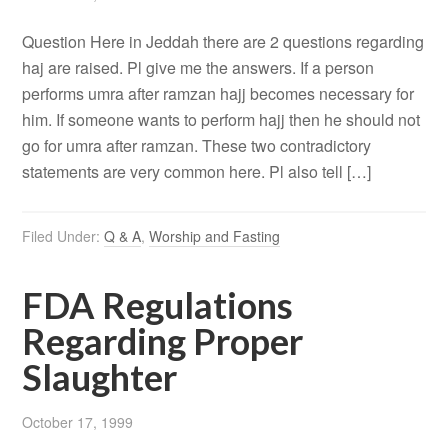
Question Here in Jeddah there are 2 questions regarding
haj are raised. Pl give me the answers. If a person
performs umra after ramzan hajj becomes necessary for
him. If someone wants to perform hajj then he should not
go for umra after ramzan. These two contradictory
statements are very common here. Pl also tell […]
Filed Under:
Q & A
,
Worship and Fasting
FDA Regulations
Regarding Proper
Slaughter
October 17, 1999