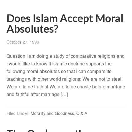
Does Islam Accept Moral
Absolutes?
October 27, 1999
Question I am doing a study of comparative religions and
I would like to know if Islamic doctrine supports the
following moral absolutes so that I can compare its
teachings with other world religions: We are not to steal
We are to be truthful We are to be chaste before marriage
and faithful after marriage […]
Filed Under:
Morality and Goodness
,
Q & A