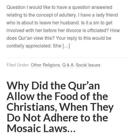
Question I would like to have a question answered
relating to the concept of adultery. I have a lady friend
who is about to leave her husband. Is it a sin to get
involved with her before her divorce is officiated? How
does Qur’an view this? Your reply to this would be
cordially appreciated. She […]
Filed Under:
Other Religions
,
Q & A
,
Social Issues
Why Did the Qur’an
Allow the Food of the
Christians, When They
Do Not Adhere to the
Mosaic Laws…