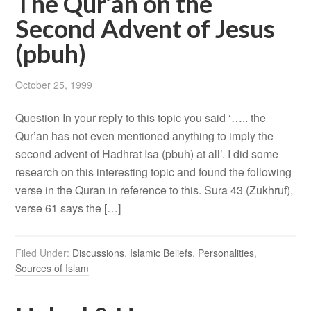
The Qur’an on the
Second Advent of Jesus
(pbuh)
October 25, 1999
Question In your reply to this topic you said ‘….. the
Qur’an has not even mentioned anything to imply the
second advent of Hadhrat Isa (pbuh) at all’. I did some
research on this interesting topic and found the following
verse in the Quran in reference to this. Sura 43 (Zukhruf),
verse 61 says the […]
Filed Under:
Discussions
,
Islamic Beliefs
,
Personalities
,
Sources of Islam