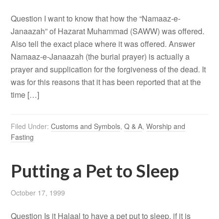
Question I want to know that how the “Namaaz-e-
Janaazah” of Hazarat Muhammad (SAWW) was offered.
Also tell the exact place where it was offered. Answer
Namaaz-e-Janaazah (the burial prayer) is actually a
prayer and supplication for the forgiveness of the dead. It
was for this reasons that it has been reported that at the
time […]
Filed Under:
Customs and Symbols
,
Q & A
,
Worship and
Fasting
Putting a Pet to Sleep
October 17, 1999
Question Is it Halaal to have a pet put to sleep, if it is