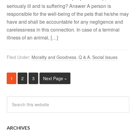
seriously ill and is suffering? Answer A person is
responsible for the well-being of the pets that he/she may
have and shall be accountable for any negligence and
carelessness in this connection. In case of a terminal
illness of an animal, […]
Filed Under:
Morality and Goodness
,
Q & A
,
Social Issues
1
2
3
Next Page »
ARCHIVES