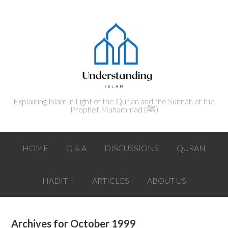
Explaining Islam in Light of the Qur'an and the Sunnah of the
Prophet Muhammad (ﷺ‎)
HOME
Q & A
DISCUSSIONS
QURAN
HADITH
ARTICLES
ABOUT US
Archives for October 1999