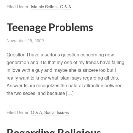
Filed Under:
Islamic Beliefs
,
Q & A
Teenage Problems
November 25, 2002
Question I have a serious question concerning new
generation and it is that my one of my frends have falling
in love with a guy and maybe she is sincere too but I
really want to know what Islam says regarding all this.
Answer Islam recognizes the natural attraction between
the two sexes, and because […]
Filed Under:
Q & A
,
Social Issues
Regarding Religious