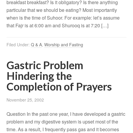
breakfast breakfast? Is it obligatory? Is there anything
particular that we should be eating? Most importantly
when is the time of Suhoor. For example: let’s assume
that Fajr is at 6:00 am and Shurooq is at 7:20 […]
Filed Under:
Q & A
,
Worship and Fasting
Gastric Problem
Hindering the
Completion of Prayers
November 25, 2002
Question In the past one year, I have developed a gastric
problem and my digestive system is upset most of the
time. As a result, I frequently pass gas and it becomes