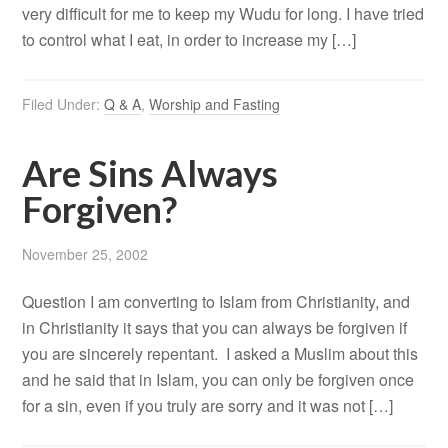
very difficult for me to keep my Wudu for long. I have tried
to control what I eat, in order to increase my […]
Filed Under:
Q & A
,
Worship and Fasting
Are Sins Always
Forgiven?
November 25, 2002
Question I am converting to Islam from Christianity, and
in Christianity it says that you can always be forgiven if
you are sincerely repentant. I asked a Muslim about this
and he said that in Islam, you can only be forgiven once
for a sin, even if you truly are sorry and it was not […]