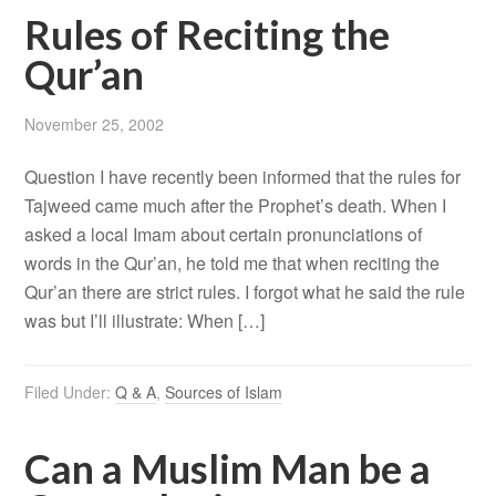
Rules of Reciting the
Qur’an
November 25, 2002
Question I have recently been informed that the rules for
Tajweed came much after the Prophet’s death. When I
asked a local Imam about certain pronunciations of
words in the Qur’an, he told me that when reciting the
Qur’an there are strict rules. I forgot what he said the rule
was but I’ll illustrate: When […]
Filed Under:
Q & A
,
Sources of Islam
Can a Muslim Man be a