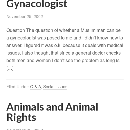
Gynacologist
November 25, 2002
Question The question of whether a Muslim man can be
a gynecologist was posed to me and I didn’t know how to
answer. I figured it was o.k. because it deals with medical
issues. I also thought that since a general doctor checks
both men and women I don’t see the problem as long is
[…]
Filed Under:
Q & A
,
Social Issues
Animals and Animal
Rights