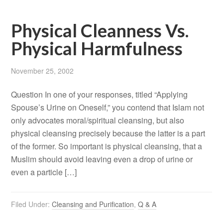
Physical Cleanness Vs.
Physical Harmfulness
November 25, 2002
Question In one of your responses, titled “Applying
Spouse’s Urine on Oneself,” you contend that Islam not
only advocates moral/spiritual cleansing, but also
physical cleansing precisely because the latter is a part
of the former. So important is physical cleansing, that a
Muslim should avoid leaving even a drop of urine or
even a particle […]
Filed Under:
Cleansing and Purification
,
Q & A