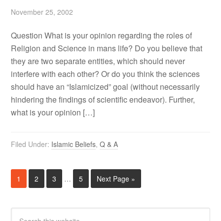
November 25, 2002
Question What is your opinion regarding the roles of
Religion and Science in mans life? Do you believe that
they are two separate entities, which should never
interfere with each other? Or do you think the sciences
should have an “Islamicized” goal (without necessarily
hindering the findings of scientific endeavor). Further,
what is your opinion […]
Filed Under:
Islamic Beliefs
,
Q & A
1
2
3
…
5
Next Page »