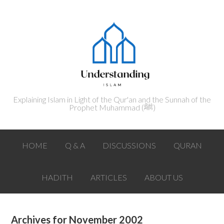
Explaining Islam in Light of the Qur'an and the Sunnah of the
Prophet Muhammad (ﷺ‎)
HOME
Q & A
DISCUSSIONS
QURAN
HADITH
ARTICLES
ABOUT US
Archives for November 2002