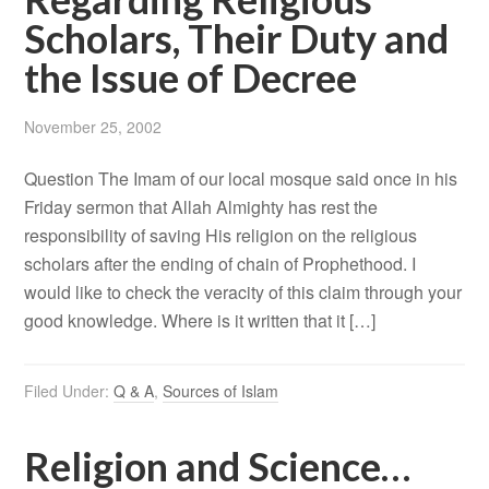
Scholars, Their Duty and
the Issue of Decree
November 25, 2002
Question The Imam of our local mosque said once in his
Friday sermon that Allah Almighty has rest the
responsibility of saving His religion on the religious
scholars after the ending of chain of Prophethood. I
would like to check the veracity of this claim through your
good knowledge. Where is it written that it […]
Filed Under:
Q & A
,
Sources of Islam
Religion and Science…