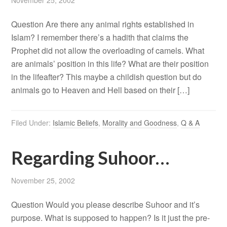
November 25, 2002
Question Are there any animal rights established in
Islam? I remember there’s a hadith that claims the
Prophet did not allow the overloading of camels. What
are animals’ position in this life? What are their position
in the lifeafter? This maybe a childish question but do
animals go to Heaven and Hell based on their […]
Filed Under:
Islamic Beliefs
,
Morality and Goodness
,
Q & A
Regarding Suhoor…
November 25, 2002
Question Would you please describe Suhoor and it’s
purpose. What is supposed to happen? Is it just the pre-