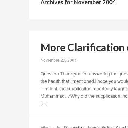
Archives for November 2004
More Clarification
November 27, 2004
Question Thank you for answering the ques
the hadith that I mentioned.I hope you would 
Tirmidhi, the supplication reportedly taugh
Muhammad…”Why did the supplication inclu
[…]
Filed Under:
Discussions
,
Islamic Beliefs
,
Worshi