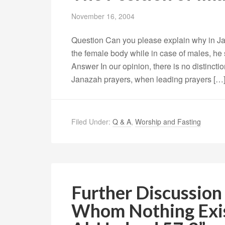
November 16, 2004
Question Can you please explain why in Ja
the female body while in case of males, he 
Answer In our opinion, there is no distinct
Janazah prayers, when leading prayers […
Filed Under:
Q & A
,
Worship and Fasting
Further Discussion 
Whom Nothing Exis