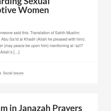
rding Sexual
ptive Women
meone said this: Translation of Sahih Muslim:
Abu Sa’id al Khadri (Allah he pleased with him):
er (may peace be upon him) mentioning al-‘azl?
Allah’s […]
A
,
Social Issues
am in Janazah Prayers