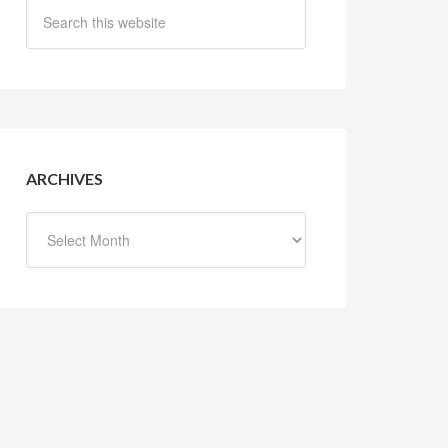
ARCHIVES
Archives