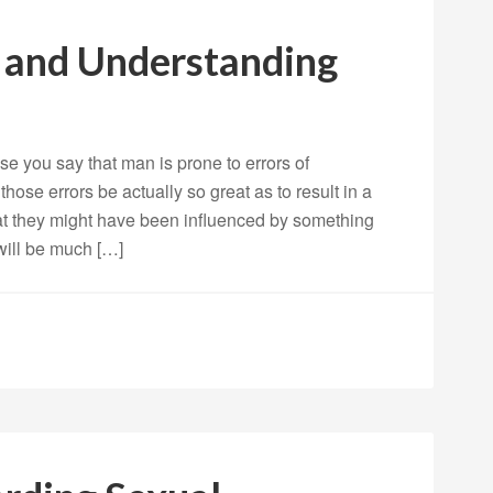
g and Understanding
 you say that man is prone to errors of
ose errors be actually so great as to result in a
hat they might have been influenced by something
 will be much […]