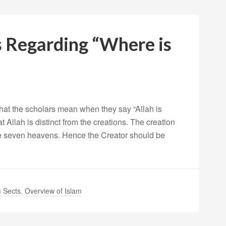
s Regarding “Where is
what the scholars mean when they say “Allah is
Allah is distinct from the creations. The creation
he seven heavens. Hence the Creator should be
 Sects
,
Overview of Islam