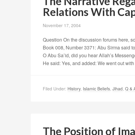
The Narrative Rega
Relations With Ca
November 17, 2004
Question On the discussion forums here, so
Book 008, Number 3371: Abu Sirma said to 
O Abu Sa’id, did you hear Allah’s Messeng
He said: Yes, and added: We went out with 
Filed Under:
History
,
Islamic Beliefs
,
Jihad
,
Q & 
The Position of Im