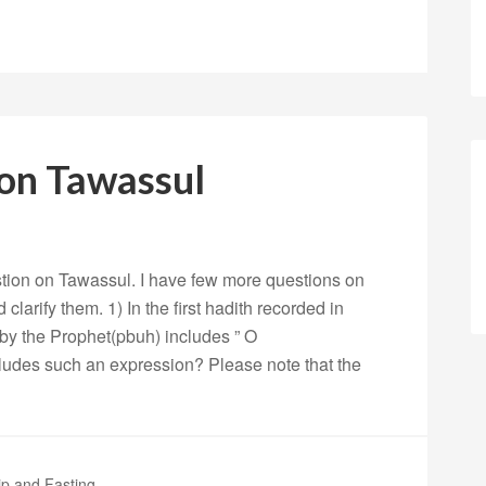
 on Tawassul
tion on Tawassul. I have few more questions on
clarify them. 1) In the first hadith recorded in
t by the Prophet(pbuh) includes ” O
des such an expression? Please note that the
p and Fasting