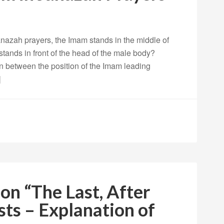
nazah prayers, the Imam stands in the middle of
stands in front of the head of the male body?
ion between the position of the Imam leading
]
on “The Last, After
ts – Explanation of