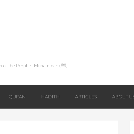
Explaining Islam in Light of the Qur'an and the Sunnah of the Prophet Muhammad (ﷺ‎)
QURAN
HADITH
ARTICLES
ABOUT U