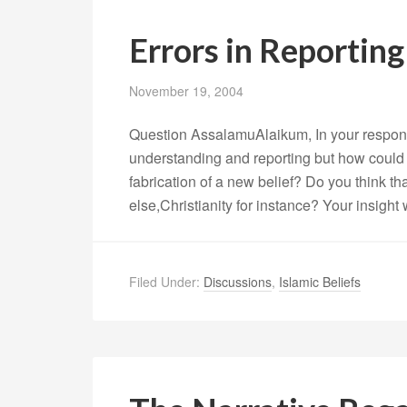
Errors in Reportin
November 19, 2004
Question AssalamuAlaikum, In your response
understanding and reporting but how could th
fabrication of a new belief? Do you think t
else,Christianity for instance? Your insight
Filed Under:
Discussions
,
Islamic Beliefs