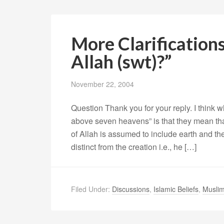
More Clarification
Allah (swt)?”
November 22, 2004
Question Thank you for your reply. I think 
above seven heavens” is that they mean that 
of Allah is assumed to include earth and t
distinct from the creation i.e., he […]
Filed Under:
Discussions
,
Islamic Beliefs
,
Muslim