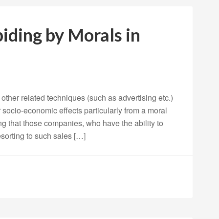
biding by Morals in
other related techniques (such as advertising etc.)
r socio-economic effects particularly from a moral
ng that those companies, who have the ability to
esorting to such sales […]