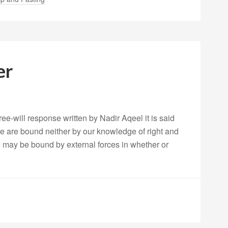
er
ree-will response written by Nadir Aqeel it is said
we are bound neither by our knowledge of right and
e may be bound by external forces in whether or