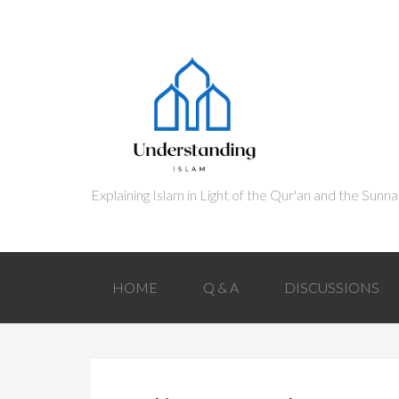
HOME
Q & A
DISCUSSIONS