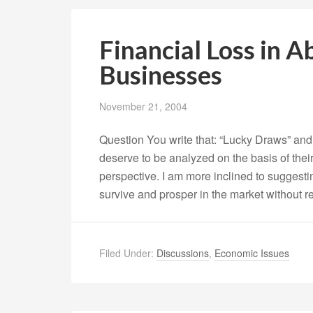
Financial Loss in A
Businesses
November 21, 2004
Question You write that: “Lucky Draws” and 
deserve to be analyzed on the basis of thei
perspective. I am more inclined to suggesti
survive and prosper in the market without r
Filed Under:
Discussions
,
Economic Issues