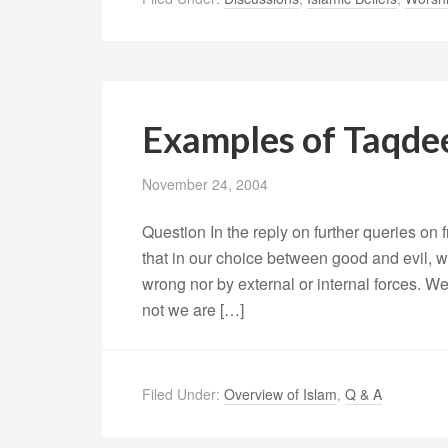
Examples of Taqde
November 24, 2004
Question In the reply on further queries on f
that in our choice between good and evil, 
wrong nor by external or internal forces. W
not we are […]
Filed Under:
Overview of Islam
,
Q & A