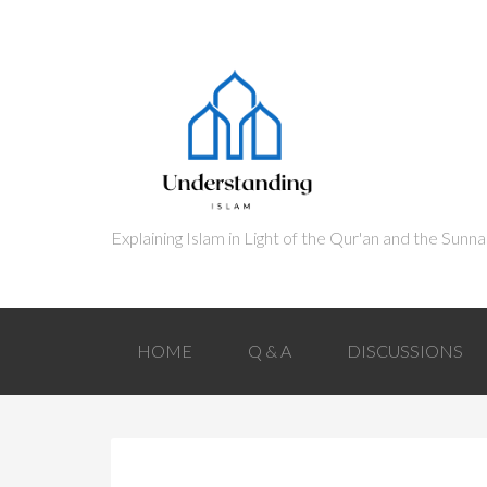
HOME
Q & A
DISCUSSIONS