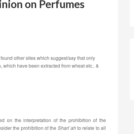
inion on Perfumes
 I found other sites which suggest/say that only
, which have been extracted from wheat etc.. &
d on the interpretation of the prohibition of the
sider the prohibition of the
Shari`ah
to relate to all