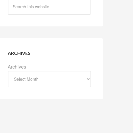
ARCHIVES
Archives