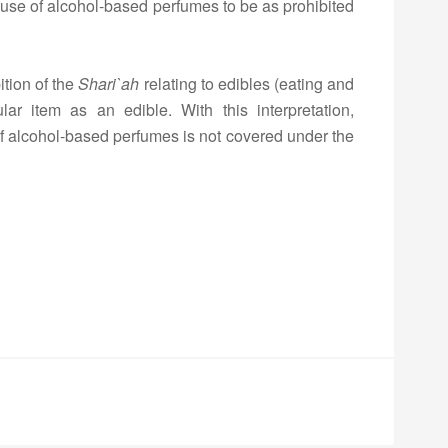
 use of alcohol-based perfumes to be as prohibited
ition of the
Shari
`ah
relating to edibles (eating and
ular item as an edible. With this interpretation,
 of alcohol-based perfumes is not covered under the