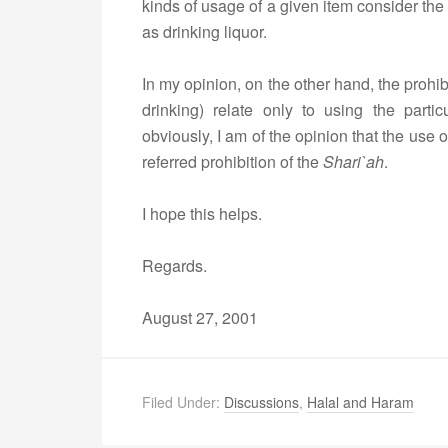
kinds of usage of a given item consider the
as drinking liquor.
In my opinion, on the other hand, the prohib
drinking) relate only to using the partic
obviously, I am of the opinion that the use
referred prohibition of the
Shari`ah
.
I hope this helps.
Regards.
August 27, 2001
Filed Under:
Discussions
,
Halal and Haram