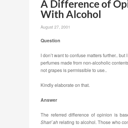
A Difference of Op
With Alcohol
August 27, 2001
Question
I don’t want to confuse matters further.. but
perfumes made from non-alcoholic contents
not grapes is permissible to use..
Kindly elaborate on that.
Answer
The referred difference of opinion is base
Shari`ah
relating to alcohol. Those who con