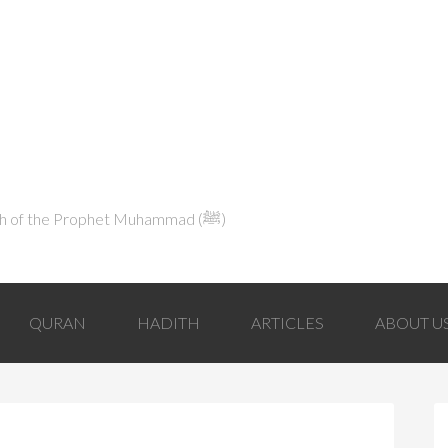
Explaining Islam in Light of the Qur'an and the Sunnah of the Prophet Muhammad (ﷺ‎)
QURAN
HADITH
ARTICLES
ABOUT U