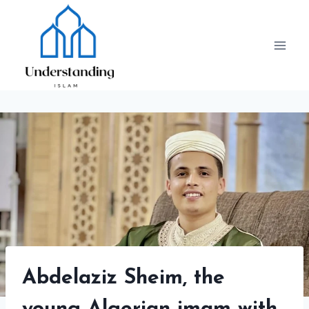
Skip
to
content
Abdelaziz Sheim, the