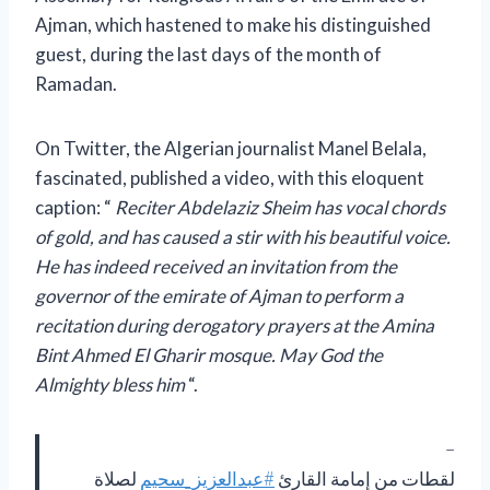
Ajman, which hastened to make his distinguished
guest, during the last days of the month of
Ramadan.
On Twitter, the Algerian journalist Manel Belala,
fascinated, published a video, with this eloquent
caption: “
Reciter Abdelaziz Sheim has vocal chords
of gold, and has caused a stir with his beautiful voice.
He has indeed received an invitation from the
governor of the emirate of Ajman to perform a
recitation during derogatory prayers at the Amina
Bint Ahmed El Gharir mosque. May God the
Almighty bless him
“.
–
لصلاة
#عبدالعزيز_سحيم
لقطات من إمامة القارئ