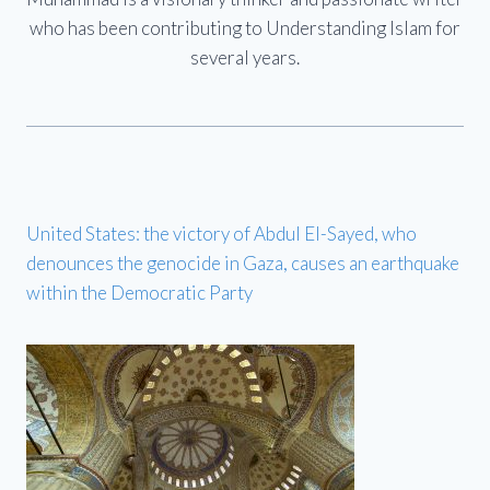
who has been contributing to Understanding Islam for
several years.
United States: the victory of Abdul El-Sayed, who
denounces the genocide in Gaza, causes an earthquake
within the Democratic Party