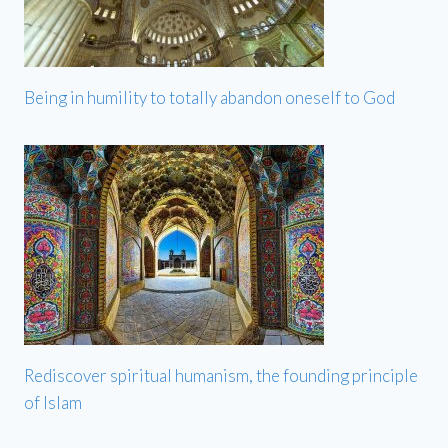
Being in humility to totally abandon oneself to God
Rediscover spiritual humanism, the founding principle
of Islam