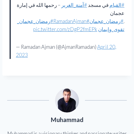
– رحمها الله في إمارة
#آمنة_الغرير
في مسجد
#القيام
عجمان
#رمضان_عجمان_
#RamadanAjman
#رمضان_عجمان
.
pic.twitter.com/zDgP2fmEPk
تقوى_وإيمان
— Ramadan Ajman (@AjmanRamadan)
April 20,
2023
Muhammad
Muhammad is a visionary thinker and passionate writer