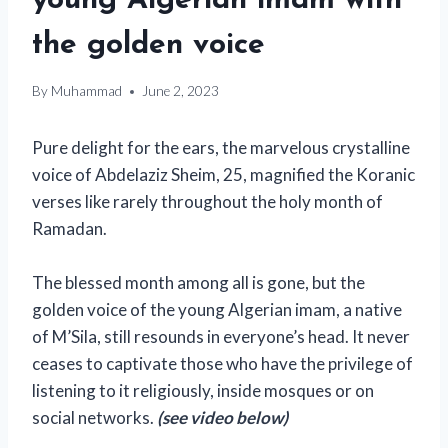
young Algerian imam with
the golden voice
By
Muhammad
June 2, 2023
Pure delight for the ears, the marvelous crystalline
voice of Abdelaziz Sheim, 25, magnified the Koranic
verses like rarely throughout the holy month of
Ramadan.
The blessed month among all is gone, but the
golden voice of the young Algerian imam, a native
of M’Sila, still resounds in everyone’s head. It never
ceases to captivate those who have the privilege of
listening to it religiously, inside mosques or on
social networks.
(see video below)