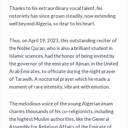
Thanks to his extraordinary vocal talent, his
notoriety has since grown steadily, now extending
well beyond Algeria, so dear to his heart.
Thus, on April 19, 2023, this outstanding reciter of
the Noble Quran, who is also a brilliant student in
Islamic sciences, had the honor of being invited by
the governor of the emirate of Ajman, in the United
Arab Emirates, to officiate during the night prayer
of Tarawîh. A nocturnal prayer which he made a
moment of rare intensity, vibrant with emotion.
The melodious voice of the young Algerian imam
charms thousands of his co-religionists, including
the highest Muslim authorities, like the General
Assembly for Religious Affairs of the Emirate of