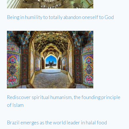
Being in humility to totally abandon oneself to God
Rediscover spiritual humanism, the founding principle
of Islam
Brazil emerges as the world leader in halal food