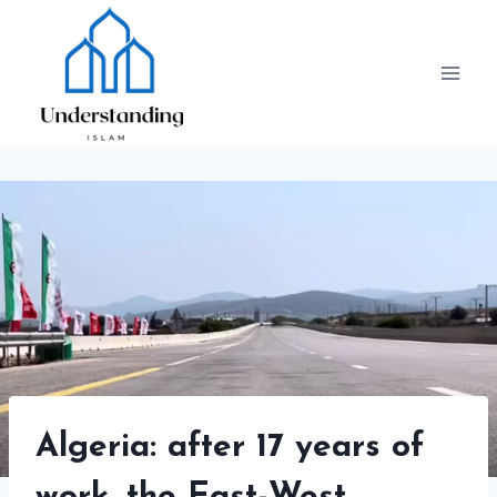
Skip
to
content
Algeria: after 17 years of