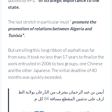
quoted by APS, “
of strategic importance to the
state.
The last stretch in particular must “
promote the
promotion of relations between Algeria and
Tunisia
“.
But unrolling this long ribbon of asphalt was far
from easy. It took no less than 17 years to finalize the
work entrusted in 2006 to two groups, one Chinese
and the other Japanese. The initial deadline of 40
months was quickly exceeded.
أيمن بن عبد الرحمان يشرف من الدّرعان بولاية الط
ارف على تدشين المقطع مسافة 84 كل م.