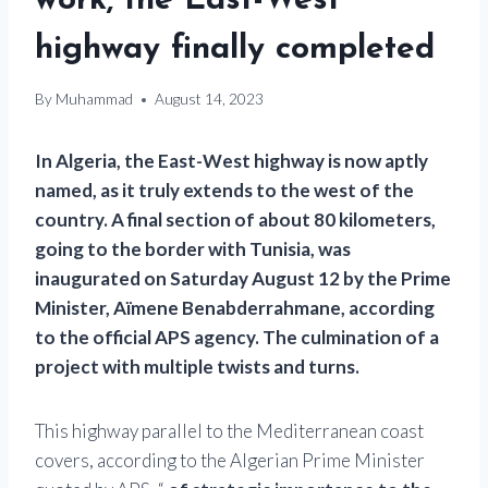
work, the East-West
highway finally completed
By
Muhammad
August 14, 2023
In Algeria, the East-West highway is now aptly
named, as it truly extends to the west of the
country. A final section of about 80 kilometers,
going to the border with Tunisia, was
inaugurated on Saturday August 12 by the Prime
Minister, Aïmene Benabderrahmane, according
to the official APS agency. The culmination of a
project with multiple twists and turns.
This highway parallel to the Mediterranean coast
covers, according to the Algerian Prime Minister