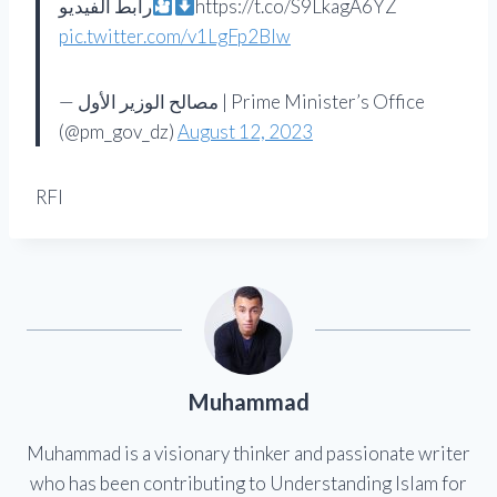
رابط الفيديو
https://t.co/S9LkagA6YZ
pic.twitter.com/v1LgFp2Blw
— مصالح الوزير الأول | Prime Minister’s Office
(@pm_gov_dz)
August 12, 2023
RFI
Muhammad
Muhammad is a visionary thinker and passionate writer
who has been contributing to Understanding Islam for