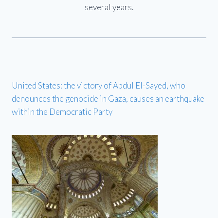
several years.
United States: the victory of Abdul El-Sayed, who
denounces the genocide in Gaza, causes an earthquake
within the Democratic Party