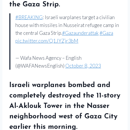
the Gaza Strip.
#BREAKING
: Israeli warplanes target a civilian
house with missiles in Nusseirat refugee camp in
the central Gaza Strip.
#Gazaunderattak
#Gaza
pic.twitter.com/Q1JYZjr3bM
— Wafa News Agency – English
(@WAFANewsEnglish)
October 8, 2023
Israeli warplanes bombed and
completely destroyed the 11-story
Al-Aklouk Tower in the Nasser
neighborhood west of Gaza City
earlier this morning.