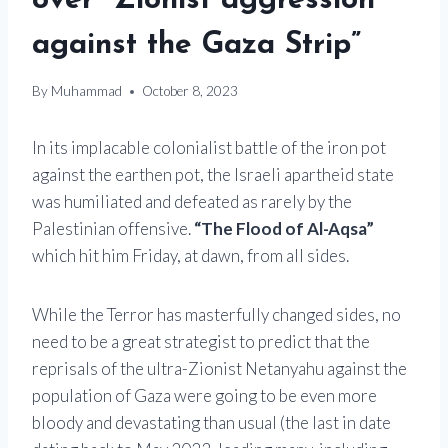
over “Zionist aggression
against the Gaza Strip”
By
Muhammad
October 8, 2023
In its implacable colonialist battle of the iron pot
against the earthen pot, the Israeli apartheid state
was humiliated and defeated as rarely by the
Palestinian offensive.
“The Flood of Al-Aqsa”
which hit him Friday, at dawn, from all sides.
While the Terror has masterfully changed sides, no
need to be a great strategist to predict that the
reprisals of the ultra-Zionist Netanyahu against the
population of Gaza were going to be even more
bloody and devastating than usual (the last in date