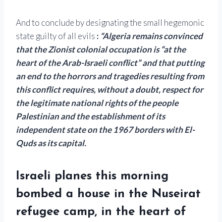
And to conclude by designating the small hegemonic
state guilty of all evils
:
“Algeria remains convinced
that the Zionist colonial occupation is “at the
heart of the Arab-Israeli conflict” and that putting
an end to the horrors and tragedies resulting from
this conflict requires, without a doubt, respect for
the legitimate national rights of the people
Palestinian and the establishment of its
independent state on the 1967 borders with El-
Quds as its capital.
Israeli planes this morning
bombed a house in the Nuseirat
refugee camp, in the heart of