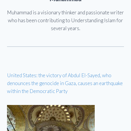
Muhammad is a visionary thinker and passionate writer
who has been contributing to Understanding Islam for
several years.
United States: the victory of Abdul El-Sayed, who
denounces the genocide in Gaza, causes an earthquake
within the Democratic Party