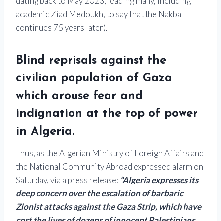
dating back to May 2023, leading many, including
academic Ziad Medoukh, to say that the Nakba
continues 75 years later).
Blind reprisals against the
civilian population of Gaza
which arouse fear and
indignation at the top of power
in Algeria.
Thus, as the Algerian Ministry of Foreign Affairs and
the National Community Abroad expressed alarm on
Saturday, via a press release:
“Algeria expresses its
deep concern over the escalation of barbaric
Zionist attacks against the Gaza Strip, which have
cost the lives of dozens of innocent Palestinians,