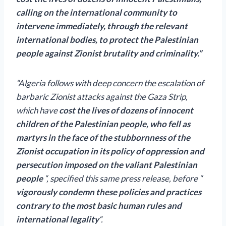
calling on the international community to
intervene immediately, through the relevant
international bodies, to protect the Palestinian
people against Zionist brutality and criminality.”
“Algeria follows with deep concern the escalation of
barbaric Zionist attacks against the Gaza Strip,
which have
cost the lives of dozens of innocent
children of the Palestinian people, who fell as
martyrs in the face of the stubbornness of the
Zionist occupation in its policy of oppression and
persecution imposed on the valiant Palestinian
people
“, specified this same press release, before “
vigorously condemn these policies and practices
contrary to the most basic human rules and
international legality
“.