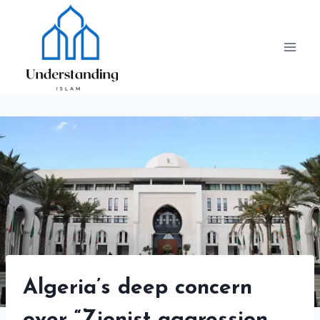
Skip
to
content
Algeria’s deep concern