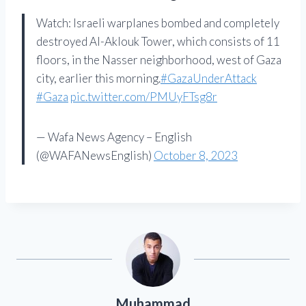
Watch: Israeli warplanes bombed and completely
destroyed Al-Aklouk Tower, which consists of 11
floors, in the Nasser neighborhood, west of Gaza
city, earlier this morning.
#GazaUnderAttack
#Gaza
pic.twitter.com/PMUyFTsg8r
— Wafa News Agency – English
(@WAFANewsEnglish)
October 8, 2023
Muhammad