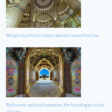
Being in humility to totally abandon oneself to God
Rediscover spiritual humanism, the founding principle
of Islam