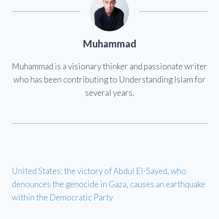
Muhammad
Muhammad is a visionary thinker and passionate writer
who has been contributing to Understanding Islam for
several years.
United States: the victory of Abdul El-Sayed, who
denounces the genocide in Gaza, causes an earthquake
within the Democratic Party