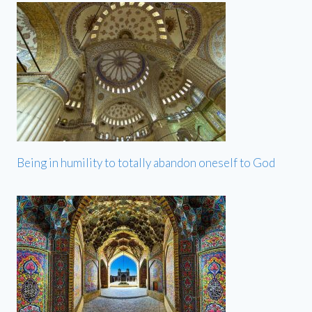
Being in humility to totally abandon oneself to God