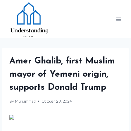
Skip
to
content
Amer Ghalib, first Muslim
mayor of Yemeni origin,
supports Donald Trump
By
Muhammad
October 23, 2024