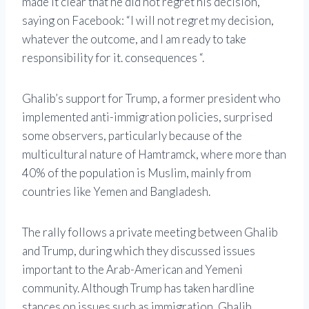
made it clear that he did not regret his decision,
saying on Facebook: “I will not regret my decision,
whatever the outcome, and I am ready to take
responsibility for it. consequences “.
Ghalib’s support for Trump, a former president who
implemented anti-immigration policies, surprised
some observers, particularly because of the
multicultural nature of Hamtramck, where more than
40% of the population is Muslim, mainly from
countries like Yemen and Bangladesh.
The rally follows a private meeting between Ghalib
and Trump, during which they discussed issues
important to the Arab-American and Yemeni
community. Although Trump has taken hardline
stances on issues such as immigration, Ghalib