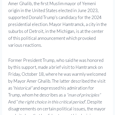
Amer Ghalib, the first Muslim mayor of Yemeni
origin in the United States elected in June 2023,
supported Donald Trump’s candidacy for the 2024
presidential election. Mayor Hamtramck, a city in the
suburbs of Detroit, in the Michigan, is at the center
of this political announcement which provoked
various reactions.
Former President Trump, who said he was honored
by this support, made a brief visit to Hamtramck on
Friday, October 18, where he was warmly welcomed
by Mayor Amer Ghalib. The latter described the visit
as
“historical”
and expressed his admiration for
Trump, whom he describes as a
“man of principles”
And “
the right choice in this critical period
“. Despite
disagreements on certain political issues, the mayor