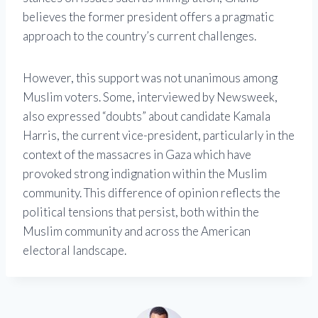
believes the former president offers a pragmatic
approach to the country’s current challenges.
However, this support was not unanimous among
Muslim voters. Some, interviewed by Newsweek,
also expressed “doubts” about candidate Kamala
Harris, the current vice-president, particularly in the
context of the massacres in Gaza which have
provoked strong indignation within the Muslim
community. This difference of opinion reflects the
political tensions that persist, both within the
Muslim community and across the American
electoral landscape.