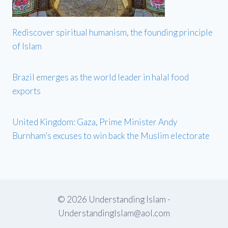
Rediscover spiritual humanism, the founding principle
of Islam
Brazil emerges as the world leader in halal food
exports
United Kingdom: Gaza, Prime Minister Andy
Burnham’s excuses to win back the Muslim electorate
© 2026 Understanding Islam -
UnderstandingIslam@aol.com