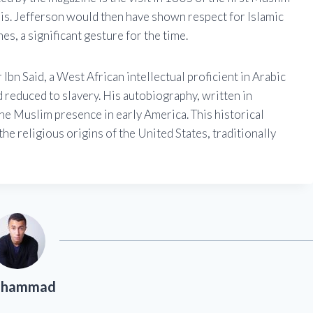
is. Jefferson would then have shown respect for Islamic
es, a significant gesture for the time.
Ibn Said, a West African intellectual proficient in Arabic
d reduced to slavery. His autobiography, written in
the Muslim presence in early America. This historical
the religious origins of the United States, traditionally
hammad