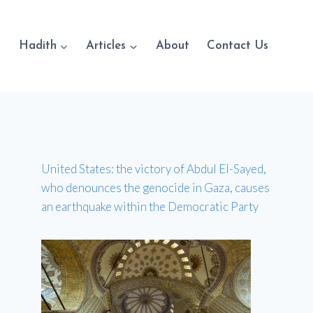
Hadith
Articles
About
Contact Us
United States: the victory of Abdul El-Sayed,
who denounces the genocide in Gaza, causes
an earthquake within the Democratic Party