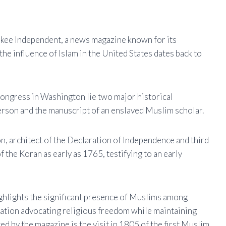
ukee Independent, a news magazine known for its
he influence of Islam in the United States dates back to
 Congress in Washington lie two major historical
rson and the manuscript of an enslaved Muslim scholar.
on, architect of the Declaration of Independence and third
 the Koran as early as 1765, testifying to an early
ghlights the significant presence of Muslims among
 nation advocating religious freedom while maintaining
ted by the magazine is the visit in 1805 of the first Muslim