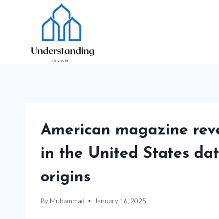
Skip
to
content
American magazine revea
in the United States dat
origins
By
Muhammad
January 16, 2025