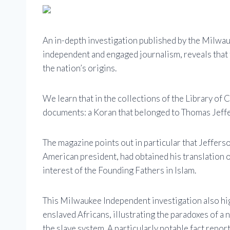
An in-depth investigation published by the Milwa
independent and engaged journalism, reveals that t
the nation’s origins.
We learn that in the collections of the Library of
documents: a Koran that belonged to Thomas Jeffe
The magazine points out in particular that Jeffers
American president, had obtained his translation of
interest of the Founding Fathers in Islam.
This Milwaukee Independent investigation also hi
enslaved Africans, illustrating the paradoxes of a
the slave system. A particularly notable fact repor