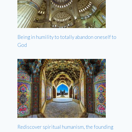
Being in humility to totally abandon oneself to
God
Rediscover spiritual humanism, the founding