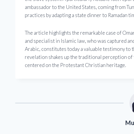
ambassador to the United States, coming from Tun
practices by adapting a state dinner to Ramadan tim
The article highlights the remarkable case of Omar 
and specialist in Islamic law, who was captured an
Arabic, constitutes today a valuable testimony to 
revelation shakes up the traditional perception of 
centered on the Protestant Christian heritage.
Mu