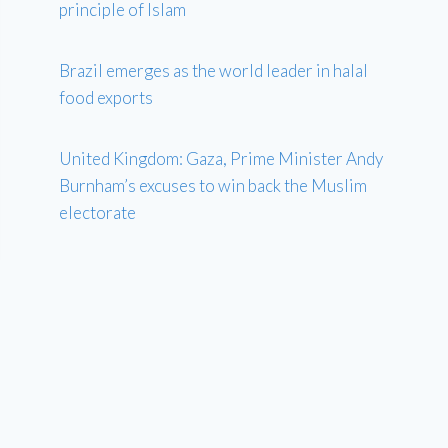
principle of Islam
Brazil emerges as the world leader in halal
food exports
United Kingdom: Gaza, Prime Minister Andy
Burnham’s excuses to win back the Muslim
electorate