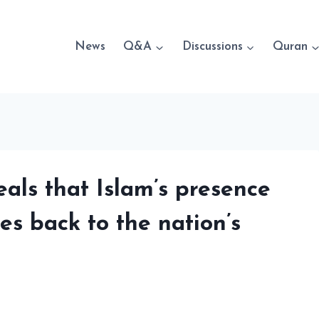
News
Q&A
Discussions
Quran
ls that Islam’s presence
es back to the nation’s