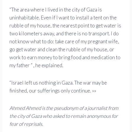
“The area where I lived in the city of Gaza is
uninhabitable. Even if I want to install a tent on the
rubble of my house, the nearest point to get water is
two kilometers away, and there is no transport. I do
not know what to do: take care of my pregnant wife,
go get water and clean the rubble of my house, or
work to earn money to bring food and medication to
my father ” , he explained.
“Israel left us nothing in Gaza. The war may be
finished, our sufferings only continue. »»
Ahmed Ahmed is the pseudonym of a journalist from
the city of Gaza who asked to remain anonymous for
fear of reprisals.