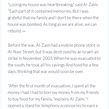
“Losing my house was heartbreaking,” said Al-Zaim.
“Each part of it contained memories. But I was
grateful that my family and I don’t be there when the
house was bombed. As long as we are alive, we can
rebuild. »»
Before the war, Al-Zaim had a mobile phone store in
Al-Nasr Street, but it was destroyed by an Israeli air
strike in November 2003. When he was evacuated to
the south, he took all his savings And food for a few
days, thinking that war would soon be over.
“After the first month of evacuation, I spent all the
money I had. I had to borrow money from my friends
to buy food for my family, ”explains Al-Zaim. “I
opened a stand for telephony accessories to earn a