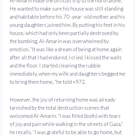
Al-Amarin made the difficult trip to the north alone;
He wanted to make sure his house was still standing
and habitable before his 70 -year -old mother and his
young daughters joined him. By putting his feet in his
house, which had only been partially destroyed by
the bombing, Al-Amarin was overwhelmed by
emotion. “It was like a dream of being at home again
after all that I had endured. I cried. I kissed the walls
and the floor. I started cleaning the rubble
immediately, when my wife and daughters begged me
to bring them home, “he told +972.
However, the joy of returning home was already
tarnished by the total destruction scenes that
welcomed Al-Amarin. “I was filled (both) with tears
of joy and pain while walking in the streets of Gaza,”
he recalls. “I was grateful to be able to go home, but