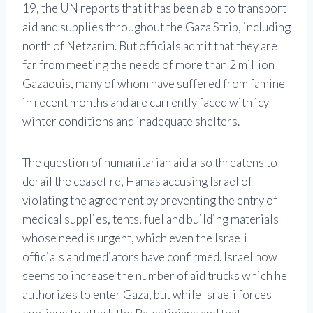
19, the UN reports that it has been able to transport
aid and supplies throughout the Gaza Strip, including
north of Netzarim. But officials admit that they are
far from meeting the needs of more than 2 million
Gazaouis, many of whom have suffered from famine
in recent months and are currently faced with icy
winter conditions and inadequate shelters.
The question of humanitarian aid also threatens to
derail the ceasefire, Hamas accusing Israel of
violating the agreement by preventing the entry of
medical supplies, tents, fuel and building materials
whose need is urgent, which even the Israeli
officials and mediators have confirmed. Israel now
seems to increase the number of aid trucks which he
authorizes to enter Gaza, but while Israeli forces