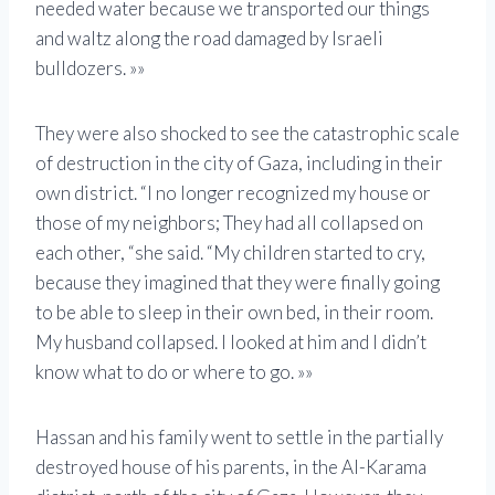
needed water because we transported our things
and waltz along the road damaged by Israeli
bulldozers. »»
They were also shocked to see the catastrophic scale
of destruction in the city of Gaza, including in their
own district. “I no longer recognized my house or
those of my neighbors; They had all collapsed on
each other, “she said. “My children started to cry,
because they imagined that they were finally going
to be able to sleep in their own bed, in their room.
My husband collapsed. I looked at him and I didn’t
know what to do or where to go. »»
Hassan and his family went to settle in the partially
destroyed house of his parents, in the Al-Karama