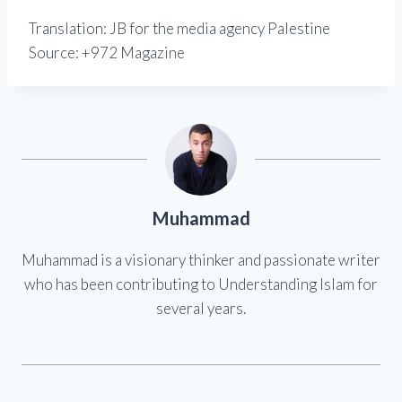
Translation: JB for the media agency Palestine
Source: +972 Magazine
Muhammad
Muhammad is a visionary thinker and passionate writer
who has been contributing to Understanding Islam for
several years.