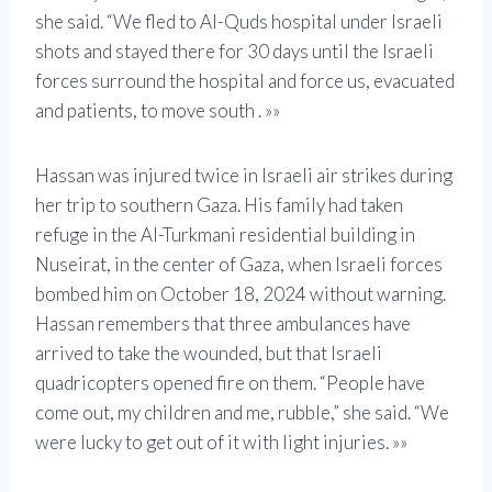
she said. “We fled to Al-Quds hospital under Israeli
shots and stayed there for 30 days until the Israeli
forces surround the hospital and force us, evacuated
and patients, to move south . »»
Hassan was injured twice in Israeli air strikes during
her trip to southern Gaza. His family had taken
refuge in the Al-Turkmani residential building in
Nuseirat, in the center of Gaza, when Israeli forces
bombed him on October 18, 2024 without warning.
Hassan remembers that three ambulances have
arrived to take the wounded, but that Israeli
quadricopters opened fire on them. “People have
come out, my children and me, rubble,” she said. “We
were lucky to get out of it with light injuries. »»