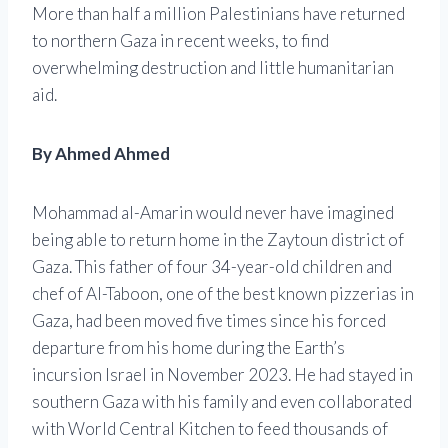
More than half a million Palestinians have returned
to northern Gaza in recent weeks, to find
overwhelming destruction and little humanitarian
aid.
By Ahmed Ahmed
Mohammad al-Amarin would never have imagined
being able to return home in the Zaytoun district of
Gaza. This father of four 34-year-old children and
chef of Al-Taboon, one of the best known pizzerias in
Gaza, had been moved five times since his forced
departure from his home during the Earth’s
incursion Israel in November 2023. He had stayed in
southern Gaza with his family and even collaborated
with World Central Kitchen to feed thousands of