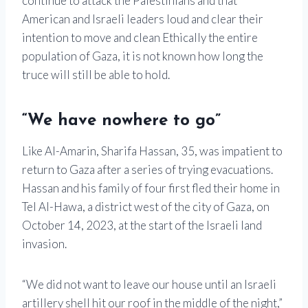
continue to attack the Palestinians and that
American and Israeli leaders loud and clear their
intention to move and clean Ethically the entire
population of Gaza, it is not known how long the
truce will still be able to hold.
“We have nowhere to go”
Like Al-Amarin, Sharifa Hassan, 35, was impatient to
return to Gaza after a series of trying evacuations.
Hassan and his family of four first fled their home in
Tel Al-Hawa, a district west of the city of Gaza, on
October 14, 2023, at the start of the Israeli land
invasion.
“We did not want to leave our house until an Israeli
artillery shell hit our roof in the middle of the night,”