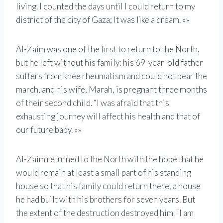
living. I counted the days until I could return to my
district of the city of Gaza; It was like a dream. »»
Al-Zaim was one of the first to return to the North,
but he left without his family: his 69-year-old father
suffers from knee rheumatism and could not bear the
march, and his wife, Marah, is pregnant three months
of their second child. “I was afraid that this
exhausting journey will affect his health and that of
our future baby. »»
Al-Zaim returned to the North with the hope that he
would remain at least a small part of his standing
house so that his family could return there, a house
he had built with his brothers for seven years. But
the extent of the destruction destroyed him. “I am