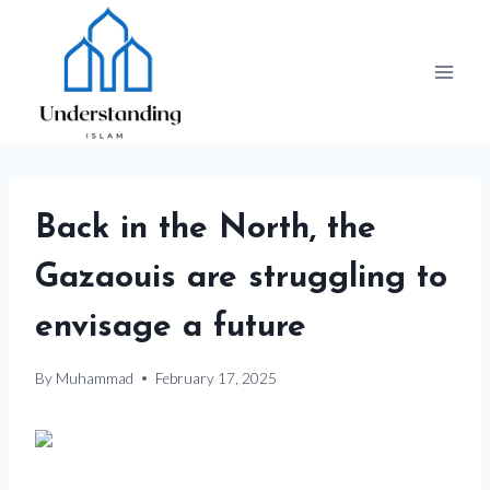
Skip
to
content
Back in the North, the
Gazaouis are struggling to
envisage a future
By
Muhammad
February 17, 2025