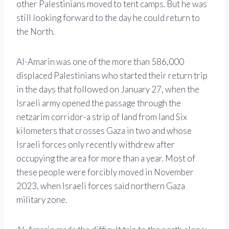
other Palestinians moved to tent camps. But he was
still looking forward to the day he could return to
the North.
Al-Amarin was one of the more than 586,000
displaced Palestinians who started their return trip
in the days that followed on January 27, when the
Israeli army opened the passage through the
netzarim corridor-a strip of land from land Six
kilometers that crosses Gaza in two and whose
Israeli forces only recently withdrew after
occupying the area for more than a year. Most of
these people were forcibly moved in November
2023, when Israeli forces said northern Gaza
military zone.