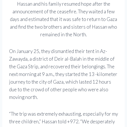
Hassan and his family resumed hope after the
announcement of the ceasefire. They waited a few
days and estimated that it was safe to return to Gaza
and find the two brothers and sisters of Hassan who
remained in the North.
On January 25, they dismantled their tent in Az-
Zawayda, a district of Deir al-Balah in the middle of
the Gaza Strip, and recovered their belongings. The
next morning at 9 a.m., they started the 13 -kilometer
journey to the city of Gaza, which lasted 12 hours
due to the crowd of other people who were also
moving north.
“The trip was extremely exhausting, especially for my
three children,” Hassan told +972. “We desperately