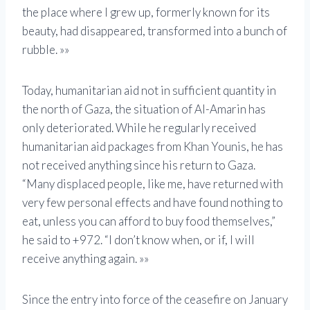
the place where I grew up, formerly known for its
beauty, had disappeared, transformed into a bunch of
rubble. »»
Today, humanitarian aid not in sufficient quantity in
the north of Gaza, the situation of Al-Amarin has
only deteriorated. While he regularly received
humanitarian aid packages from Khan Younis, he has
not received anything since his return to Gaza.
“Many displaced people, like me, have returned with
very few personal effects and have found nothing to
eat, unless you can afford to buy food themselves,”
he said to +972. “I don’t know when, or if, I will
receive anything again. »»
Since the entry into force of the ceasefire on January