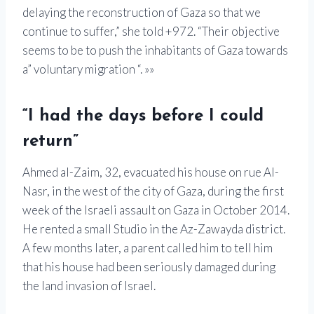
delaying the reconstruction of Gaza so that we
continue to suffer,” she told +972. “Their objective
seems to be to push the inhabitants of Gaza towards
a” voluntary migration “. »»
“I had the days before I could
return”
Ahmed al-Zaim, 32, evacuated his house on rue Al-
Nasr, in the west of the city of Gaza, during the first
week of the Israeli assault on Gaza in October 2014.
He rented a small Studio in the Az-Zawayda district.
A few months later, a parent called him to tell him
that his house had been seriously damaged during
the land invasion of Israel.