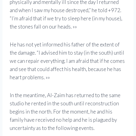
physically and mentally ill since the day I returned
and when I saw my house destroyed,” he told +972.
“I’m afraid that if we try to sleep here (in my house),
the stones fall on our heads. »»
He has not yet informed his father of the extent of
the damage. “I advised him to stay (in the south) until
we can repair everything. I am afraid that if he comes
and see that could affect his health, because he has
heart problems. »»
In the meantime, Al-Zaim has returned to the same
studio he rented in the south until reconstruction
begins in the north. For the moment, he and his
family have received no help and he is plagued by
uncertainty as to the following events.