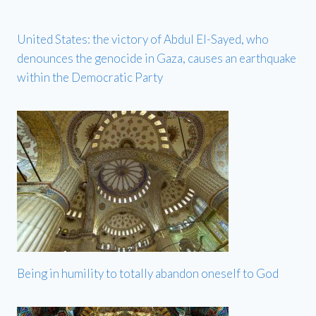
United States: the victory of Abdul El-Sayed, who
denounces the genocide in Gaza, causes an earthquake
within the Democratic Party
Being in humility to totally abandon oneself to God