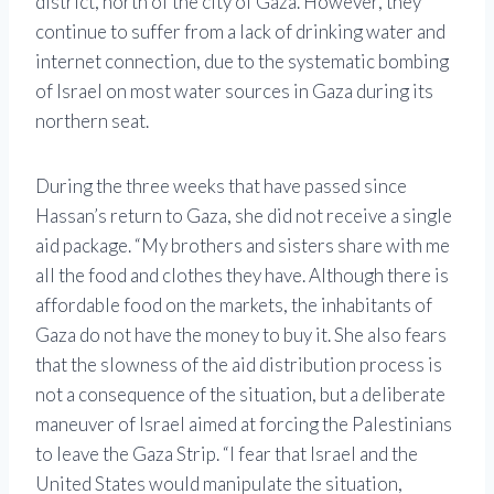
district, north of the city of Gaza. However, they
continue to suffer from a lack of drinking water and
internet connection, due to the systematic bombing
of Israel on most water sources in Gaza during its
northern seat.
During the three weeks that have passed since
Hassan’s return to Gaza, she did not receive a single
aid package. “My brothers and sisters share with me
all the food and clothes they have. Although there is
affordable food on the markets, the inhabitants of
Gaza do not have the money to buy it. She also fears
that the slowness of the aid distribution process is
not a consequence of the situation, but a deliberate
maneuver of Israel aimed at forcing the Palestinians
to leave the Gaza Strip. “I fear that Israel and the
United States would manipulate the situation,