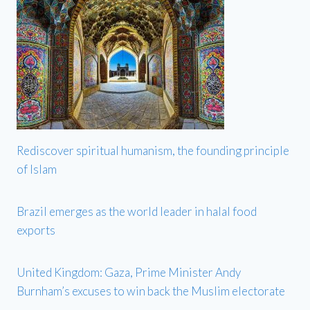
Rediscover spiritual humanism, the founding principle
of Islam
Brazil emerges as the world leader in halal food
exports
United Kingdom: Gaza, Prime Minister Andy
Burnham’s excuses to win back the Muslim electorate