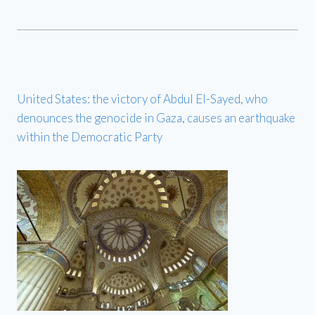
United States: the victory of Abdul El-Sayed, who
denounces the genocide in Gaza, causes an earthquake
within the Democratic Party