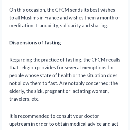
On this occasion, the CFCM sends its best wishes
to all Muslims in France and wishes them a month of
meditation, tranquility, solidarity and sharing.
Dispensions of fasting
Regarding the practice of fasting, the CFCM recalls
that religion provides for several exemptions for
people whose state of health or the situation does
not allow them to fast. Are notably concerned: the
elderly, the sick, pregnant or lactating women,
travelers, etc.
It is recommended to consult your doctor
upstream in order to obtain medical advice and act