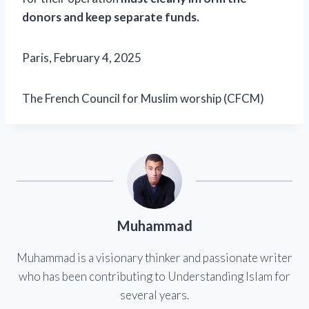
donors and keep separate funds.
Paris, February 4, 2025
The French Council for Muslim worship (CFCM)
Muhammad
Muhammad is a visionary thinker and passionate writer
who has been contributing to Understanding Islam for
several years.