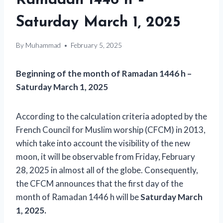
Ramadan 1446 h –
Saturday March 1, 2025
By
Muhammad
February 5, 2025
Beginning of the month of Ramadan 1446 h –
Saturday March 1, 2025
According to the calculation criteria adopted by the
French Council for Muslim worship (CFCM) in 2013,
which take into account the visibility of the new
moon, it will be observable from Friday, February
28, 2025 in almost all of the globe. Consequently,
the CFCM announces that the first day of the
month of Ramadan 1446 h will be
Saturday March
1, 2025.