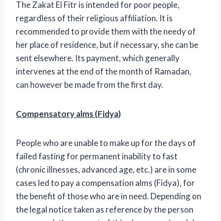
The Zakat El Fitr is intended for poor people,
regardless of their religious affiliation. It is
recommended to provide them with the needy of
her place of residence, but if necessary, she can be
sent elsewhere. Its payment, which generally
intervenes at the end of the month of Ramadan,
can however be made from the first day.
Compensatory alms (Fidya)
People who are unable to make up for the days of
failed fasting for permanent inability to fast
(chronic illnesses, advanced age, etc.) are in some
cases led to pay a compensation alms (Fidya), for
the benefit of those who are in need. Depending on
the legal notice taken as reference by the person