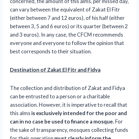
concerned, the amount of this alms, per missed day,
can vary between the equivalent of Zakat El Fitr
(either between 7 and 12 euros), of his half (either
between 3, 5 and 6 euros) or its quarter (between 2
and 3 euros). In any case, the CFCM recommends
everyone and everyone to follow the opinion that
best corresponds to their situation.
Destination of Zakat El Fitr and Fidya
The collection and distribution of Zakat and Fidya
can be entrusted to a person or a charitable
association. However, it is imperative to recall that
this alms
is exclusively intended for the poor and
can in no case be used to finance a mosque.
For
the sake of transparency, mosques collecting funds
for their operation
must clearly inform the