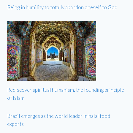
Being in humility to totally abandon oneself to God
Rediscover spiritual humanism, the founding principle
of Islam
Brazil emerges as the world leader in halal food
exports