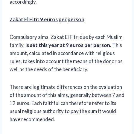
accordingly.
Zakat El Fitr: 9 euros per person
Compulsory alms, Zakat El Fitr, due by each Muslim
family,
is set this year at 9 euros per person.
This
amount, calculated in accordance with religious
rules, takes into account the means of the donor as
well as the needs of the beneficiary.
There are legitimate differences on the evaluation
of the amount of this alms, generally between 7 and
12 euros. Each faithful can therefore refer to its
usual religious authority to pay the sum it would
have recommended.