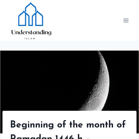
Skip
to
content
Beginning of the month of