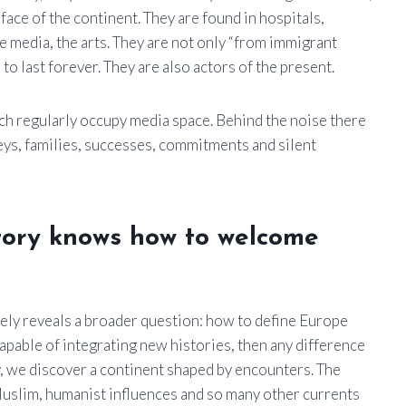
face of the continent. They are found in hospitals,
e media, the arts. They are not only “from immigrant
to last forever. They are also actors of the present.
ich regularly occupy media space. Behind the noise there
neys, families, successes, commitments and silent
istory knows how to welcome
ely reveals a broader question: how to define Europe
ncapable of integrating new histories, then any difference
ey, we discover a continent shaped by encounters. The
Muslim, humanist influences and so many other currents