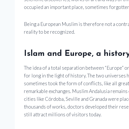
occupied an important place, sometimes forgotten
Being a European Muslim is therefore not a contrad
reality to be recognized.
Islam and Europe, a histor
The idea of ​​a total separation between “Europe” o
for long in the light of history. The two universe
sometimes took the form of conflicts, like all gre
remarkable exchanges. Muslim Andalusia remains o
cities like Córdoba, Seville and Granada were pla
thousands of works, doctors developed their rese
still attract millions of visitors today.