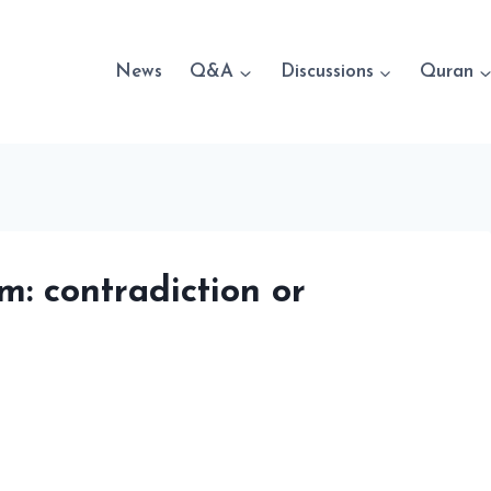
News
Q&A
Discussions
Quran
: contradiction or