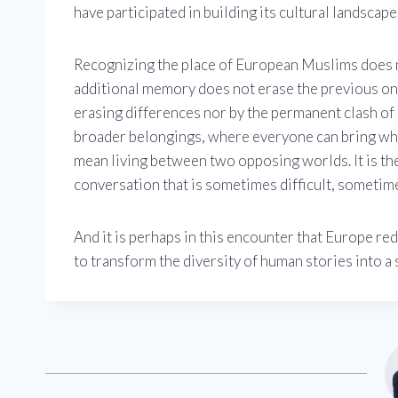
have participated in building its cultural landscape
Recognizing the place of European Muslims does n
additional memory does not erase the previous ones
erasing differences nor by the permanent clash of id
broader belongings, where everyone can bring wha
mean living between two opposing worlds. It is th
conversation that is sometimes difficult, sometime
And it is perhaps in this encounter that Europe red
to transform the diversity of human stories into a 