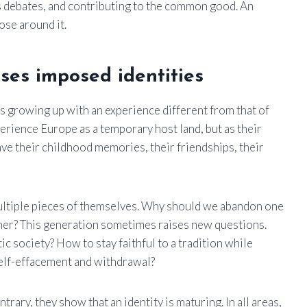
ts debates, and contributing to the common good. An
ose around it.
ses imposed identities
s growing up with an experience different from that of
erience Europe as a temporary host land, but as their
ve their childhood memories, their friendships, their
ultiple pieces of themselves. Why should we abandon one
ther? This generation sometimes raises new questions.
ic society? How to stay faithful to a tradition while
elf-effacement and withdrawal?
trary, they show that an identity is maturing. In all areas,