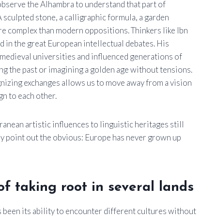
observe the Alhambra to understand that part of
 sculpted stone, a calligraphic formula, a garden
re complex than modern oppositions. Thinkers like Ibn
 in the great European intellectual debates. His
medieval universities and influenced generations of
zing the past or imagining a golden age without tensions.
ognizing exchanges allows us to move away from a vision
n to each other.
nean artistic influences to linguistic heritages still
hey point out the obvious: Europe has never grown up
f taking root in several lands
 been its ability to encounter different cultures without