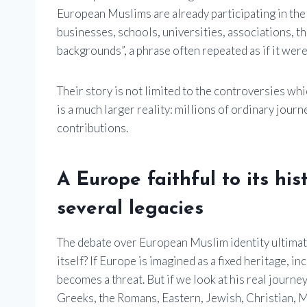
European Muslims are already participating in the 
businesses, schools, universities, associations, th
backgrounds”, a phrase often repeated as if it were 
Their story is not limited to the controversies wh
is a much larger reality: millions of ordinary jour
contributions.
A Europe faithful to its h
several legacies
The debate over European Muslim identity ultimat
itself? If Europe is imagined as a fixed heritage, i
becomes a threat. But if we look at his real journ
Greeks, the Romans, Eastern, Jewish, Christian, 