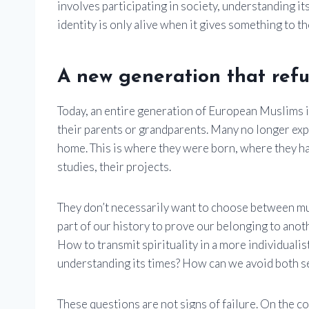
involves participating in society, understanding i
identity is only alive when it gives something to th
A new generation that refu
Today, an entire generation of European Muslims i
their parents or grandparents. Many no longer exp
home. This is where they were born, where they ha
studies, their projects.
They don’t necessarily want to choose between m
part of our history to prove our belonging to ano
How to transmit spirituality in a more individualist
understanding its times? How can we avoid both s
These questions are not signs of failure. On the con