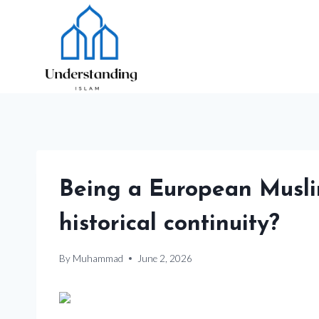
Skip
to
content
Being a European Muslim
historical continuity?
By
Muhammad
June 2, 2026