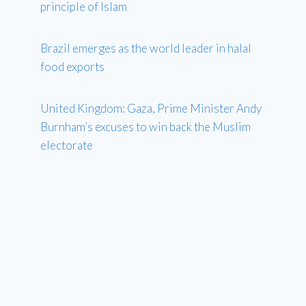
principle of Islam
Brazil emerges as the world leader in halal
food exports
United Kingdom: Gaza, Prime Minister Andy
Burnham’s excuses to win back the Muslim
electorate