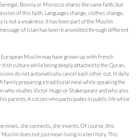
Senegal, Bosnia or Morocco shares the same faith, but
ssion of this faith. Languages ​​change, clothes change,
ty is not a weakness. It has been part of the Muslim
l message of Islam has been transmitted through different
 A European Muslim may have grown up with French
ritish culture while being deeply attached to the Quran,
ensions do not automatically cancel each other out. In daily
 A family preparing a traditional meal while speaking the
son who studies Victor Hugo or Shakespeare and who also
is parents. A citizen who participates in public life while
She mixes, she connects, she invents. Of course, this
Muslim does not just mean living in a territory. This