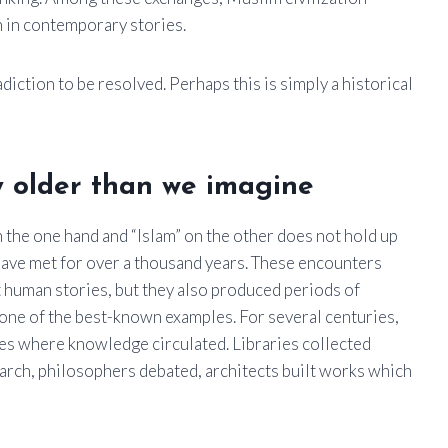
 in contemporary stories.
iction to be resolved. Perhaps this is simply a historical
y older than we imagine
n the one hand and “Islam” on the other does not hold up
s have met for over a thousand years. These encounters
at human stories, but they also produced periods of
ne of the best-known examples. For several centuries,
ces where knowledge circulated. Libraries collected
arch, philosophers debated, architects built works which