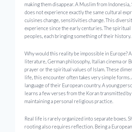
making them disappear. A Muslim from Indonesia, 
does not experience exactly the same cultural expre
cuisines change, sensitivities change. This diversi
experience since the early centuries. The spiritua
peoples, each bringing something of their history.
Why would this reality be impossible in Europe?
literature, German philosophy, Italian cinema or B
prayer or the spiritual values ​​of Islam. These dim
life, this encounter often takes very simple forms.
language of their European country. A young per
learns a few verses from the Koran transmitted by h
maintaining a personal religious practice.
Real life is rarely organized into separate boxes. 
rooting also requires reflection. Being a European 