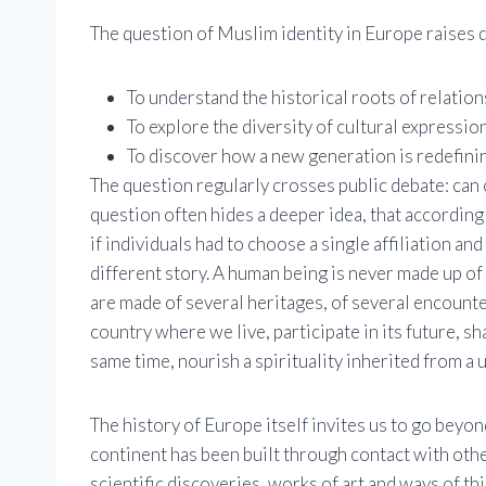
The question of Muslim identity in Europe raises d
To understand the historical roots of relatio
To explore the diversity of cultural expression
To discover how a new generation is redefining
The question regularly crosses public debate: can 
question often hides a deeper idea, that according 
if individuals had to choose a single affiliation and
different story. A human being is never made up of 
are made of several heritages, of several encounte
country where we live, participate in its future, sh
same time, nourish a spirituality inherited from a u
The history of Europe itself invites us to go beyo
continent has been built through contact with othe
scientific discoveries, works of art and ways of t