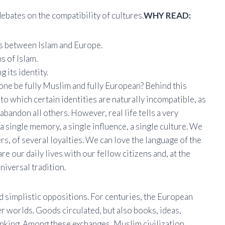
ebates on the compatibility of cultures.
WHY READ:
ns between Islam and Europe.
s of Islam.
 its identity.
one be fully Muslim and fully European? Behind this
to which certain identities are naturally incompatible, as
 abandon all others. However, real life tells a very
a single memory, a single influence, a single culture. We
rs, of several loyalties. We can love the language of the
are our daily lives with our fellow citizens and, at the
niversal tradition.
nd simplistic oppositions. For centuries, the European
r worlds. Goods circulated, but also books, ideas,
hinking. Among these exchanges, Muslim civilization