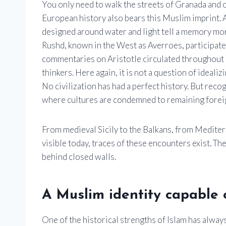
You only need to walk the streets of Granada and 
European history also bears this Muslim imprint. A
designed around water and light tell a memory mo
Rushd, known in the West as Averroes, participated
commentaries on Aristotle circulated throughout 
thinkers. Here again, it is not a question of ideali
No civilization has had a perfect history. But rec
where cultures are condemned to remaining foreig
From medieval Sicily to the Balkans, from Mediterra
visible today, traces of these encounters exist. T
behind closed walls.
A Muslim identity capable o
One of the historical strengths of Islam has always