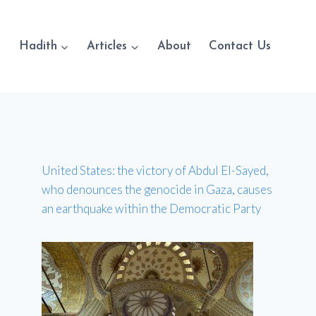
Hadith
Articles
About
Contact Us
United States: the victory of Abdul El-Sayed,
who denounces the genocide in Gaza, causes
an earthquake within the Democratic Party