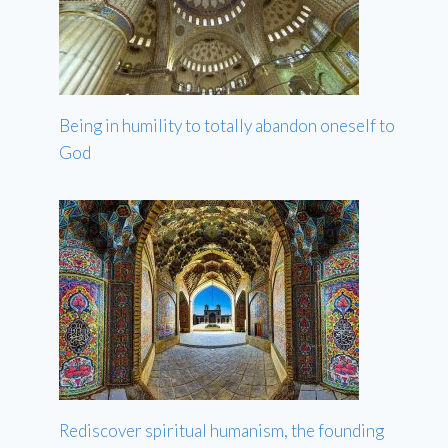
Being in humility to totally abandon oneself to
God
Rediscover spiritual humanism, the founding