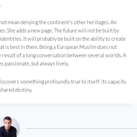
.
ot mean denying the continent’s other heritages. An
. She adds a new page. The future will not be built by
entities. It will probably be built on the ability to create
t is best in them. Being a European Muslim does not
e result of a long conversation between several worlds. A
s passionate, but always lively.
iscovers something profoundly true to itself: its capacity
shared destiny.