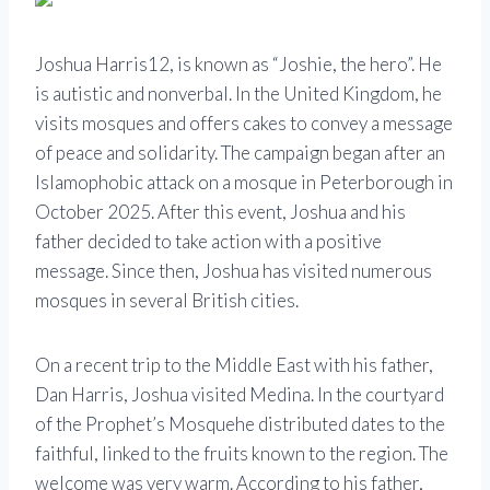
Joshua Harris
12, is known as “Joshie, the hero”. He
is autistic and nonverbal. In the United Kingdom, he
visits mosques and offers cakes to convey a message
of peace and solidarity. The campaign began after an
Islamophobic attack on a mosque in Peterborough in
October 2025. After this event, Joshua and his
father decided to take action with a positive
message. Since then, Joshua has visited numerous
mosques in several British cities.
On a recent trip to the Middle East with his father,
Dan Harris, Joshua visited Medina. In the courtyard
of the
Prophet’s Mosque
he distributed dates to the
faithful, linked to the fruits known to the region. The
welcome was very warm. According to his father,