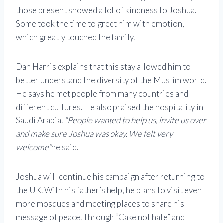
those present showed a lot of kindness to Joshua.
Some took the time to greet him with emotion,
which greatly touched the family.
Dan Harris explains that this stay allowed him to
better understand the diversity of the Muslim world.
He says he met people from many countries and
different cultures. He also praised the hospitality in
Saudi Arabia.
“People wanted to help us, invite us over
and make sure Joshua was okay. We felt very
welcome”
he said.
Joshua will continue his campaign after returning to
the UK. With his father’s help, he plans to visit even
more mosques and meeting places to share his
message of peace. Through “Cake not hate” and