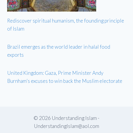
Rediscover spiritual humanism, the founding principle
of Islam
Brazil emerges as the world leader in halal food
exports
United Kingdom: Gaza, Prime Minister Andy
Burnham’s excuses to win back the Muslim electorate
© 2026 Understanding Islam -
UnderstandingIslam@aol.com