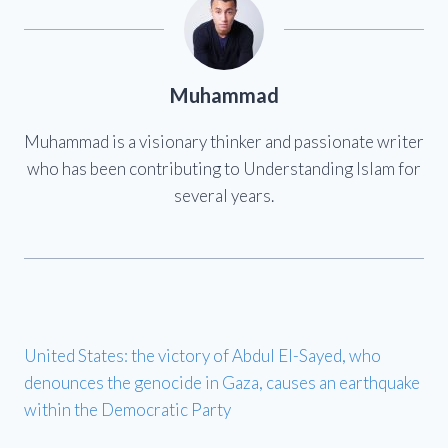
Muhammad
Muhammad is a visionary thinker and passionate writer
who has been contributing to Understanding Islam for
several years.
United States: the victory of Abdul El-Sayed, who
denounces the genocide in Gaza, causes an earthquake
within the Democratic Party