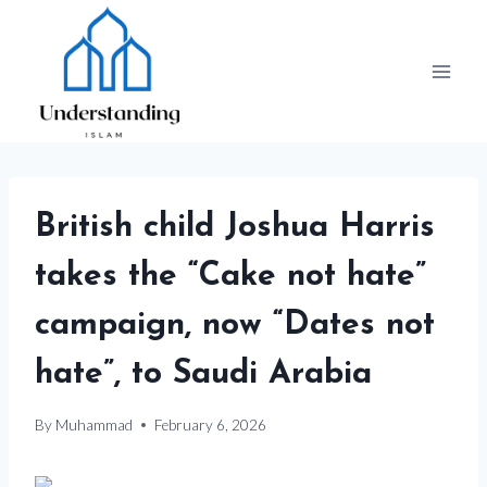
Skip
to
content
British child Joshua Harris
takes the “Cake not hate”
campaign, now “Dates not
hate”, to Saudi Arabia
By
Muhammad
February 6, 2026