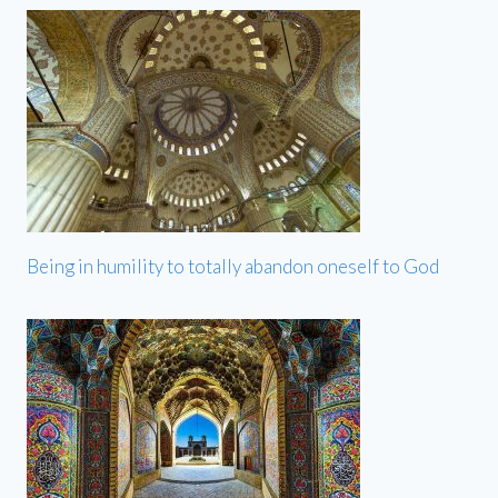
Being in humility to totally abandon oneself to God