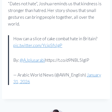
“Dates not hate”, Joshua reminds us that kindness is
stronger than hatred. Her story shows that small
gestures can bring people together, all over the
world.
How can a slice of cake combat hate in Britain?
pic.twitter.com/YcipSfslgP
By:
@AJplusarabi
https://t.co/d9NBL5lgIP
— Arabic World News (@AWN_English)
January
31, 2026