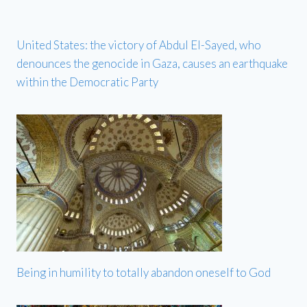
United States: the victory of Abdul El-Sayed, who
denounces the genocide in Gaza, causes an earthquake
within the Democratic Party
Being in humility to totally abandon oneself to God