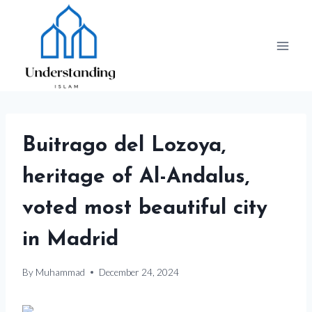
Skip
to
content
Buitrago del Lozoya,
heritage of Al-Andalus,
voted most beautiful city
in Madrid
By
Muhammad
December 24, 2024