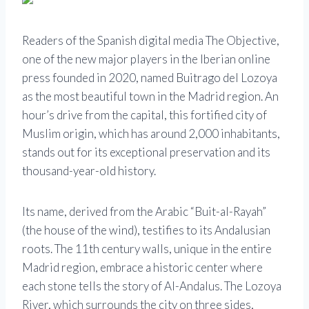
Readers of the Spanish digital media The Objective,
one of the new major players in the Iberian online
press founded in 2020, named Buitrago del Lozoya
as the most beautiful town in the Madrid region. An
hour’s drive from the capital, this fortified city of
Muslim origin, which has around 2,000 inhabitants,
stands out for its exceptional preservation and its
thousand-year-old history.
Its name, derived from the Arabic “Buit-al-Rayah”
(the house of the wind), testifies to its Andalusian
roots. The 11th century walls, unique in the entire
Madrid region, embrace a historic center where
each stone tells the story of Al-Andalus. The Lozoya
River, which surrounds the city on three sides,