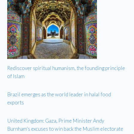
Rediscover spiritual humanism, the founding principle
of Islam
Brazil emerges as the world leader in halal food
exports
United Kingdom: Gaza, Prime Minister Andy
Burnham’s excuses to win back the Muslim electorate