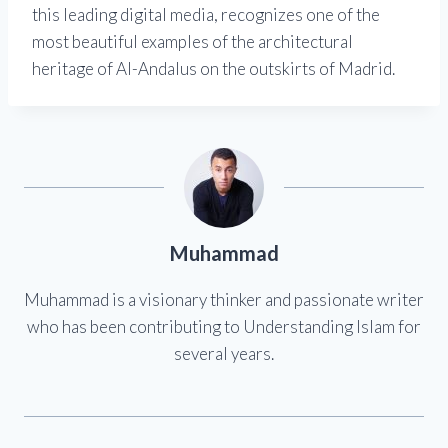
this leading digital media, recognizes one of the
most beautiful examples of the architectural
heritage of Al-Andalus on the outskirts of Madrid.
Muhammad
Muhammad is a visionary thinker and passionate writer
who has been contributing to Understanding Islam for
several years.