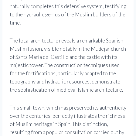
naturally completes this defensive system, testifying
to the hydraulic genius of the Muslim builders of the
time.
The local architecture reveals a remarkable Spanish-
Muslim fusion, visible notably in the Mudejar church
of Santa María del Castillo and the castle with its
majestic tower. The construction techniques used
for the fortifications, particularly adapted to the
topography and hydraulic resources, demonstrate
the sophistication of medieval Islamic architecture.
This small town, which has preserved its authenticity
over the centuries, perfectly illustrates the richness
of Muslim heritage in Spain. This distinction,
resulting from a popular consultation carried out by