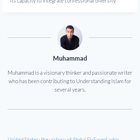
its capacity to integrate confessional diversity.
Muhammad
Muhammad is a visionary thinker and passionate writer
who has been contributing to Understanding Islam for
several years.
United States: the victory of Abdul El-Sayed, who