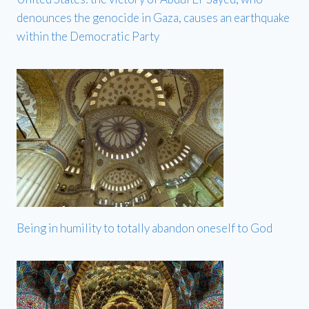
denounces the genocide in Gaza, causes an earthquake
within the Democratic Party
Being in humility to totally abandon oneself to God