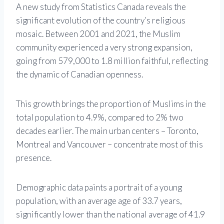
A new study from Statistics Canada reveals the
significant evolution of the country’s religious
mosaic. Between 2001 and 2021, the Muslim
community experienced a very strong expansion,
going from 579,000 to 1.8 million faithful, reflecting
the dynamic of Canadian openness.
This growth brings the proportion of Muslims in the
total population to 4.9%, compared to 2% two
decades earlier. The main urban centers – Toronto,
Montreal and Vancouver – concentrate most of this
presence.
Demographic data paints a portrait of a young
population, with an average age of 33.7 years,
significantly lower than the national average of 41.9