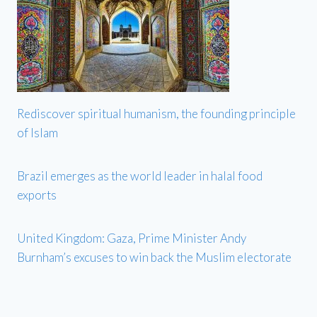
Rediscover spiritual humanism, the founding principle
of Islam
Brazil emerges as the world leader in halal food
exports
United Kingdom: Gaza, Prime Minister Andy
Burnham’s excuses to win back the Muslim electorate