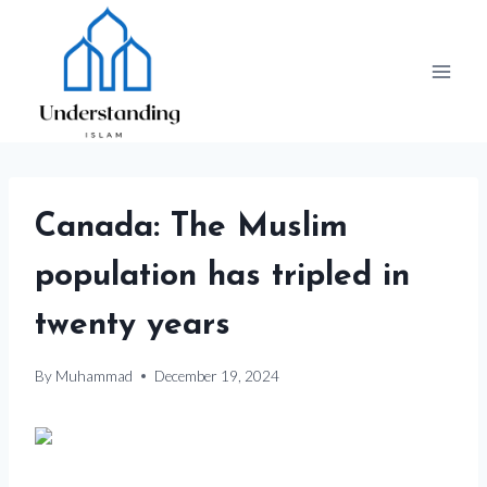
Skip
to
content
Canada: The Muslim
population has tripled in
twenty years
By
Muhammad
December 19, 2024