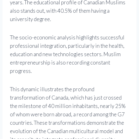
years. The educational profile of Canadian Muslims
also stands out, with 40.5% of them having a
university degree.
The socio-economic analysis highlights successful
professional integration, particularly in the health,
education and new technologies sectors. Muslim
entrepreneurship is also recording constant
progress.
This dynamic illustrates the profound
transformation of Canada, which has just crossed
the milestone of 40 million inhabitants, nearly 25%
of whom were born abroad, a record among the G7
countries. These transformations demonstrate the
evolution of the Canadian multicultural model and