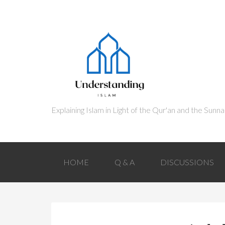
HOME
Q & A
DISCUSSIONS