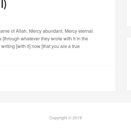
068. Al Qalam (القلم)
 name of Allah, Mercy abundant, Mercy eternal.
[through whatever they wrote with it in the
writing [with it] now [that you are a true
Copyright © 2019