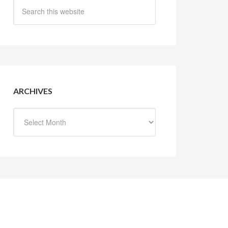
ARCHIVES
Archives