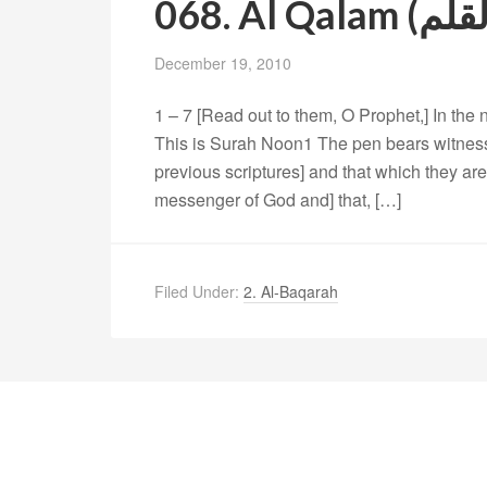
December 19, 2010
1 – 7 [Read out to them, O Prophet,] In the
This is Surah Noon1 The pen bears witness 
previous scriptures] and that which they are 
messenger of God and] that, […]
Filed Under:
2. Al-Baqarah