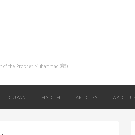
Explaining Islam in Light of the Qur'an and the Sunnah of the Prophet Muhammad (ﷺ‎)
QURAN
HADITH
ARTICLES
ABOUT U