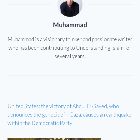
Muhammad
Muhammad is a visionary thinker and passionate writer
who has been contributing to Understanding Islam for
several years.
United States: the victory of Abdul El-Sayed, who
denounces the genocide in Gaza, causes an earthquake
within the Democratic Party