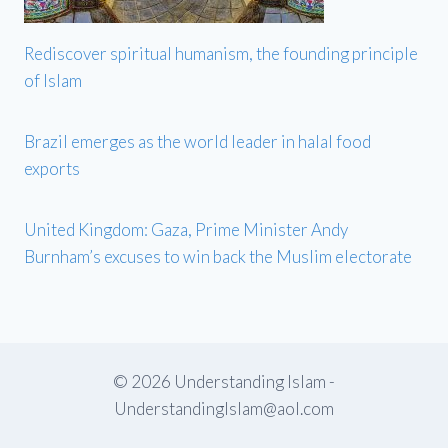
Rediscover spiritual humanism, the founding principle
of Islam
Brazil emerges as the world leader in halal food
exports
United Kingdom: Gaza, Prime Minister Andy
Burnham’s excuses to win back the Muslim electorate
© 2026 Understanding Islam -
UnderstandingIslam@aol.com