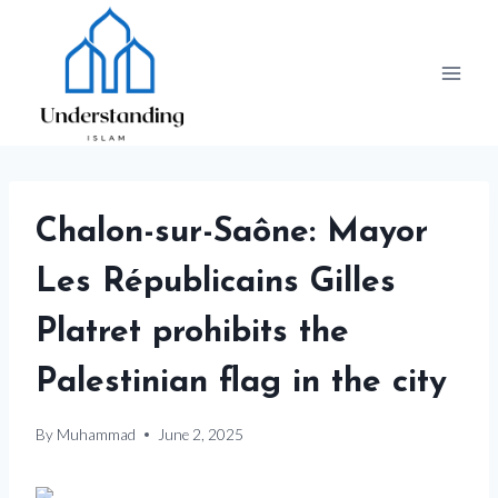
Skip
to
content
Chalon-sur-Saône: Mayor
Les Républicains Gilles
Platret prohibits the
Palestinian flag in the city
By
Muhammad
June 2, 2025