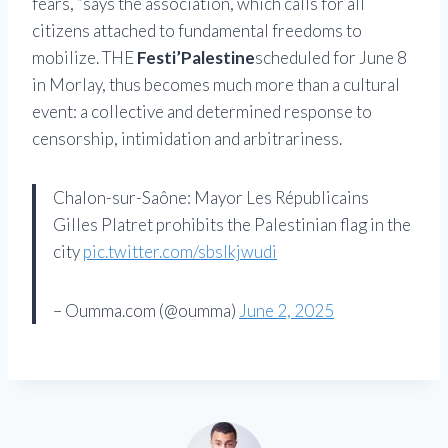
fears, “says the association, which calls for all
citizens attached to fundamental freedoms to
mobilize. THE
Festi’Palestine
scheduled for June 8
in Morlay, thus becomes much more than a cultural
event: a collective and determined response to
censorship, intimidation and arbitrariness.
Chalon-sur-Saône: Mayor Les Républicains
Gilles Platret prohibits the Palestinian flag in the
city
pic.twitter.com/sbslkjwudi
– Oumma.com (@oumma)
June 2, 2025