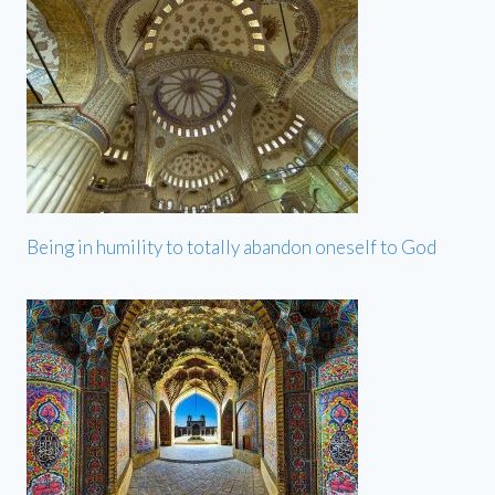
Being in humility to totally abandon oneself to God