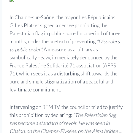
In Chalon-sur-Saône, the mayor Les Républicains
Gilles Platret signed a decree prohibiting the
Palestinian flag in public space for a period of three
months, under the pretext of preventing
“Disorders
to public order”.
A measure as arbitrary as
symbolically heavy, immediately denounced by the
France Palestine Solidarité 71 association (AFPS
71), which sees it as a disturbing shift towards the
pure and simple stigmatization of a peaceful and
legitimate commitment.
Intervening on BFM TV, the councilor tried to justify
this prohibition by declaring:
“The Palestinian flag
has become a standard of revolt. He was seen in
Chalon, on the Champs-Élysées, on the Alma bridge …