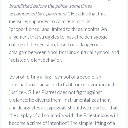
brandished before the police, sometimes
accompanied by a pavement “
. He adds that this
measure, supposed to calm tensions, is
“proportioned” and limited to three months. An
argument that struggles to mask the demagogic
nature of the decision, based on a dangerous
amalgam between a political and cultural symbol, and
isolated violent behavior.
By prohibiting a flag – symbol of a people, an
international cause, and a fight for recognition and
justice -, Gilles Platret does not fight against
violence: he diverts them, instrumentalizes them,
and designates a scapegoat. Should we now fear that
the display of all solidarity with the Palestinians will
become a crime of intention? The simple lifting of a