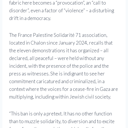
fabric here becomes a “provocation”, an “call to
disorder”, even a factor of “violence” – a disturbing
drift in a democracy.
The France Palestine Solidarité 71 association,
located in Chalon since January 2024, recalls that
the eleven demonstrations it has organized – all
declared, all peaceful – were held without any
incident, with the presence of the police and the
press as witnesses. She is indignant to see her
commitment caricatured and criminalized, in a
context where the voices for a cease-fire in Gaza are
multiplying, including within Jewish civil society.
“This ban is only a pretext. It has no other function
than to muzzle solidarity, to diversion and to excite