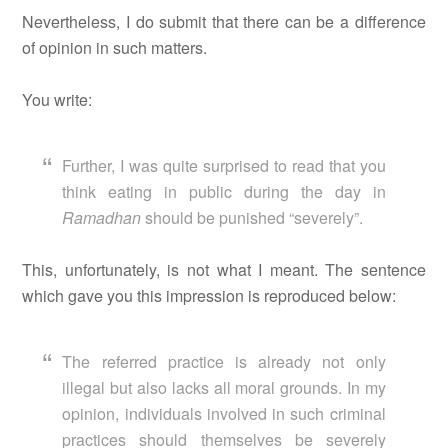
Nevertheless, I do submit that there can be a difference
of opinion in such matters.
You write:
Further, I was quite surprised to read that you
think eating in public during the day in
Ramadhan
should be punished “severely”.
This, unfortunately, is not what I meant. The sentence
which gave you this impression is reproduced below:
The referred practice is already not only
illegal but also lacks all moral grounds. In my
opinion, individuals involved in such criminal
practices should themselves be severely