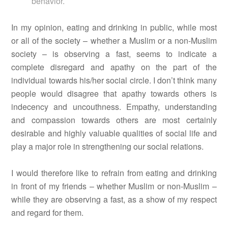
behavior.
In my opinion, eating and drinking in public, while most
or all of the society – whether a Muslim or a non-Muslim
society – is observing a fast, seems to indicate a
complete disregard and apathy on the part of the
individual towards his/her social circle. I don’t think many
people would disagree that apathy towards others is
indecency and uncouthness. Empathy, understanding
and compassion towards others are most certainly
desirable and highly valuable qualities of social life and
play a major role in strengthening our social relations.
I would therefore like to refrain from eating and drinking
in front of my friends – whether Muslim or non-Muslim –
while they are observing a fast, as a show of my respect
and regard for them.