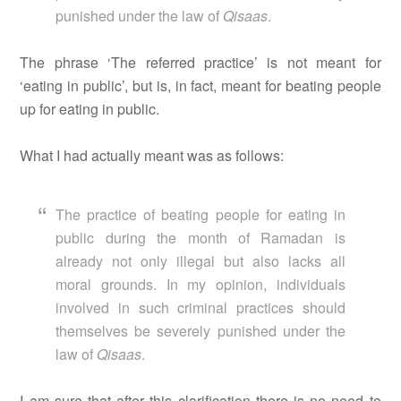
punished under the law of
Qisaas
.
The phrase ‘The referred practice’ is not meant for
‘eating in public’, but is, in fact, meant for beating people
up for eating in public.
What I had actually meant was as follows:
The practice of beating people for eating in
public during the month of Ramadan is
already not only illegal but also lacks all
moral grounds. In my opinion, individuals
involved in such criminal practices should
themselves be severely punished under the
law of
Qisaas
.
I am sure that after this clarification there is no need to