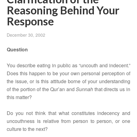
Reasoning Behind Your
Response
December 30, 2002
Question
You describe eating in public as “uncouth and indecent.”
Does this happen to be your own personal perception of
the issue, or is this attitude borne of your understanding
of the portion of the Qur’an and
Sunnah
that directs us in
this matter?
Do you not think that what constitutes indecency and
uncouthness is relative from person to person, or one
culture to the next?