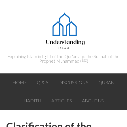
Explaining Islam in Light of the Qur'an and the Sunnah of the
Prophet Muhammad (ﷺ‎)
HOME
Q & A
DISCUSSIONS
QURAN
HADITH
ARTICLES
ABOUT US
Clarification of the