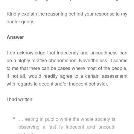
Kindly explain the reasoning behind your response to my
earlier query.
Answer
I do acknowledge that indecency and uncouthness can
be a highly relative phenomenon. Nevertheless, it seems
to me that there can be cases where most of the people,
if not all, would readily agree to a certain assessment
with regards to decent and/or indecent behavior.
I had written:
… eating in public while the whole society is
observing a fast is indecent and uncouth