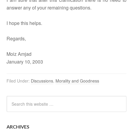
answer any of your remaining questions.
I hope this helps.
Regards,
Moiz Amjad
January 10, 2003
Filed Under:
Discussions
,
Morality and Goodness
ARCHIVES