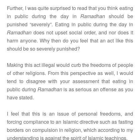
Further, I was quite surprised to read that you think eating
in public during the day in
Ramadhan
should be
punished “severely”. Eating in public during the day in
Ramadhan
does not upset social order, and nor does it
harm anyone. Why then do you feel that an act like this
should be so severely punished?
Making this act illegal would curb the freedoms of people
of other religions. From this perspective as well, I would
tend to disagree with your assessment that eating in
public during
Ramadhan
is as serious an offense as you
have stated.
I feel that this is an issue of personal freedoms, and
forcing compliance to an Islamic directive such as fasting
borders on compulsion in religion, which according to my
understanding is against the spirit of Islamic teachings.