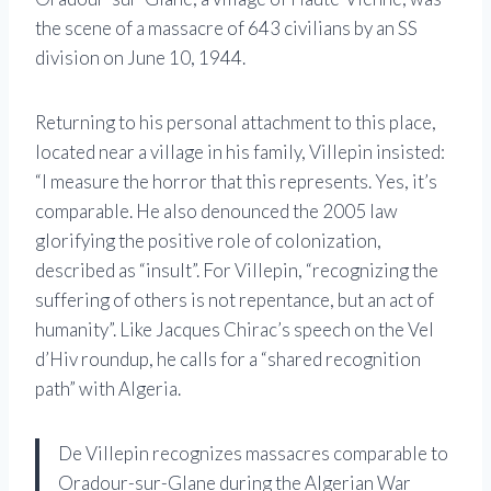
the scene of a massacre of 643 civilians by an SS
division on June 10, 1944.
Returning to his personal attachment to this place,
located near a village in his family, Villepin insisted:
“I measure the horror that this represents. Yes, it’s
comparable. He also denounced the 2005 law
glorifying the positive role of colonization,
described as “insult”. For Villepin, “recognizing the
suffering of others is not repentance, but an act of
humanity”. Like Jacques Chirac’s speech on the Vel
d’Hiv roundup, he calls for a “shared recognition
path” with Algeria.
De Villepin recognizes massacres comparable to
Oradour-sur-Glane during the Algerian War