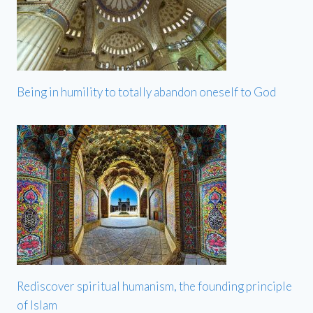
Being in humility to totally abandon oneself to God
Rediscover spiritual humanism, the founding principle
of Islam