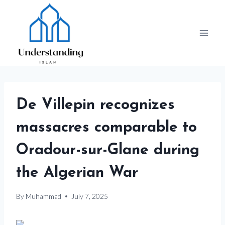
Skip
to
content
De Villepin recognizes
massacres comparable to
Oradour-sur-Glane during
the Algerian War
By
Muhammad
July 7, 2025