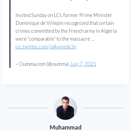
Invited Sunday on LCI, former Prime Minister
Dominique de Villepin recognized that certain
crimes committed by the French army in Algeria
were “comparable” to the massacre …
pic.twitter.com/jd4wmptk3n
– Oumma.com (@oumma)
July 7, 2025
Muhammad