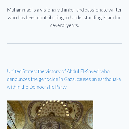
Muhammad is a visionary thinker and passionate writer
who has been contributing to Understanding Islam for
several years.
United States: the victory of Abdul El-Sayed, who
denounces the genocide in Gaza, causes an earthquake
within the Democratic Party