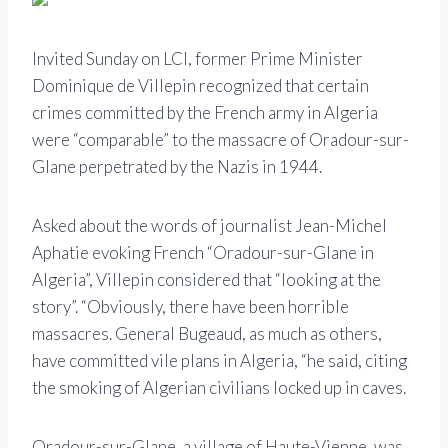
Invited Sunday on LCI, former Prime Minister
Dominique de Villepin recognized that certain
crimes committed by the French army in Algeria
were “comparable” to the massacre of Oradour-sur-
Glane perpetrated by the Nazis in 1944.
Asked about the words of journalist Jean-Michel
Aphatie evoking French “Oradour-sur-Glane in
Algeria”, Villepin considered that “looking at the
story”. “Obviously, there have been horrible
massacres. General Bugeaud, as much as others,
have committed vile plans in Algeria, “he said, citing
the smoking of Algerian civilians locked up in caves.
Oradour-sur-Glane, a village of Haute-Vienne, was