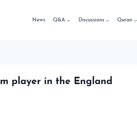
News
Q&A
Discussions
Quran
im player in the England