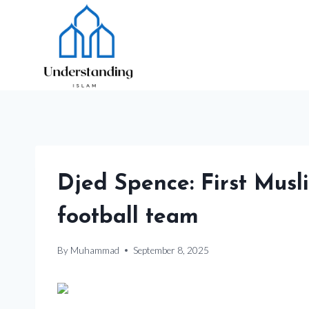
Skip
to
content
Djed Spence: First Musl
football team
By
Muhammad
September 8, 2025