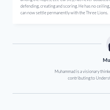
defending, creating and scoring. He has no ceiling, 
can now settle permanently with the Three Lions.
Mu
Muhammad is a visionary think
contributing to Underst