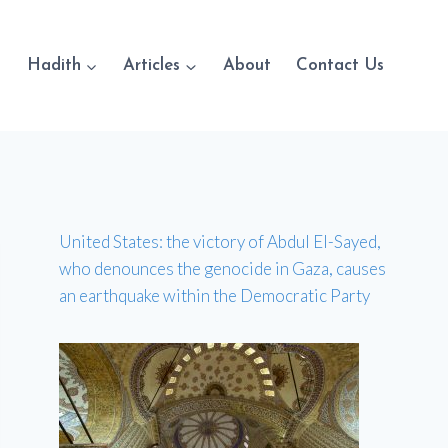
Hadith
Articles
About
Contact Us
United States: the victory of Abdul El-Sayed,
who denounces the genocide in Gaza, causes
an earthquake within the Democratic Party