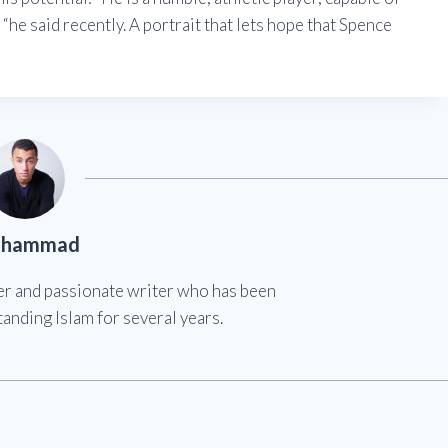
“he said recently. A portrait that lets hope that Spence
hammad
er and passionate writer who has been
anding Islam for several years.