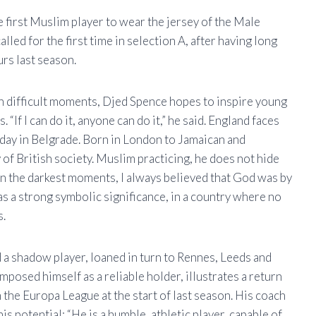
 first Muslim player to wear the jersey of the Male
alled for the first time in selection A, after having long
rs last season.
gh difficult moments, Djed Spence hopes to inspire young
 “If I can do it, anyone can do it,” he said. England faces
sday in Belgrade. Born in London to Jamaican and
of British society. Muslim practicing, he does not hide
: “In the darkest moments, I always believed that God was by
 has a strong symbolic significance, in a country where no
s.
d a shadow player, loaned in turn to Rennes, Leeds and
osed himself as a reliable holder, illustrates a return
 the Europa League at the start of last season. His coach
 potential: “He is a humble, athletic player, capable of