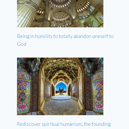
Being in humility to totally abandon oneself to
God
Rediscover spiritual humanism, the founding