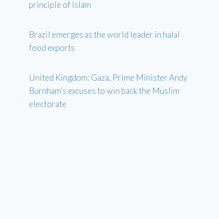
principle of Islam
Brazil emerges as the world leader in halal
food exports
United Kingdom: Gaza, Prime Minister Andy
Burnham’s excuses to win back the Muslim
electorate