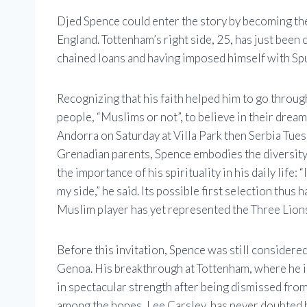
Djed Spence could enter the story by becoming the
England. Tottenham’s right side, 25, has just been c
chained loans and having imposed himself with Spu
Recognizing that his faith helped him to go throu
people, “Muslims or not”, to believe in their dreams.
Andorra on Saturday at Villa Park then Serbia Tue
Grenadian parents, Spence embodies the diversity 
the importance of his spirituality in his daily life
my side,” he said. Its possible first selection thus
Muslim player has yet represented the Three Lion
Before this invitation, Spence was still considere
Genoa. His breakthrough at Tottenham, where he imp
in spectacular strength after being dismissed from
among the hopes, Lee Carsley, has never doubted his