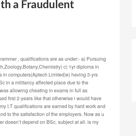
ith a Fraudulent
grammer , qualifications are as under:- a) Pursuing
h,Zoology,Botany,Chemistry) c) 1yr diploma in
 in computers(Aptech Limited)e) having 3-yrs
Sc in a militancy affected place due to the
 was allowing cheating in exams in full as
sed first 2-years like that otherwise i would have
 my I.T qualifications are earned by hard work and
 and to the satisfaction of the employers. Now as u
r doesn’t depend on BSc. subject at all. is my