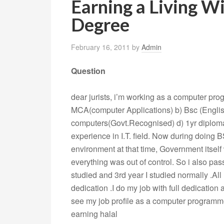
Earning a Living W
Degree
February 16, 2011
by
Admin
Question
dear jurists, i’m working as a computer pro
MCA(computer Applications) b) Bsc (Englis
computers(Govt.Recognised) d) 1yr diploma
experience in I.T. field. Now during doing B
environment at that time, Government itself
everything was out of control. So i also pas
studied and 3rd year I studied normally .All
dedication .I do my job with full dedication
see my job profile as a computer programme
earning halal