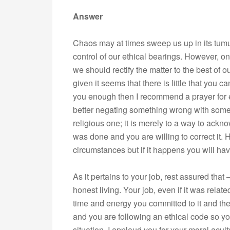
Answer
Chaos may at times sweep us up in its tumu
control of our ethical bearings. However, 
we should rectify the matter to the best of o
given it seems that there is little that you c
you enough then I recommend a prayer for ex
better negating something wrong with somet
religious one; it is merely to a way to ackn
was done and you are willing to correct it. 
circumstances but if it happens you will have 
As it pertains to your job, rest assured that
honest living. Your job, even if it was rela
time and energy you committed to it and the
and you are following an ethical code so y
situation. I applaud you for your moral acui