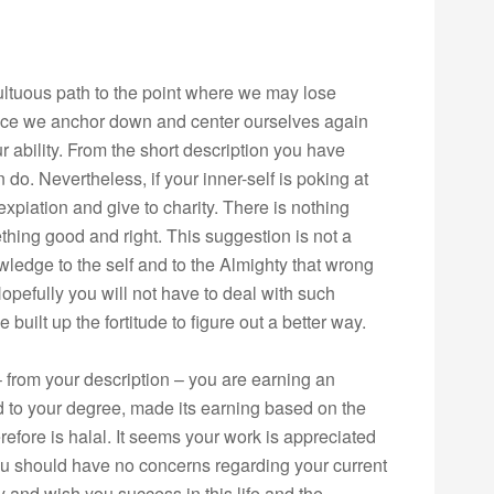
ltuous path to the point where we may lose
once we anchor down and center ourselves again
ur ability. From the short description you have
an do. Nevertheless, if your inner-self is poking at
piation and give to charity. There is nothing
hing good and right. This suggestion is not a
owledge to the self and to the Almighty that wrong
Hopefully you will not have to deal with such
built up the fortitude to figure out a better way.
 – from your description – you are earning an
ted to your degree, made its earning based on the
refore is halal. It seems your work is appreciated
ou should have no concerns regarding your current
ty and wish you success in this life and the