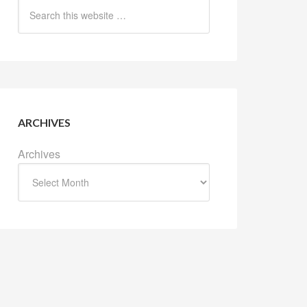
ARCHIVES
Archives