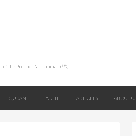
Explaining Islam in Light of the Qur'an and the Sunnah of the Prophet Muhammad (ﷺ‎)
QURAN
HADITH
ARTICLES
ABOUT U