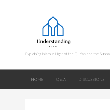
HOME
Q & A
DISCUSSIONS