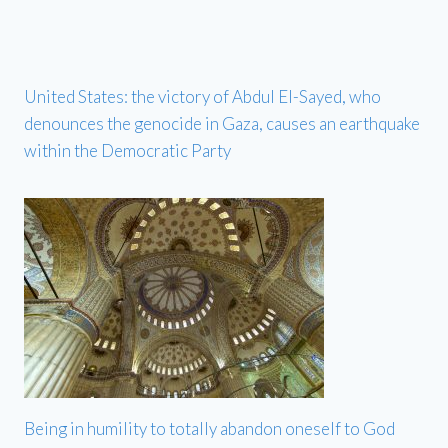
United States: the victory of Abdul El-Sayed, who
denounces the genocide in Gaza, causes an earthquake
within the Democratic Party
Being in humility to totally abandon oneself to God