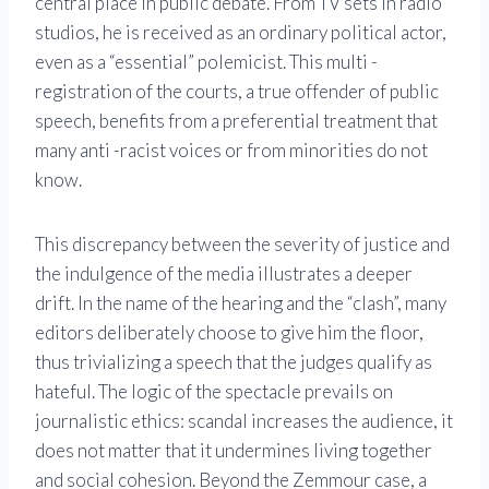
central place in public debate. From TV sets in radio
studios, he is received as an ordinary political actor,
even as a “essential” polemicist. This multi -
registration of the courts, a true offender of public
speech, benefits from a preferential treatment that
many anti -racist voices or from minorities do not
know.
This discrepancy between the severity of justice and
the indulgence of the media illustrates a deeper
drift. In the name of the hearing and the “clash”, many
editors deliberately choose to give him the floor,
thus trivializing a speech that the judges qualify as
hateful. The logic of the spectacle prevails on
journalistic ethics: scandal increases the audience, it
does not matter that it undermines living together
and social cohesion. Beyond the Zemmour case, a