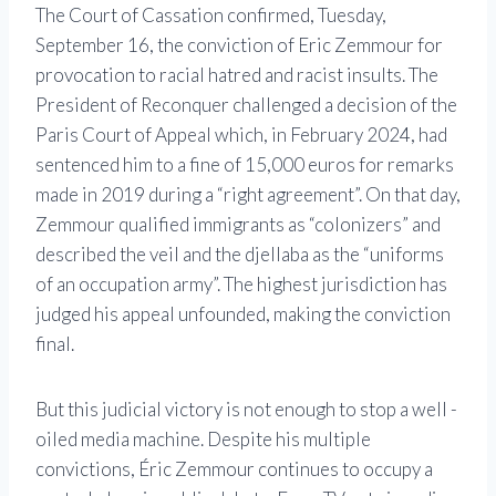
The Court of Cassation confirmed, Tuesday,
September 16, the conviction of Eric Zemmour for
provocation to racial hatred and racist insults. The
President of Reconquer challenged a decision of the
Paris Court of Appeal which, in February 2024, had
sentenced him to a fine of 15,000 euros for remarks
made in 2019 during a “right agreement”. On that day,
Zemmour qualified immigrants as “colonizers” and
described the veil and the djellaba as the “uniforms
of an occupation army”. The highest jurisdiction has
judged his appeal unfounded, making the conviction
final.
But this judicial victory is not enough to stop a well -
oiled media machine. Despite his multiple
convictions, Éric Zemmour continues to occupy a