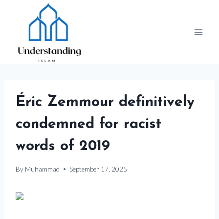
Skip
to
content
Éric Zemmour definitively
condemned for racist
words of 2019
By
Muhammad
September 17, 2025