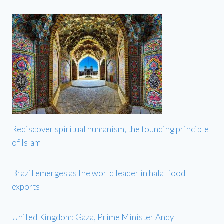
Rediscover spiritual humanism, the founding principle
of Islam
Brazil emerges as the world leader in halal food
exports
United Kingdom: Gaza, Prime Minister Andy