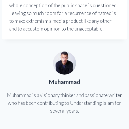
whole conception of the public space is questioned.
Leaving so much room for a recurrence of hatred is
to make extremism a media product like any other,
and to accustom opinion to the unacceptable.
Muhammad
Muhammad is a visionary thinker and passionate writer
who has been contributing to Understanding Islam for
several years.