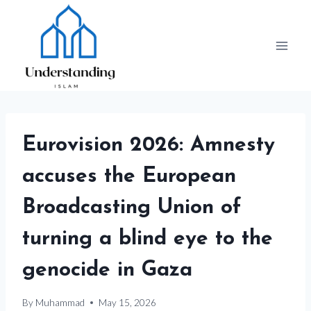
Skip
to
content
Eurovision 2026: Amnesty
accuses the European
Broadcasting Union of
turning a blind eye to the
genocide in Gaza
By
Muhammad
May 15, 2026