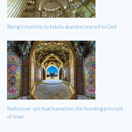
Being in humility to totally abandon oneself to God
Rediscover spiritual humanism, the founding principle
of Islam