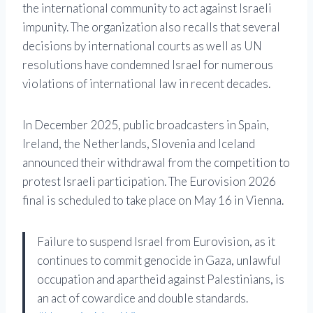
the international community to act against Israeli
impunity. The organization also recalls that several
decisions by international courts as well as UN
resolutions have condemned Israel for numerous
violations of international law in recent decades.
In December 2025, public broadcasters in Spain,
Ireland, the Netherlands, Slovenia and Iceland
announced their withdrawal from the competition to
protest Israeli participation. The Eurovision 2026
final is scheduled to take place on May 16 in Vienna.
Failure to suspend Israel from Eurovision, as it
continues to commit genocide in Gaza, unlawful
occupation and apartheid against Palestinians, is
an act of cowardice and double standards.