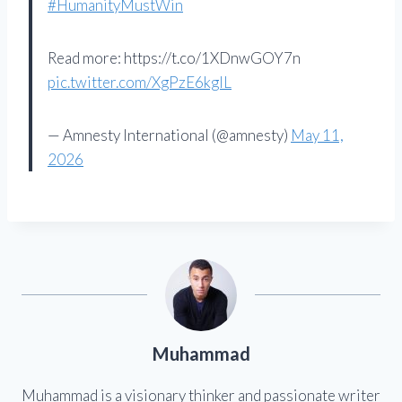
#HumanityMustWin
Read more: https://t.co/1XDnwGOY7n
pic.twitter.com/XgPzE6kglL
— Amnesty International (@amnesty)
May 11,
2026
Muhammad
Muhammad is a visionary thinker and passionate writer