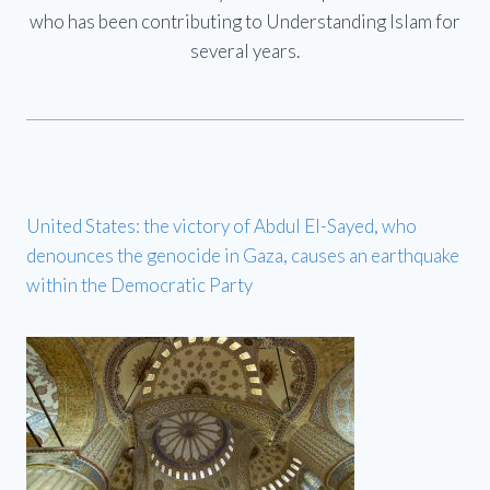
who has been contributing to Understanding Islam for
several years.
United States: the victory of Abdul El-Sayed, who
denounces the genocide in Gaza, causes an earthquake
within the Democratic Party