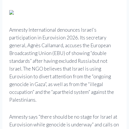
Amnesty International denounces Israel’s
participation in Eurovision 2026. Its secretary
general, Agnès Callamard, accuses the European
Broadcasting Union (EBU) of showing “double
standards” after having excluded Russia but not
Israel. The NGO believes that Israel is using
Eurovision to divert attention from the “ongoing
genocide in Gaza”, as well as from the “illegal
occupation” and the “apartheid system” against the
Palestinians.
Amnesty says “there should be no stage for Israel at
Eurovision while genocide is underway” and calls on