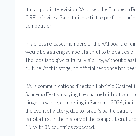
Italian public television
RAI
asked the European Br
ORF
to invite a Palestinian artist to perform durin
competition.
In a press release, members of the RAI board of dir
would be a strong symbol, faithful to the values ​​o
The idea is to give cultural visibility, without clas
culture. At this stage, no official response has b
RAI’s communications director, Fabrizio Casinelli,
Sanremo Festival
saying the channel did not want 
singer Levante, competing in Sanremo 2026, indica
the event of victory, due to Israel’s participation
is not a first in the history of the competition. E
16, with 35 countries expected.