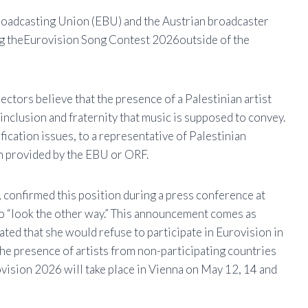
oadcasting Union (
EBU
) and the Austrian broadcaster
g the
Eurovision Song Contest 2026
outside of the
ectors believe that the presence of a Palestinian artist
f inclusion and fraternity that music is supposed to convey.
sification issues, to a representative of Palestinian
een provided by the EBU or ORF.
 confirmed this position during a press conference at
to “look the other way.” This announcement comes as
ted that she would refuse to participate in Eurovision in
. The presence of artists from non-participating countries
urovision 2026 will take place in Vienna on May 12, 14 and