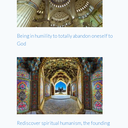
Being in humility to totally abandon oneself to
God
Rediscover spiritual humanism, the founding