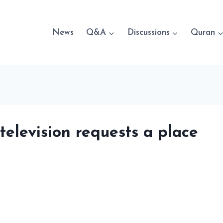
News
Q&A
Discussions
Quran
 television requests a place