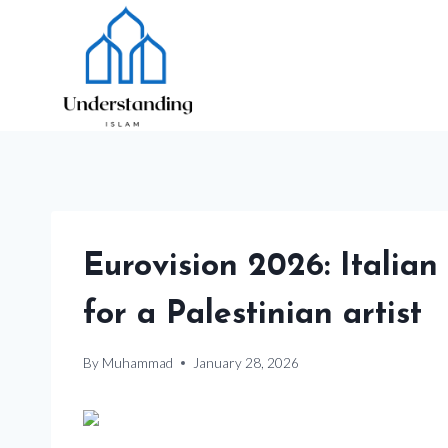
Skip
to
content
Eurovision 2026: Italian
for a Palestinian artist
By
Muhammad
January 28, 2026