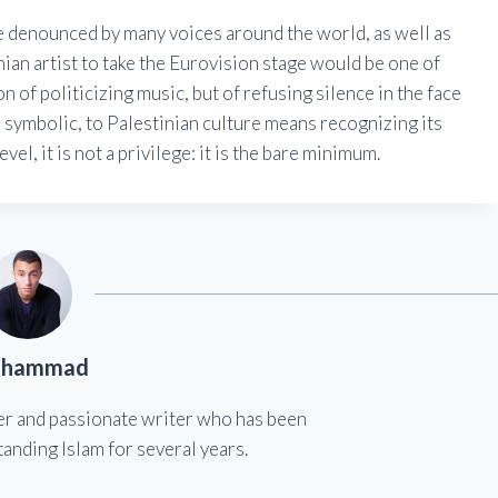
e denounced by many voices around the world, as well as
ian artist to take the Eurovision stage would be one of
on of politicizing music, but of refusing silence in the face
n symbolic, to Palestinian culture means recognizing its
evel, it is not a privilege: it is the bare minimum.
hammad
er and passionate writer who has been
anding Islam for several years.