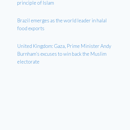
principle of Islam
Brazil emerges as the world leader in halal
food exports
United Kingdom: Gaza, Prime Minister Andy
Burnham’s excuses to win back the Muslim
electorate