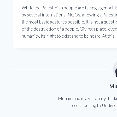
While the Palestinian people are facing a genocid
by several international NGOs, allowing a Palestin
the most basic gestures possible. It is not a questi
of the destruction of a people. Giving a place, eve
humanity, its right to exist and to be heard. At this l
Mu
Muhammad is a visionary think
contributing to Underst