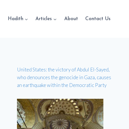
Hadith
Articles
About
Contact Us
United States: the victory of Abdul El-Sayed,
who denounces the genocide in Gaza, causes
an earthquake within the Democratic Party