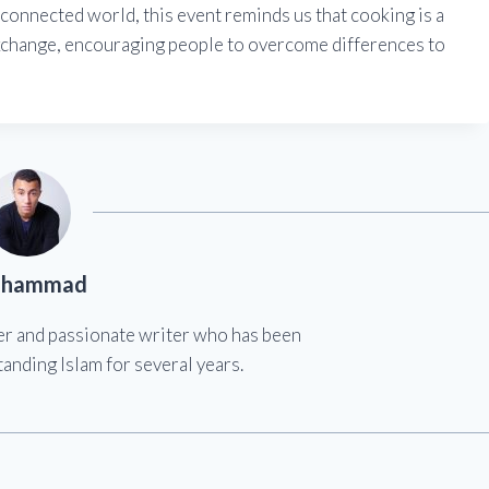
rconnected world, this event reminds us that cooking is a
xchange, encouraging people to overcome differences to
hammad
er and passionate writer who has been
anding Islam for several years.