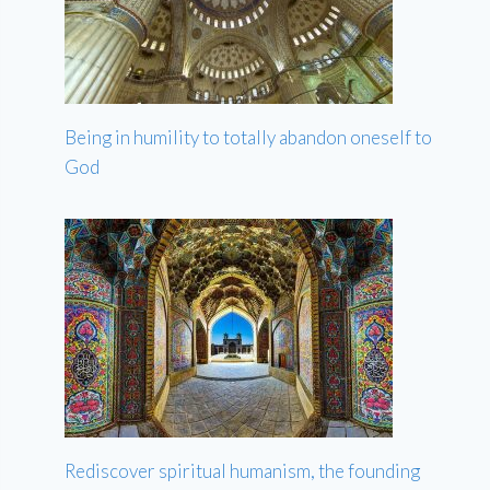
Being in humility to totally abandon oneself to
God
Rediscover spiritual humanism, the founding