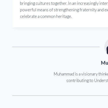
bringing cultures together. In an increasingly inte
powerful means of strengthening fraternity and e
celebrate a common heritage.
Mu
Muhammad is a visionary think
contributing to Underst