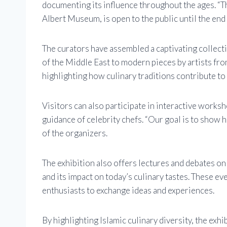
documenting its influence throughout the ages. “The
Albert Museum, is open to the public until the en
The curators have assembled a captivating collect
of the Middle East to modern pieces by artists from
highlighting how culinary traditions contribute to 
Visitors can also participate in interactive works
guidance of celebrity chefs. “Our goal is to show h
of the organizers.
The exhibition also offers lectures and debates on
and its impact on today’s culinary tastes. These e
enthusiasts to exchange ideas and experiences.
By highlighting Islamic culinary diversity, the exh