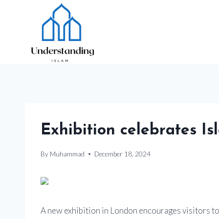
Skip
to
content
Exhibition celebrates Is
By
Muhammad
December 18, 2024
A new exhibition in London encourages visitors to 