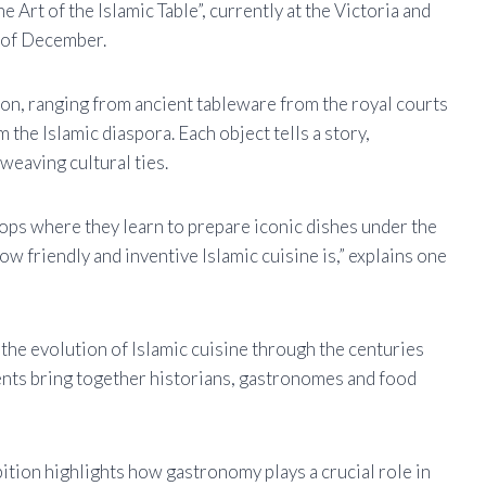
 Art of the Islamic Table”, currently at the Victoria and
d of December.
ion, ranging from ancient tableware from the royal courts
 the Islamic diaspora. Each object tells a story,
weaving cultural ties.
hops where they learn to prepare iconic dishes under the
ow friendly and inventive Islamic cuisine is,” explains one
 the evolution of Islamic cuisine through the centuries
vents bring together historians, gastronomes and food
ibition highlights how gastronomy plays a crucial role in