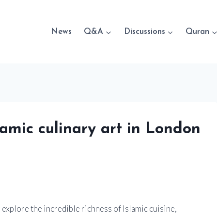
News
Q&A
Discussions
Quran
lamic culinary art in London
explore the incredible richness of Islamic cuisine,