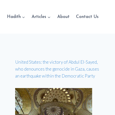
Hadith
Articles
About
Contact Us
United States: the victory of Abdul El-Sayed,
who denounces the genocide in Gaza, causes
an earthquake within the Democratic Party