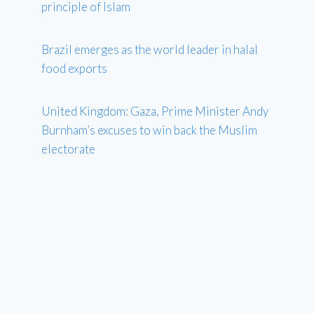
principle of Islam
Brazil emerges as the world leader in halal
food exports
United Kingdom: Gaza, Prime Minister Andy
Burnham’s excuses to win back the Muslim
electorate