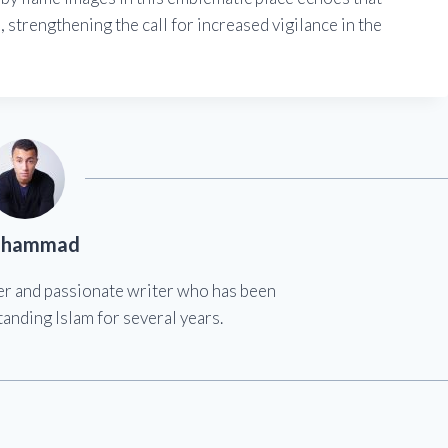
 strengthening the call for increased vigilance in the
hammad
er and passionate writer who has been
anding Islam for several years.