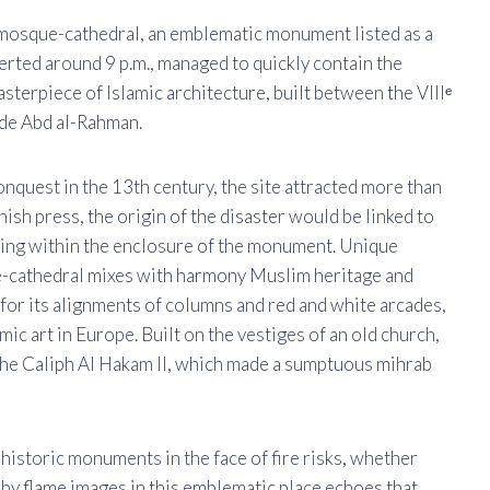
a mosque-cathedral, an emblematic monument listed as a
rted around 9 p.m., managed to quickly contain the
sterpiece of Islamic architecture, built between the VIIIᵉ
ade Abd al-Rahman.
onquest in the 13th century, the site attracted more than
nish press, the origin of the disaster would be linked to
ting within the enclosure of the monument. Unique
e-cathedral mixes with harmony Muslim heritage and
 for its alignments of columns and red and white arcades,
ic art in Europe. Built on the vestiges of an old church,
 the Caliph Al Hakam II, which made a sumptuous mihrab
 historic monuments in the face of fire risks, whether
 by flame images in this emblematic place echoes that