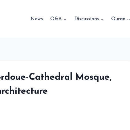
News
Q&A
Discussions
Quran
Cordoue-Cathedral Mosque,
rchitecture