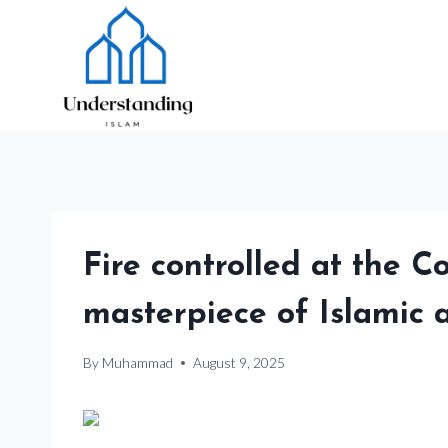
Skip
to
content
Fire controlled at the 
masterpiece of Islamic a
By
Muhammad
August 9, 2025