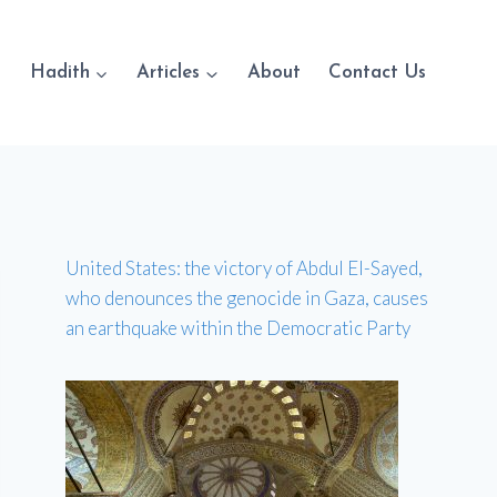
Hadith
Articles
About
Contact Us
United States: the victory of Abdul El-Sayed,
who denounces the genocide in Gaza, causes
an earthquake within the Democratic Party