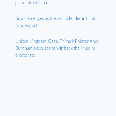
principle of Islam
Brazil emerges as the world leader in halal
food exports
United Kingdom: Gaza, Prime Minister Andy
Burnham’s excuses to win back the Muslim
electorate