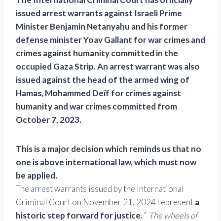
issued arrest warrants against Israeli Prime
Minister Benjamin Netanyahu and his former
defense minister Yoav Gallant for war crimes and
crimes against humanity committed in the
occupied Gaza Strip. An arrest warrant was also
issued against the head of the armed wing of
Hamas, Mohammed Deïf for crimes against
humanity and war crimes committed from
October 7, 2023.
This is a major decision which reminds us that no
one is above international law, which must now
be applied.
The arrest warrants issued by the International
Criminal Court on November 21, 2024 represent
a
historic step forward for justice.
“
The wheels of