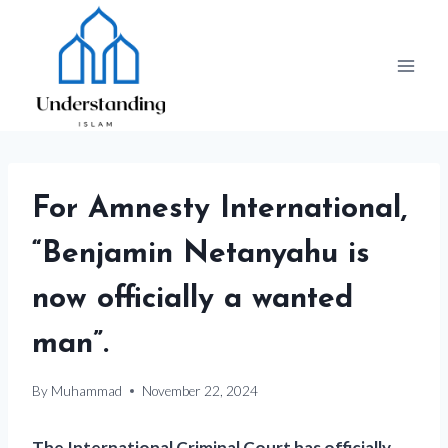
Skip
to
content
For Amnesty International,
“Benjamin Netanyahu is
now officially a wanted
man”.
By
Muhammad
November 22, 2024
The International Criminal Court has officially