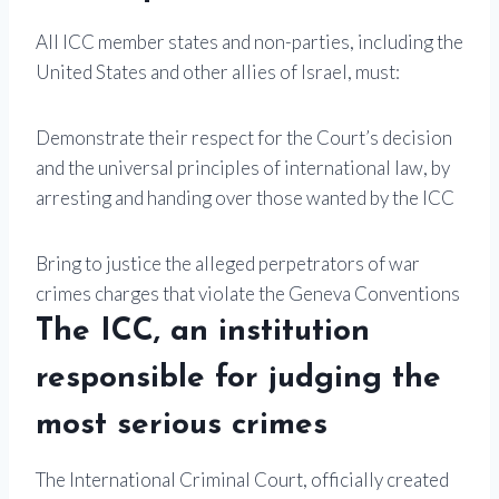
All ICC member states and non-parties, including the
United States and other allies of Israel, must:
Demonstrate their respect for the Court’s decision
and the universal principles of international law, by
arresting and handing over those wanted by the ICC
Bring to justice the alleged perpetrators of war
crimes charges that violate the Geneva Conventions
The ICC, an institution
responsible for judging the
most serious crimes
The International Criminal Court, officially created