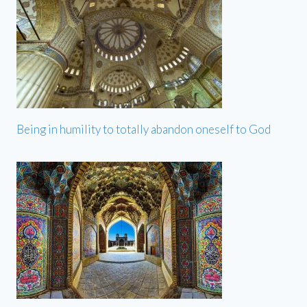
Being in humility to totally abandon oneself to God