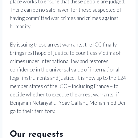
place works to ensure that these people are judged.
There can be no safe haven for those suspected of
having committed war crimes and crimes against
humanity.
By issuing these arrest warrants, the ICC finally
brings real hope of justice to countless victims of
crimes under international law and restores
confidence in the universal value of international
legal instruments and justice. It is now up to the 124
member states of the ICC – including France – to
decide whether to execute the arrest warrants, if
Benjamin Netanyahu, Yoav Gallant, Mohammed Deif
go to their territory.
Our requests