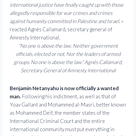
international justice have finally caught up with those
allegedly responsible for war crimes and crimes
against humanity committed in Palestine and Israel
.
»
reacted Agnès Callamard, secretary general of
Amnesty International.
“No one is above the law. Neither government
officials, elected or not. Nor the leaders of armed
groups. No one is above the law.” Agnès Callamard,
Secretary General of Amnesty International
Benjamin Netanyahu is now officially a wanted
man.
Following his indictment, as well as that of
Yoav Gallant and Mohammed al-Masri, better known
as Mohammed Deïf, the member states of the
International Criminal Court and the entire
international community must put everything in