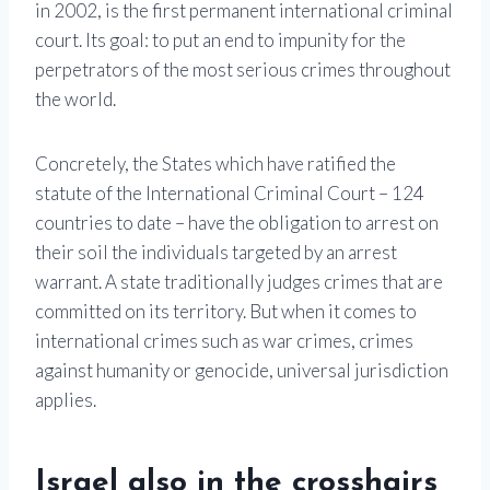
in 2002, is the first permanent international criminal
court. Its goal: to put an end to impunity for the
perpetrators of the most serious crimes throughout
the world.
Concretely, the States which have ratified the
statute of the International Criminal Court – 124
countries to date – have the obligation to arrest on
their soil the individuals targeted by an arrest
warrant. A state traditionally judges crimes that are
committed on its territory. But when it comes to
international crimes such as war crimes, crimes
against humanity or genocide, universal jurisdiction
applies.
Israel also in the crosshairs