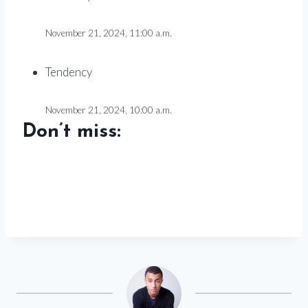
November 21, 2024, 11:00 a.m.
Tendency
November 21, 2024, 10:00 a.m.
Don’t miss: