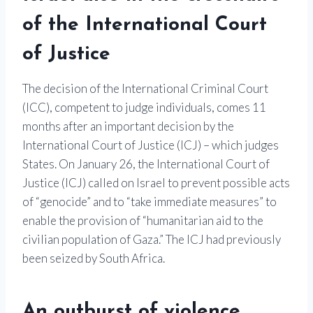
of the International Court
of Justice
The decision of the International Criminal Court
(ICC), competent to judge individuals, comes 11
months after an important decision by the
International Court of Justice (ICJ) – which judges
States. On January 26, the International Court of
Justice (ICJ)
called on Israel to prevent possible acts
of “genocide” and to “take immediate measures” to
enable the provision of “humanitarian aid to the
civilian population of Gaza.” The ICJ had previously
been seized by South Africa.
An outburst of violence