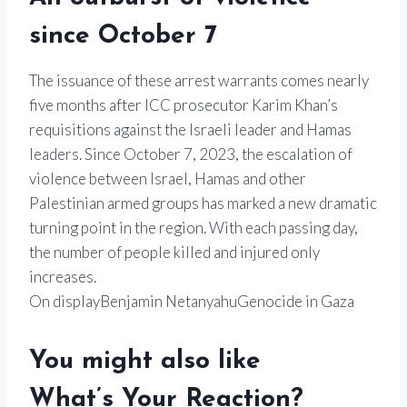
since October 7
The issuance of these arrest warrants comes nearly
five months after ICC prosecutor Karim Khan’s
requisitions against the Israeli leader and Hamas
leaders. Since October 7, 2023, the escalation of
violence between Israel, Hamas and other
Palestinian armed groups has marked a new dramatic
turning point in the region. With each passing day,
the number of people killed and injured only
increases.
On displayBenjamin NetanyahuGenocide in Gaza
You might also like
What’s Your Reaction?