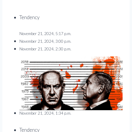
Tendency
November 21, 2024, 5:17 p.m.
November 21, 2024, 3:00 p.m.
November 21, 2024, 2:30 p.m.
November 21, 2024, 1:34 p.m.
Tendency