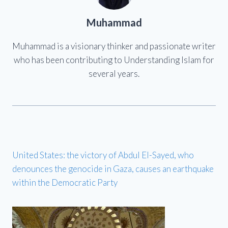
Muhammad
Muhammad is a visionary thinker and passionate writer
who has been contributing to Understanding Islam for
several years.
United States: the victory of Abdul El-Sayed, who
denounces the genocide in Gaza, causes an earthquake
within the Democratic Party