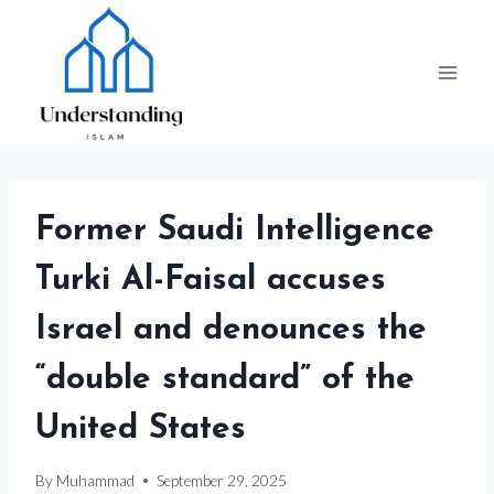
Skip
to
content
Former Saudi Intelligence
Turki Al-Faisal accuses
Israel and denounces the
“double standard” of the
United States
By
Muhammad
September 29, 2025