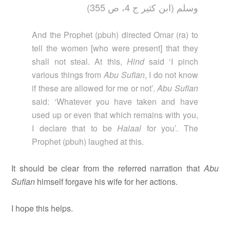
وسلم (ابن كثير ج 4، ص 355)
And the Prophet (pbuh) directed Omar (ra) to
tell the women [who were present] that they
shall not steal. At this,
Hind
said ‘I pinch
various things from
Abu Sufian
, I do not know
if these are allowed for me or not’.
Abu Sufian
said: ‘Whatever you have taken and have
used up or even that which remains with you,
I declare that to be
Halaal
for you’. The
Prophet (pbuh) laughed at this.
It should be clear from the referred narration that
Abu
Sufian
himself forgave his wife for her actions.
I hope this helps.