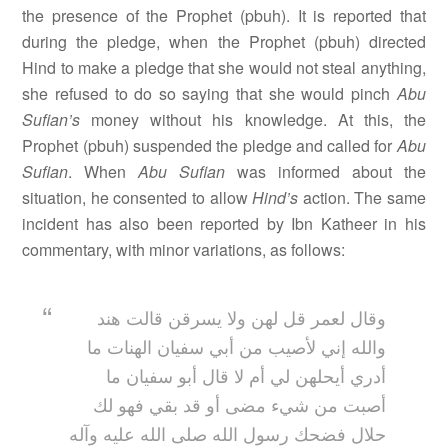
the presence of the Prophet (pbuh). It is reported that
during the pledge, when the Prophet (pbuh) directed
Hind to make a pledge that she would not steal anything,
she refused to do so saying that she would pinch
Abu
Sufian’s
money without his knowledge. At this, the
Prophet (pbuh) suspended the pledge and called for
Abu
Sufian
. When
Abu Sufian
was informed about the
situation, he consented to allow
Hind’s
action. The same
incident has also been reported by Ibn Katheer in his
commentary, with minor variations, as follows:
وقال لعمر قل لهن ولا يسرقن قالت هند
والله إني لأصيب من أبي سفيان الهنات ما
أدري أيحلهن لي أم لا قال أبو سفيان ما
أصبت من شيء مضى أو قد بقي فهو لك
حلال فضحك رسول الله صلى الله عليه وآله