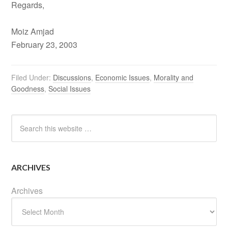
Regards,
Moiz Amjad
February 23, 2003
Filed Under:
Discussions
,
Economic Issues
,
Morality and
Goodness
,
Social Issues
ARCHIVES
Archives