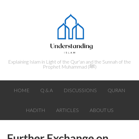
Explaining Islam in Light of the Qur'an and the Sunnah of the
Prophet Muhammad (ﷺ‎)
HOME
Q & A
DISCUSSIONS
QURAN
HADITH
ARTICLES
ABOUT US
Further Exchange on