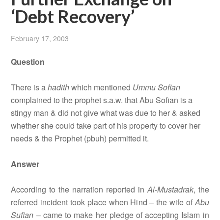
‘Debt Recovery’
February 17, 2003
Question
There is a
hadith
which mentioned
Ummu Sofian
complained to the prophet s.a.w. that Abu Sofian is a
stingy man & did not give what was due to her & asked
whether she could take part of his property to cover her
needs & the Prophet (pbuh) permitted it.
Answer
According to the narration reported in
Al-Mustadrak
, the
referred incident took place when Hind – the wife of
Abu
Sufian
– came to make her pledge of accepting Islam in