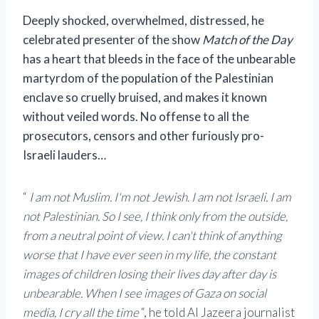
Deeply shocked, overwhelmed, distressed, he
celebrated
presenter of the show
Match of the Day
has a heart that bleeds in the face of the unbearable
martyrdom of the population of the Palestinian
enclave so cruelly bruised, and makes it known
without veiled words. No offense to all the
prosecutors, censors and other furiously pro-
Israeli lauders…
“
I am not Muslim. I'm not Jewish. I am not Israeli. I am
not Palestinian. So I see, I think only from the outside,
from a neutral point of view. I can't think of anything
worse that I have ever seen in my life, the constant
images of children losing their lives day after day is
unbearable.
When I see images of Gaza on social
media, I cry all the time
“, he told Al Jazeera journalist