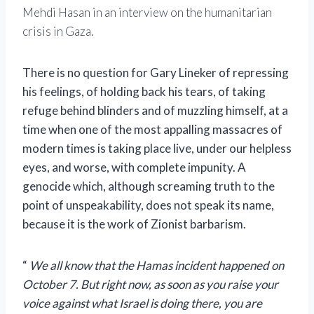
Mehdi Hasan in an interview on the humanitarian
crisis in Gaza.
There is no question for Gary Lineker of repressing
his feelings, of holding back his tears, of taking
refuge behind blinders and of muzzling himself, at a
time when one of the most appalling massacres of
modern times is taking place live, under our helpless
eyes, and worse, with complete impunity. A
genocide which, although screaming truth to the
point of unspeakability, does not speak its name,
because it is the work of Zionist barbarism.
“
We all know that the Hamas incident happened on
October 7. But right now, as soon as you raise your
voice against what Israel is doing there, you are