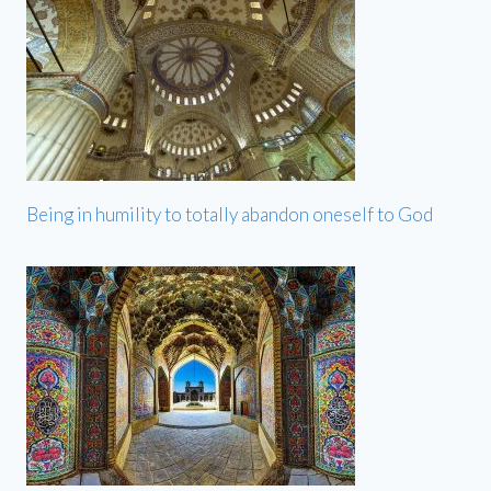
Being in humility to totally abandon oneself to God