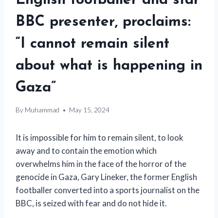
English footballer and star
BBC presenter, proclaims:
“I cannot remain silent
about what is happening in
Gaza”
By
Muhammad
May 15, 2024
It is impossible for him to remain silent, to look
away and to contain the emotion which
overwhelms him in the face of the horror of the
genocide in Gaza, Gary Lineker, the former English
footballer converted into a sports journalist on the
BBC, is seized with fear and do not hide it.