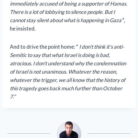
immediately accused of being a supporter of Hamas.
There is a lot of lobbying to silence people. But I
cannot stay silent about what is happening in Gaza
“,
he insisted.
And to drive the point home: “
I don't think it's anti-
Semitic to say that what Israel is doing is bad,
atrocious. I don't understand why the condemnation
of Israel is not unanimous. Whatever the reason,
whatever the trigger, we all know that the history of
this tragedy goes back much further than October
7.”