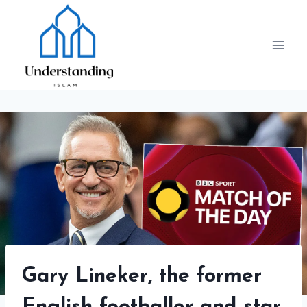
Skip
to
content
Gary Lineker, the former