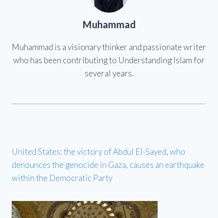
Muhammad
Muhammad is a visionary thinker and passionate writer
who has been contributing to Understanding Islam for
several years.
United States: the victory of Abdul El-Sayed, who
denounces the genocide in Gaza, causes an earthquake
within the Democratic Party