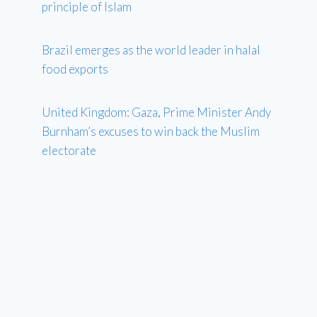
principle of Islam
Brazil emerges as the world leader in halal
food exports
United Kingdom: Gaza, Prime Minister Andy
Burnham’s excuses to win back the Muslim
electorate