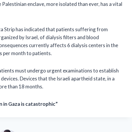
Palestinian enclave, more isolated than ever, has a vital
a Strip has indicated that patients suffering from
anized by Israel, of dialysis filters and blood
nsequences currently affects 6 dialysis centers in the
s per month to patients.
atients must undergo urgent examinations to establish
devices. Devices that the Israeli apartheid state, in a
more than 18 months.
 in Gaza is catastrophic”