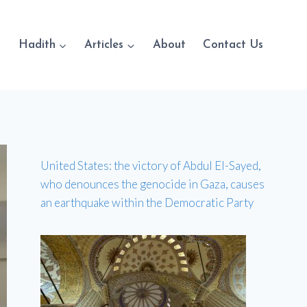
Hadith
Articles
About
Contact Us
United States: the victory of Abdul El-Sayed,
who denounces the genocide in Gaza, causes
an earthquake within the Democratic Party