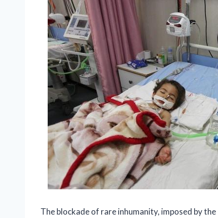
The blockade of rare inhumanity, imposed by the I