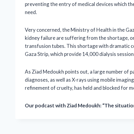
preventing the entry of medical devices which the 
need.
Very concerned, the Ministry of Health in the Gaz
kidney failure are suffering from the shortage, org
transfusion tubes. This shortage with dramatic co
Gaza Strip, which provide 14,000 dialysis session
As Ziad Medoukh points out, a large number of p
diagnoses, as well as X-rays using mobile imaging 
refinement of cruelty, has held and blocked for 
Our podcast with Ziad Medoukh: “The situation