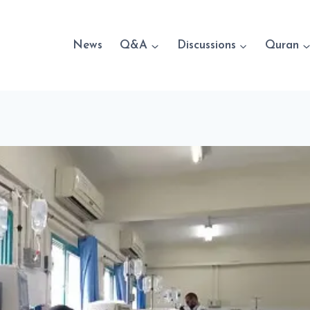
News
Q&A
Discussions
Quran