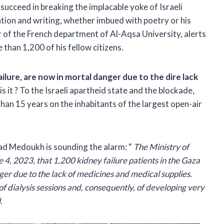
 succeed in breaking the implacable yoke of Israeli
tion and writing, whether imbued with poetry or his
 of the French department of Al-Aqsa University, alerts
 than 1,200 of his fellow citizens.
ailure, are now in mortal danger due to the dire lack
s it ? To the Israeli apartheid state and the blockade,
e than 15 years on the inhabitants of the largest open-air
iad Medoukh is sounding the alarm: “
The Ministry of
 4, 2023, that 1,200 kidney failure patients in the Gaza
anger due to the lack of medicines and medical supplies.
 of dialysis sessions and, consequently, of developing very
.