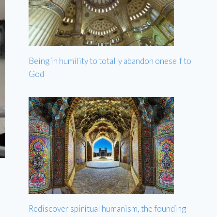
Being in humility to totally abandon oneself to
God
Rediscover spiritual humanism, the founding