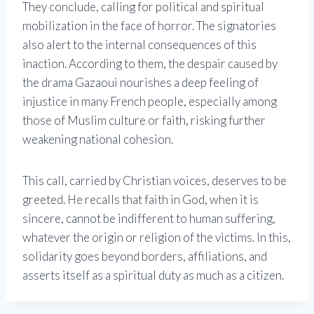
They conclude, calling for political and spiritual
mobilization in the face of horror. The signatories
also alert to the internal consequences of this
inaction. According to them, the despair caused by
the drama Gazaoui nourishes a deep feeling of
injustice in many French people, especially among
those of Muslim culture or faith, risking further
weakening national cohesion.
This call, carried by Christian voices, deserves to be
greeted. He recalls that faith in God, when it is
sincere, cannot be indifferent to human suffering,
whatever the origin or religion of the victims. In this,
solidarity goes beyond borders, affiliations, and
asserts itself as a spiritual duty as much as a citizen.