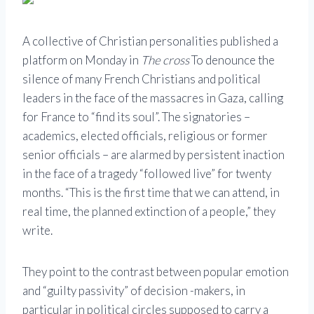
A collective of Christian personalities published a
platform on Monday in
The cross
To denounce the
silence of many French Christians and political
leaders in the face of the massacres in Gaza, calling
for France to “find its soul”. The signatories –
academics, elected officials, religious or former
senior officials – are alarmed by persistent inaction
in the face of a tragedy “followed live” for twenty
months. “This is the first time that we can attend, in
real time, the planned extinction of a people,” they
write.
They point to the contrast between popular emotion
and “guilty passivity” of decision -makers, in
particular in political circles supposed to carry a