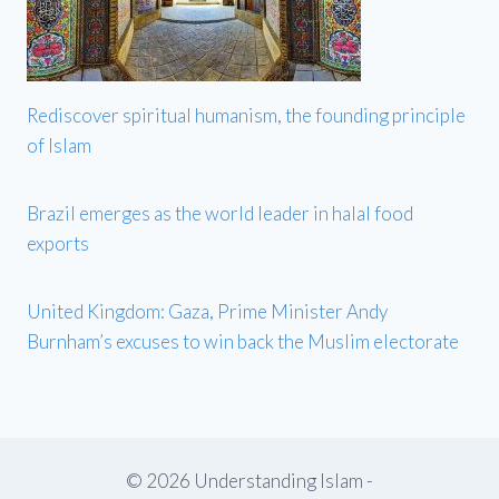
Rediscover spiritual humanism, the founding principle
of Islam
Brazil emerges as the world leader in halal food
exports
United Kingdom: Gaza, Prime Minister Andy
Burnham’s excuses to win back the Muslim electorate
© 2026 Understanding Islam -