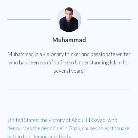
Muhammad
Muhammad is a visionary thinker and passionate writer
who has been contributing to Understanding Islam for
several years.
United States: the victory of Abdul El-Sayed, who
denounces the genocide in Gaza, causes an earthquake
within the Democratic Party