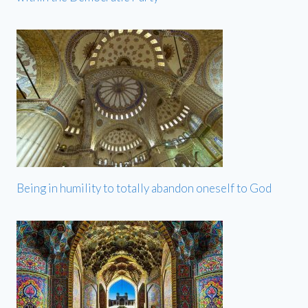
Being in humility to totally abandon oneself to God