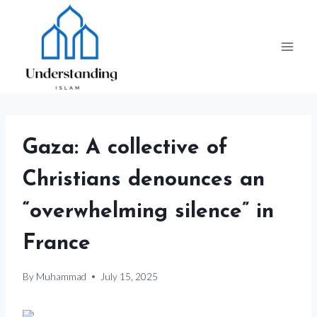
Skip
to
content
Gaza: A collective of
Christians denounces an
“overwhelming silence” in
France
By
Muhammad
July 15, 2025