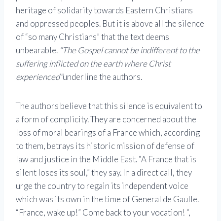
heritage of solidarity towards Eastern Christians
and oppressed peoples. But it is above all the silence
of “so many Christians” that the text deems
unbearable.
“The Gospel cannot be indifferent to the
suffering inflicted on the earth where Christ
experienced”
underline the authors.
The authors believe that this silence is equivalent to
a form of complicity. They are concerned about the
loss of moral bearings of a France which, according
to them, betrays its historic mission of defense of
law and justice in the Middle East. “A France that is
silent loses its soul,” they say. In a direct call, they
urge the country to regain its independent voice
which was its own in the time of General de Gaulle.
“France, wake up!” Come back to your vocation! “,