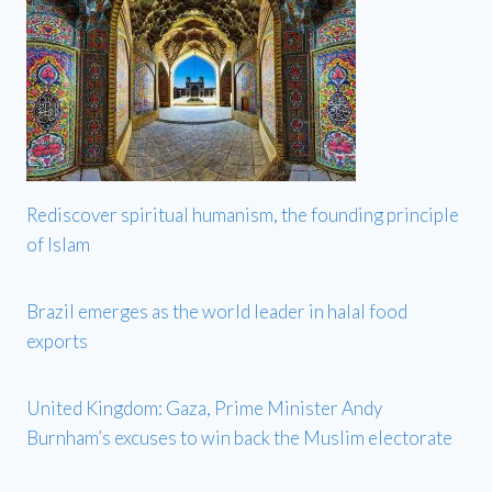
Rediscover spiritual humanism, the founding principle
of Islam
Brazil emerges as the world leader in halal food
exports
United Kingdom: Gaza, Prime Minister Andy
Burnham’s excuses to win back the Muslim electorate