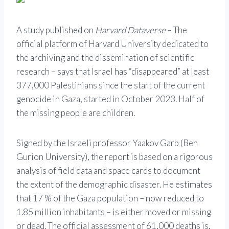
A study published on
Harvard Dataverse
– The
official platform of Harvard University dedicated to
the archiving and the dissemination of scientific
research – says that Israel has “disappeared” at least
377,000 Palestinians since the start of the current
genocide in Gaza, started in October 2023. Half of
the missing people are children.
Signed by the Israeli professor Yaakov Garb (Ben
Gurion University), the report is based on a rigorous
analysis of field data and space cards to document
the extent of the demographic disaster. He estimates
that 17 % of the Gaza population – now reduced to
1.85 million inhabitants – is either moved or missing
or dead. The official assessment of 61,000 deaths is,