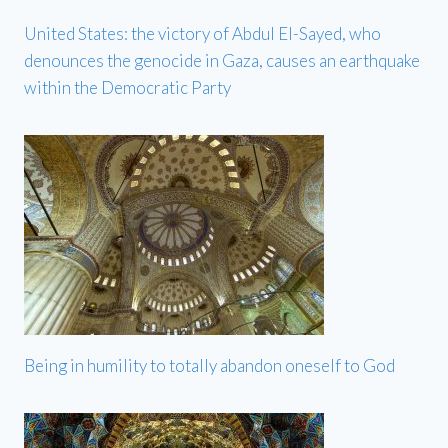
United States: the victory of Abdul El-Sayed, who
denounces the genocide in Gaza, causes an earthquake
within the Democratic Party
Being in humility to totally abandon oneself to God