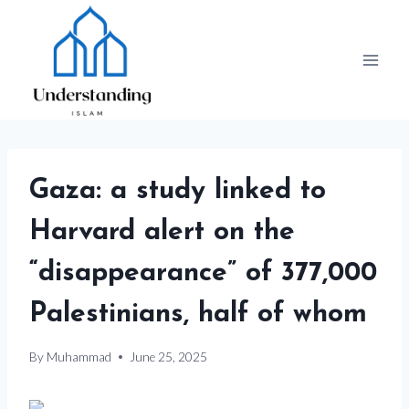
Skip
to
content
Gaza: a study linked to
Harvard alert on the
“disappearance” of 377,000
Palestinians, half of whom
By
Muhammad
June 25, 2025