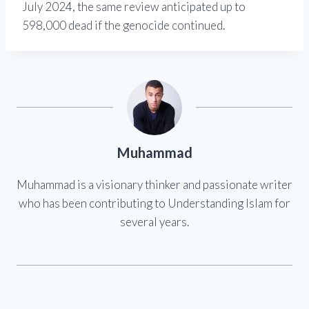
July 2024, the same review anticipated up to
598,000 dead if the genocide continued.
Muhammad
Muhammad is a visionary thinker and passionate writer
who has been contributing to Understanding Islam for
several years.