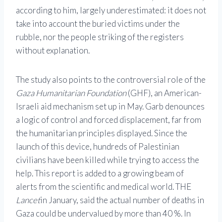
according to him, largely underestimated: it does not
take into account the buried victims under the
rubble, nor the people striking of the registers
without explanation.
The study also points to the controversial role of the
Gaza Humanitarian Foundation
(GHF), an American-
Israeli aid mechanism set up in May. Garb denounces
a logic of control and forced displacement, far from
the humanitarian principles displayed. Since the
launch of this device, hundreds of Palestinian
civilians have been killed while trying to access the
help. This report is added to a growing beam of
alerts from the scientific and medical world. THE
Lancet
in January, said the actual number of deaths in
Gaza could be undervalued by more than 40 %. In