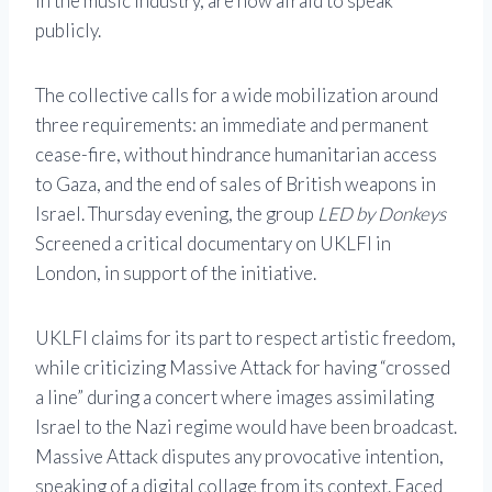
in the music industry, are now afraid to speak
publicly.
The collective calls for a wide mobilization around
three requirements: an immediate and permanent
cease-fire, without hindrance humanitarian access
to Gaza, and the end of sales of British weapons in
Israel. Thursday evening, the group
LED by Donkeys
Screened a critical documentary on UKLFI in
London, in support of the initiative.
UKLFI claims for its part to respect artistic freedom,
while criticizing Massive Attack for having “crossed
a line” during a concert where images assimilating
Israel to the Nazi regime would have been broadcast.
Massive Attack disputes any provocative intention,
speaking of a digital collage from its context. Faced