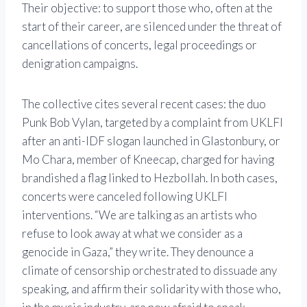
Their objective: to support those who, often at the
start of their career, are silenced under the threat of
cancellations of concerts, legal proceedings or
denigration campaigns.
The collective cites several recent cases: the duo
Punk Bob Vylan, targeted by a complaint from UKLFI
after an anti-IDF slogan launched in Glastonbury, or
Mo Chara, member of Kneecap, charged for having
brandished a flag linked to Hezbollah. In both cases,
concerts were canceled following UKLFI
interventions. “We are talking as an artists who
refuse to look away at what we consider as a
genocide in Gaza,” they write. They denounce a
climate of censorship orchestrated to dissuade any
speaking, and affirm their solidarity with those who,