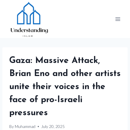
Skip
to
content
Gaza: Massive Attack,
Brian Eno and other artists
unite their voices in the
face of pro-Israeli
pressures
By
Muhammad
July 20, 2025