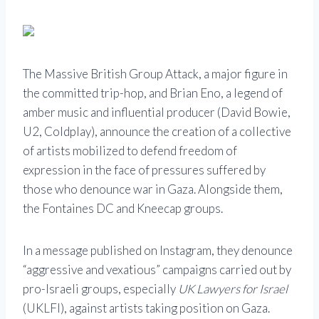
The Massive British Group Attack, a major figure in
the committed trip-hop, and Brian Eno, a legend of
amber music and influential producer (David Bowie,
U2, Coldplay), announce the creation of a collective
of artists mobilized to defend freedom of
expression in the face of pressures suffered by
those who denounce war in Gaza. Alongside them,
the Fontaines DC and Kneecap groups.
In a message published on Instagram, they denounce
“aggressive and vexatious” campaigns carried out by
pro-Israeli groups, especially
UK Lawyers for Israel
(UKLFI), against artists taking position on Gaza.