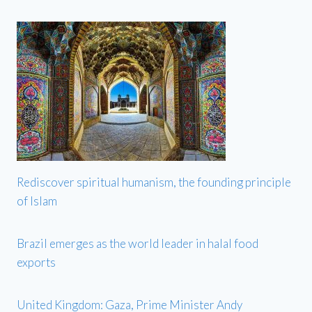
Rediscover spiritual humanism, the founding principle
of Islam
Brazil emerges as the world leader in halal food
exports
United Kingdom: Gaza, Prime Minister Andy