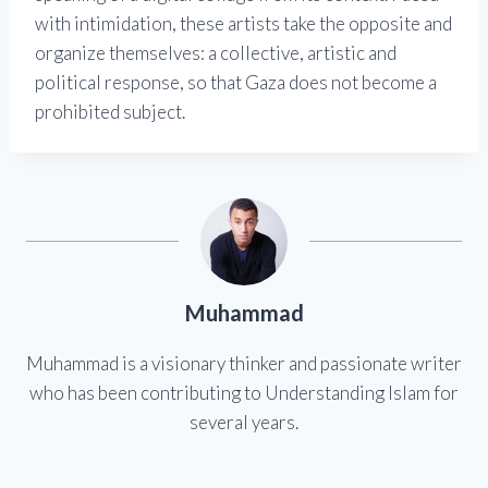
with intimidation, these artists take the opposite and
organize themselves: a collective, artistic and
political response, so that Gaza does not become a
prohibited subject.
Muhammad
Muhammad is a visionary thinker and passionate writer
who has been contributing to Understanding Islam for
several years.