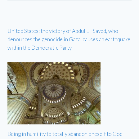
United States: the victory of Abdul El-Sayed, who
denounces the genocide in Gaza, causes an earthquake
within the Democratic Party
Being in humility to totally abandon oneself to God