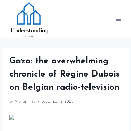
Skip
to
content
Gaza: the overwhelming
chronicle of Régine Dubois
on Belgian radio-television
By
Muhammad
September 2, 2025