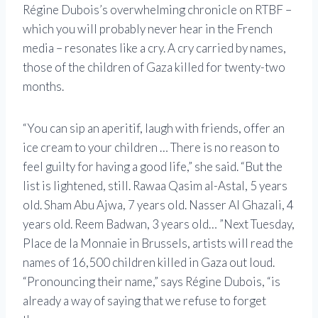
Régine Dubois’s overwhelming chronicle on RTBF –
which you will probably never hear in the French
media – resonates like a cry. A cry carried by names,
those of the children of Gaza killed for twenty-two
months.
“You can sip an aperitif, laugh with friends, offer an
ice cream to your children … There is no reason to
feel guilty for having a good life,” she said. “But the
list is lightened, still. Rawaa Qasim al-Astal, 5 years
old. Sham Abu Ajwa, 7 years old. Nasser Al Ghazali, 4
years old. Reem Badwan, 3 years old… ”Next Tuesday,
Place de la Monnaie in Brussels, artists will read the
names of 16,500 children killed in Gaza out loud.
“Pronouncing their name,” says Régine Dubois, “is
already a way of saying that we refuse to forget