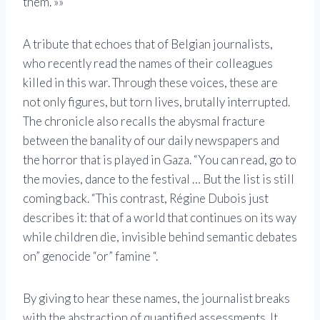
them. »»
A tribute that echoes that of Belgian journalists,
who recently read the names of their colleagues
killed in this war. Through these voices, these are
not only figures, but torn lives, brutally interrupted.
The chronicle also recalls the abysmal fracture
between the banality of our daily newspapers and
the horror that is played in Gaza. “You can read, go to
the movies, dance to the festival … But the list is still
coming back. “This contrast, Régine Dubois just
describes it: that of a world that continues on its way
while children die, invisible behind semantic debates
on” genocide “or” famine “.
By giving to hear these names, the journalist breaks
with the abstraction of quantified assessments. It