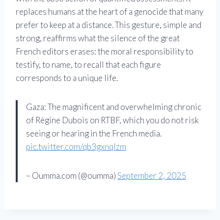
replaces humans at the heart of a genocide that many
prefer to keep at a distance. This gesture, simple and
strong, reaffirms what the silence of the great
French editors erases: the moral responsibility to
testify, to name, to recall that each figure
corresponds to a unique life.
Gaza: The magnificent and overwhelming chronic
of Régine Dubois on RTBF, which you do not risk
seeing or hearing in the French media.
pic.twitter.com/qb3gxnqlzm
– Oumma.com (@oumma)
September 2, 2025