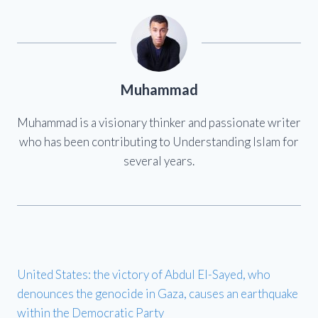
Muhammad
Muhammad is a visionary thinker and passionate writer
who has been contributing to Understanding Islam for
several years.
United States: the victory of Abdul El-Sayed, who
denounces the genocide in Gaza, causes an earthquake
within the Democratic Party