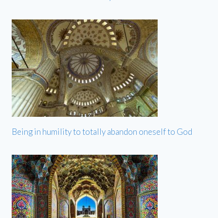
Being in humility to totally abandon oneself to God