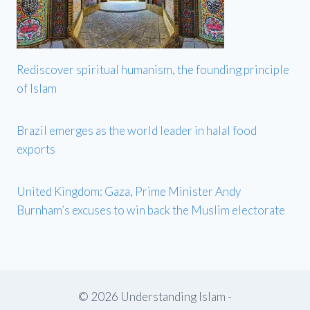
Rediscover spiritual humanism, the founding principle
of Islam
Brazil emerges as the world leader in halal food
exports
United Kingdom: Gaza, Prime Minister Andy
Burnham’s excuses to win back the Muslim electorate
© 2026 Understanding Islam -