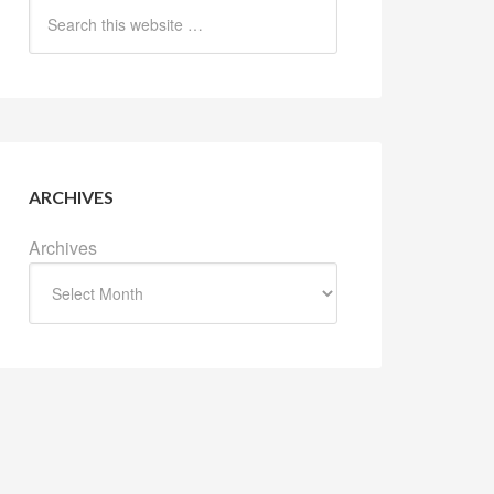
ARCHIVES
Archives