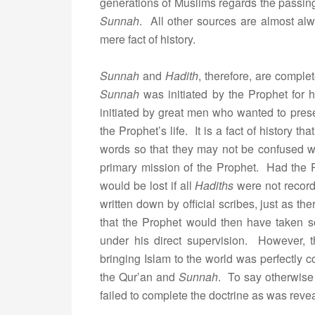
generations of Muslims regards the passing 
Sunnah
. All other sources are almost alw
mere fact of history.
Sunnah
and
Hadith
, therefore, are comple
Sunnah
was initiated by the Prophet for 
initiated by great men who wanted to prese
the Prophet’s life. It is a fact of history 
words so that they may not be confused wi
primary mission of the Prophet. Had the Pr
would be lost if all
Hadiths
were not record
written down by official scribes, just as the
that the Prophet would then have taken 
under his direct supervision. However, 
bringing Islam to the world was perfectly 
the Qur’an and
Sunnah
. To say otherwise
failed to complete the doctrine as was reve