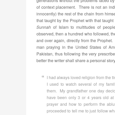
generations without the problems faced b
of context placement. There is not an ind
innocently) the rest of the chain from hims
that taught by the Prophet with that taug
Sunnah
of Islam to multitudes of peop
observed, then a hundred who followed, th
and over again, directly from the Prophe
man praying in the United States of Am
Pakistan, thus following the very prescrib
better the writer shall share a personal story
I had always loved religion from the t
I used to watch several of my fam
them. My grandfather one day decid
have been only 3 or 4 years old a
prayer and how to perform the abl
proceeded to tell me to just follow wh