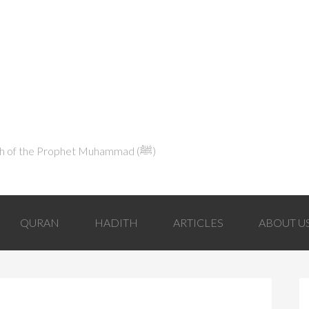
Explaining Islam in Light of the Qur'an and the Sunnah of the Prophet Muhammad (ﷺ‎)
QURAN
HADITH
ARTICLES
ABOUT U