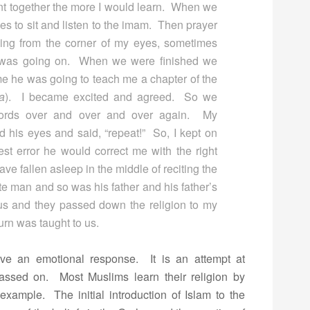
nt together the more I would learn. When we
es to sit and listen to the imam. Then prayer
hing from the corner of my eyes, sometimes
t was going on. When we were finished we
e he was going to teach me a chapter of the
ha
). I became excited and agreed. So we
words over and over and over again. My
 his eyes and said, “repeat!” So, I kept on
st error he would correct me with the right
ve fallen asleep in the middle of reciting the
te man and so was his father and his father’s
us and they passed down the religion to my
urn was taught to us.
eve an emotional response. It is an attempt at
 passed on. Most Muslims learn their religion by
xample. The initial introduction of Islam to the