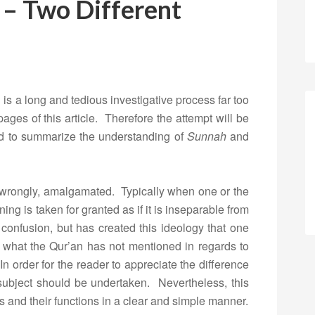
 – Two Different
 is a long and tedious investigative process far too
ages of this article. Therefore the attempt will be
and to summarize the understanding of
Sunnah
and
wrongly, amalgamated. Typically when one or the
ing is taken for granted as if it is inseparable from
confusion, but has created this ideology that one
 what the Qur’an has not mentioned in regards to
In order for the reader to appreciate the difference
 subject should be undertaken. Nevertheless, this
rms and their functions in a clear and simple manner.