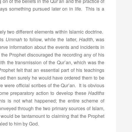
on of the beliefs in the Qur’an and the practice of
ays something pursued later on in life. This is a
tely two different elements within Islamic doctrine.
his
Ummah
to follow, while the latter,
Hadith
, was
rve information about the events and incidents in
that the Prophet discouraged the recording any of his
th the transmission of the Qur’an, which was the
ophet felt that an essential part of his teachings
ed then surely he would have ordered them to be
re were official scribes of the Qur’an. It is obvious
some preparatory action to develop these
Hadiths
this is not what happened; the entire scheme of
conveyed through the two primary sources of Islam,
 would be tantamount to claiming that the Prophet
aled to him by God.