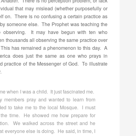
y
Ahadith
. There is no perception problem, or lack
ividual that may mislead (whether purposefully or
elf on. There is no confusing a certain practice as
ht by someone else. The Prophet was teaching the
le observing. It may have begun with ten who
en thousands all observing the same practice over
t. This has remained a phenomenon to this day. A
erica does just the same as one who prays in
ed practice of the Messenger of God. To illustrate
.
ime when I was a child. It just fascinated me.
ily members pray and wanted to learn from
ed to take me to the local Mosque. I must
t the time. He showed me how prepare for
ution. We walked across the street and he
at everyone else is doing. He said, in time, I