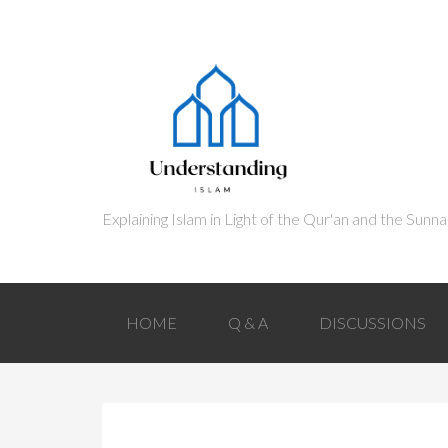
HOME
Q & A
DISCUSSIONS