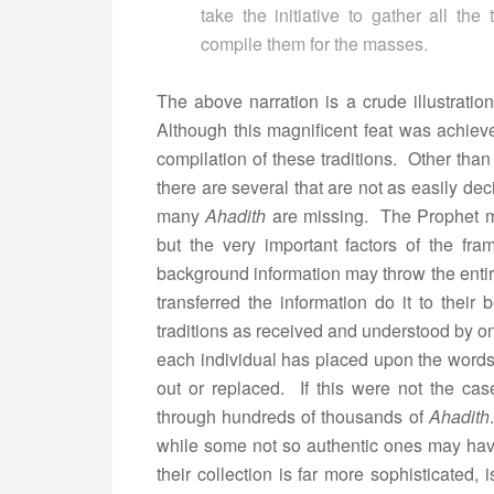
take the initiative to gather all th
compile them for the masses.
The above narration is a crude illustrati
Although this magnificent feat was achiev
compilation of these traditions. Other th
there are several that are not as easily de
many
Ahadith
are missing. The Prophet m
but the very important factors of the fr
background information may throw the entir
transferred the information do it to their b
traditions as received and understood by o
each individual has placed upon the words
out or replaced. If this were not the cas
through hundreds of thousands of
Ahadith
while some not so authentic ones may h
their collection is far more sophisticated, 