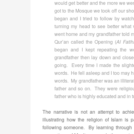
would get better and the more we we
got to the Mosque we took off our sho
began and I tried to follow by watc
turning my head to see better wha
went home and my grandfather told m
Qur’an called the Opening (
Al Fati
began and I kept repeating the 
grandfather then lay down and closed
going. Every time I made the slighte
words. He fell asleep and I too may ha
words. My grandfather was an illitera
father and so on. They were religio
father who is highly educated and in t
The narrative is not an attempt to achi
illustrating how the religion of Islam is
following someone. By learning through e