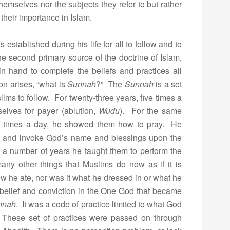
hemselves nor the subjects they refer to but rather
 their importance in Islam.
tablished during his life for all to follow and to
he second primary source of the doctrine of Islam,
in hand to complete the beliefs and practices all
on arises, “what is
Sunnah
?” The
Sunnah
is a set
lims to follow. For twenty-three years, five times a
elves for payer (ablution,
Wudu
). For the same
 times a day, he showed them how to pray. He
s, and invoke God’s name and blessings upon the
 a number of years he taught them to perform the
many other things that Muslims do now as if it is
w he ate, nor was it what he dressed in or what he
 belief and conviction in the One God that became
nnah
. It was a code of practice limited to what God
. These set of practices were passed on through