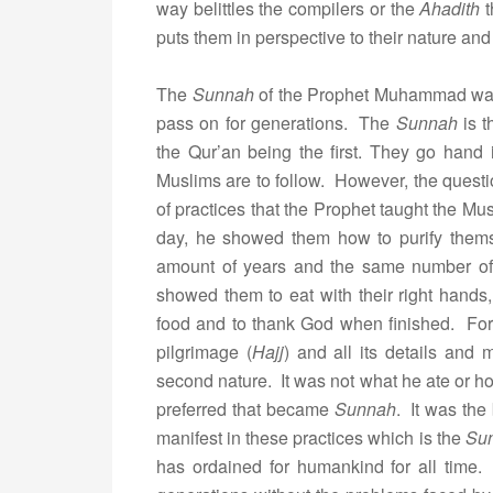
way belittles the compilers or the
Ahadith
t
puts them in perspective to their nature and
The
Sunnah
of the Prophet Muhammad was es
pass on for generations. The
Sunnah
is t
the Qur’an being the first. They go hand 
Muslims are to follow. However, the questi
of practices that the Prophet taught the Mus
day, he showed them how to purify thems
amount of years and the same number of
showed them to eat with their right hand
food and to thank God when finished. For
pilgrimage (
Hajj
) and all its details and 
second nature. It was not what he ate or ho
preferred that became
Sunnah
. It was the
manifest in these practices which is the
Su
has ordained for humankind for all time