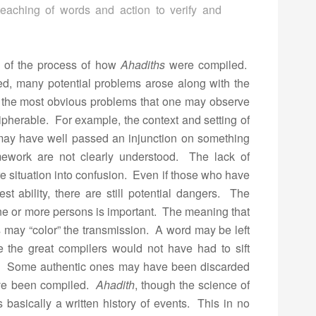
e teaching of words and action to verify and
on of the process of how
Ahadiths
were compiled.
ed, many potential problems arose along with the
an the most obvious problems that one may observe
cipherable. For example, the context and setting of
ay have well passed an injunction on something
amework are not clearly understood. The lack of
e situation into confusion. Even if those who have
est ability, there are still potential dangers. The
ne or more persons is important. The meaning that
 may “color” the transmission. A word may be left
e the great compilers would not have had to sift
. Some authentic ones may have been discarded
ave been compiled.
Ahadith
, though the science of
is basically a written history of events. This in no