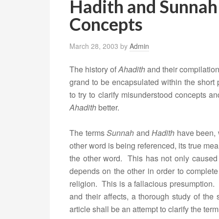
Hadith and Sunnah
Concepts
March 28, 2003
by
Admin
The history of
Ahadith
and their compilation
grand to be encapsulated within the short p
to try to clarify misunderstood concepts 
Ahadith
better.
The terms
Sunnah
and
Hadith
have been, 
other word is being referenced, its true mean
the other word. This has not only caused 
depends on the other in order to complete
religion. This is a fallacious presumption. 
and their affects, a thorough study of the
article shall be an attempt to clarify the te