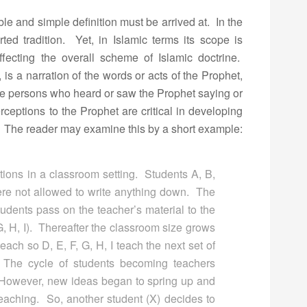
e and simple definition must be arrived at. In the
ted tradition. Yet, in Islamic terms its scope is
ffecting the overall scheme of Islamic doctrine.
is a narration of the words or acts of the Prophet,
re persons who heard or saw the Prophet saying or
ceptions to the Prophet are critical in developing
. The reader may examine this by a short example:
ions in a classroom setting. Students A, B,
were not allowed to write anything down. The
students pass on the teacher’s material to the
G, H, I). Thereafter the classroom size grows
ach so D, E, F, G, H, I teach the next set of
. The cycle of students becoming teachers
 However, new ideas began to spring up and
teaching. So, another student (X) decides to