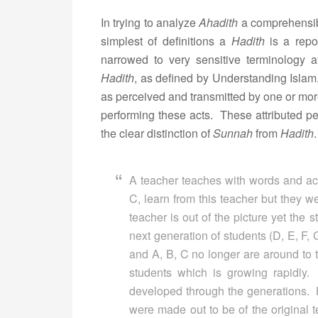
In trying to analyze
Ahadith
a comprehensibl
simplest of definitions a
Hadith
is a repor
narrowed to very sensitive terminology a
Hadith
, as defined by Understanding Islam, 
as perceived and transmitted by one or mo
performing these acts. These attributed per
the clear distinction of
Sunnah
from
Hadith
A teacher teaches with words and act
C, learn from this teacher but they 
teacher is out of the picture yet the 
next generation of students (D, E, F, 
and A, B, C no longer are around to te
students which is growing rapidly
developed through the generations.
were made out to be of the original 