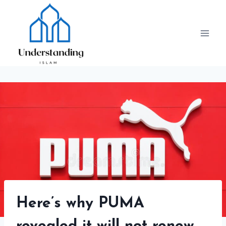
Skip
to
content
Here’s why PUMA