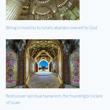
Being in humility to totally abandon oneself to God
Rediscover spiritual humanism, the founding principle
of Islam