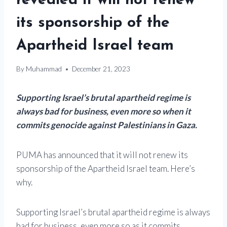
revealed it will not renew
its sponsorship of the
Apartheid Israel team
By
Muhammad
December 21, 2023
Supporting Israel’s brutal apartheid regime is
always bad for business, even more so when it
commits genocide against Palestinians in Gaza.
PUMA has announced that it will not renew its
sponsorship of the Apartheid Israel team. Here’s
why.
Supporting Israel’s brutal apartheid regime is always
bad for business, even more so as it commits