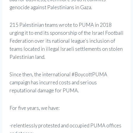
genocide against Palestinians in Gaza.
215 Palestinian teams wrote to PUMA in 2018
urging it to end its sponsorship of the Israel Football
Federation over its national league’s inclusion of
teams located in illegal Israeli settlements on stolen
Palestinian land.
Since then, the international #BoycottPUMA
campaign has incurred costs and serious
reputational damage for PUMA.
For five years, we have:
-relentlessly protested and occupied PUMA offices