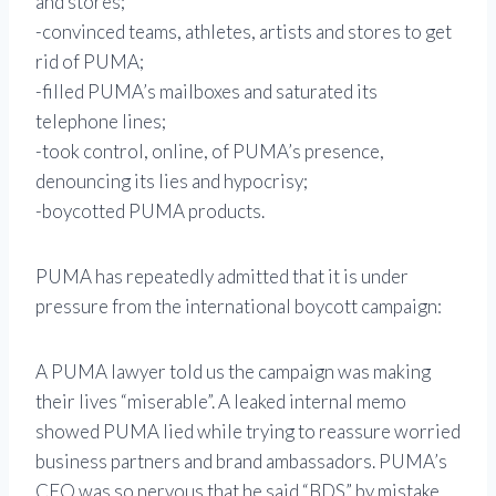
and stores;
-convinced teams, athletes, artists and stores to get
rid of PUMA;
-filled PUMA’s mailboxes and saturated its
telephone lines;
-took control, online, of PUMA’s presence,
denouncing its lies and hypocrisy;
-boycotted PUMA products.
PUMA has repeatedly admitted that it is under
pressure from the international boycott campaign:
A PUMA lawyer told us the campaign was making
their lives “miserable”. A leaked internal memo
showed PUMA lied while trying to reassure worried
business partners and brand ambassadors. PUMA’s
CEO was so nervous that he said “BDS” by mistake