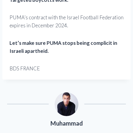
PUMA’s contract with the Israel Football Federation
expires in December 2024.
Let’s make sure PUMA stops being complicit in
Israeli apartheid.
BDS FRANCE
Muhammad