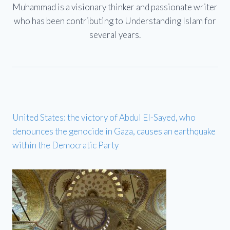
Muhammad is a visionary thinker and passionate writer
who has been contributing to Understanding Islam for
several years.
United States: the victory of Abdul El-Sayed, who
denounces the genocide in Gaza, causes an earthquake
within the Democratic Party