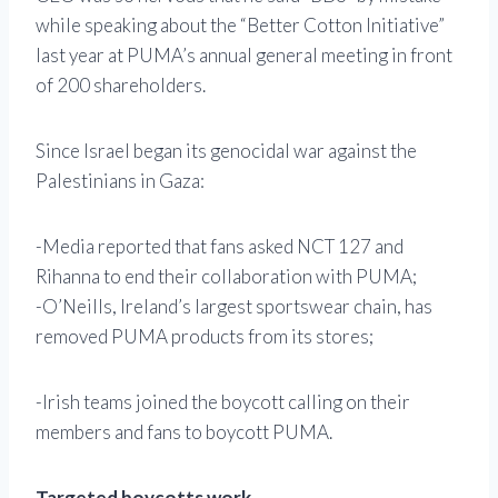
while speaking about the “Better Cotton Initiative”
last year at PUMA’s annual general meeting in front
of 200 shareholders.
Since Israel began its genocidal war against the
Palestinians in Gaza:
-Media reported that fans asked NCT 127 and
Rihanna to end their collaboration with PUMA;
-O’Neills, Ireland’s largest sportswear chain, has
removed PUMA products from its stores;
-Irish teams joined the boycott calling on their
members and fans to boycott PUMA.
Targeted boycotts work.