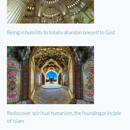
Being in humility to totally abandon oneself to God
Rediscover spiritual humanism, the founding principle
of Islam