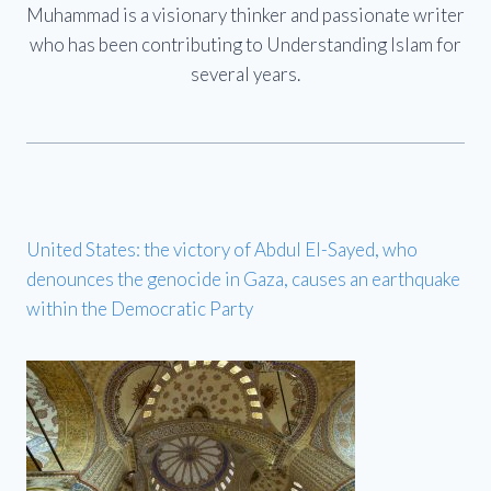
Muhammad is a visionary thinker and passionate writer
who has been contributing to Understanding Islam for
several years.
United States: the victory of Abdul El-Sayed, who
denounces the genocide in Gaza, causes an earthquake
within the Democratic Party