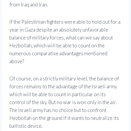
from Iraq and Iran.
If the Palestinian fighters were able to hold out for a
year in Gaza despite an absolutely unfavorable
balance of military forces, what can we say about
Hezbollah, which will be able to count on the
numerous comparative advantages mentioned
above?
Of course, on a strictly military level, the balance of
forces remains to the advantage of the Israeli army
which will be able to count in particular on its
control of the sky. But no war is won only in the air.
The Israeli army has no choice but to confront
Hezbollah on the ground if it wants to neutralize its
ballistic device.