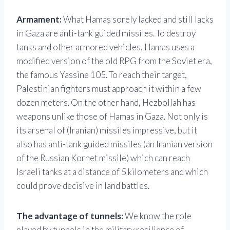
Armament:
What Hamas sorely lacked and still lacks
in Gaza are anti-tank guided missiles. To destroy
tanks and other armored vehicles, Hamas uses a
modified version of the old RPG from the Soviet era,
the famous Yassine 105. To reach their target,
Palestinian fighters must approach it within a few
dozen meters. On the other hand, Hezbollah has
weapons unlike those of Hamas in Gaza. Not only is
its arsenal of (Iranian) missiles impressive, but it
also has anti-tank guided missiles (an Iranian version
of the Russian Kornet missile) which can reach
Israeli tanks at a distance of 5 kilometers and which
could prove decisive in land battles.
The advantage of tunnels:
We know the role
played by tunnels in the military resilience of