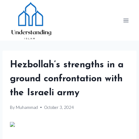
Skip
to
content
Hezbollah’s strengths in a
ground confrontation with
the Israeli army
By
Muhammad
October 3, 2024