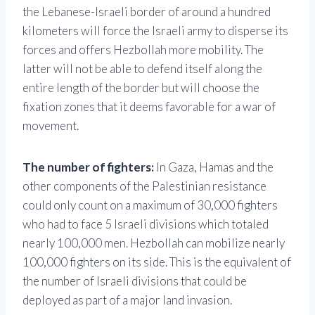
the Lebanese-Israeli border of around a hundred
kilometers will force the Israeli army to disperse its
forces and offers Hezbollah more mobility. The
latter will not be able to defend itself along the
entire length of the border but will choose the
fixation zones that it deems favorable for a war of
movement.
The number of fighters:
In Gaza, Hamas and the
other components of the Palestinian resistance
could only count on a maximum of 30,000 fighters
who had to face 5 Israeli divisions which totaled
nearly 100,000 men. Hezbollah can mobilize nearly
100,000 fighters on its side. This is the equivalent of
the number of Israeli divisions that could be
deployed as part of a major land invasion.