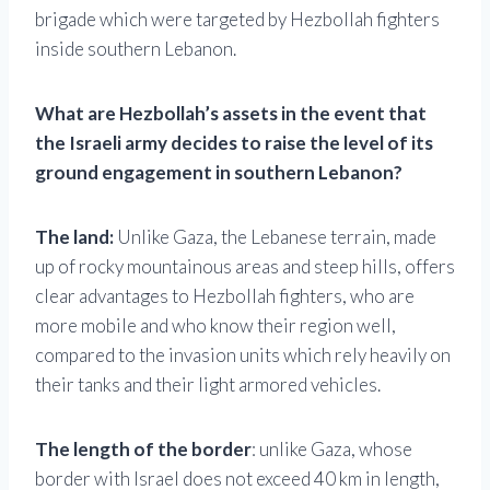
brigade which were targeted by Hezbollah fighters
inside southern Lebanon.
What are Hezbollah’s assets in the event that
the Israeli army decides to raise the level of its
ground engagement in southern Lebanon?
The land:
Unlike Gaza, the Lebanese terrain, made
up of rocky mountainous areas and steep hills, offers
clear advantages to Hezbollah fighters, who are
more mobile and who know their region well,
compared to the invasion units which rely heavily on
their tanks and their light armored vehicles.
The length of the border
: unlike Gaza, whose
border with Israel does not exceed 40 km in length,