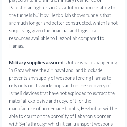
Palestinian fighters in Gaza. Information relating to
the tunnels built by Hezbollah shows tunnels that
are much longer and better constructed, which is not
surprising given the financial and logistical
resources available to Hezbollah compared to
Hamas.
Military supplies assured:
Unlike what is happening
in Gaza where the air, naval and land blockade
prevents any supply of weapons forcing Hamas to
rely only on its workshops and on the recovery of
Israeli devices that have not exploded to extract the
material. explosive and recycle it for the
manufacture of homemade bombs, Hezbollah will be
able to count on the porosity of Lebanon’s border
with Syria through which it can transport weapons