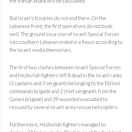
the Iranian attack will be calculated.”
But Israel’s troubles do not end there. On the
Lebanese front, the first operations do not bode
well. The ground incursion of Israeli Special Forces
into southern Lebanon ended in a fiasco according to
the Israeli media themselves.
The first two clashes between Israeli Special Forces
and Hezbollah fighters left 8 dead in the Israeli ranks
(3 captains and 3 sergeants belonging to the Etzioni
commando brigade and 2 chief sergeants from the
Golani brigade) and 39 wounded evacuated to
rescued by several Israeli army rescue helicopters.
Furthermore, Hezbollah fighters managed to