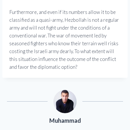
Furthermore, and even if its numbers allow it to be
classified as a quasi-army, Hezbollah is not a regular
army and will not fight under the conditions of a
conventional war. The war of movement led by
seasoned fighters who know their terrain well risks
costing the Israeli army dearly. To what extent will
this situation influence the outcome of the conflict
and favor the diplomatic option?
Muhammad