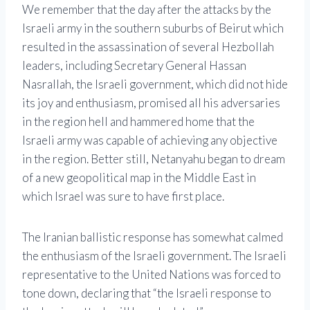
We remember that the day after the attacks by the
Israeli army in the southern suburbs of Beirut which
resulted in the assassination of several Hezbollah
leaders, including Secretary General Hassan
Nasrallah, the Israeli government, which did not hide
its joy and enthusiasm, promised all his adversaries
in the region hell and hammered home that the
Israeli army was capable of achieving any objective
in the region. Better still, Netanyahu began to dream
of a new geopolitical map in the Middle East in
which Israel was sure to have first place.
The Iranian ballistic response has somewhat calmed
the enthusiasm of the Israeli government. The Israeli
representative to the United Nations was forced to
tone down, declaring that “the Israeli response to