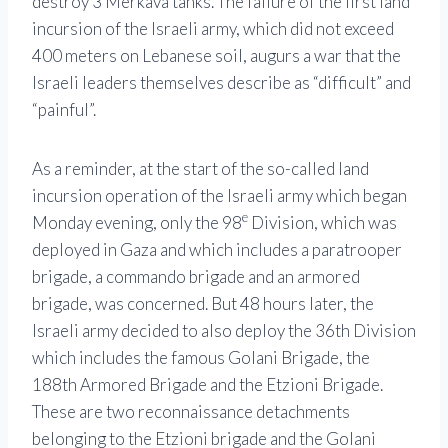
destroy 3 Merkava tanks. The failure of the first land
incursion of the Israeli army, which did not exceed
400 meters on Lebanese soil, augurs a war that the
Israeli leaders themselves describe as “difficult” and
“painful”.
As a reminder, at the start of the so-called land
incursion operation of the Israeli army which began
e
Monday evening, only the 98
Division, which was
deployed in Gaza and which includes a paratrooper
brigade, a commando brigade and an armored
brigade, was concerned. But 48 hours later, the
Israeli army decided to also deploy the 36th Division
which includes the famous Golani Brigade, the
188th Armored Brigade and the Etzioni Brigade.
These are two reconnaissance detachments
belonging to the Etzioni brigade and the Golani