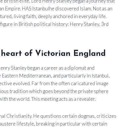
e British elite, Lord Henry Stanley began a journey that
man Empire. HAS
Istanbul
he discovered Islam. Not as an
tured, living faith, deeply anchored in everyday life.
figure in British political history:
Henry Stanley, 3rd
e heart of Victorian England
enry Stanley began a career as a diplomat and
he Eastern Mediterranean, and particularly in Istanbul,
ective evolved. Far from the often caricatured image
gious tradition which goes beyond the private sphere
with the world. This meeting acts as a revealer.
onal Christianity. He questions certain dogmas, criticizes
ustere lifestyle, breaking in particular with certain