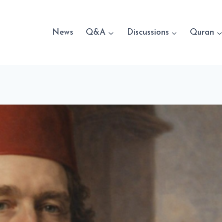
News
Q&A
Discussions
Quran