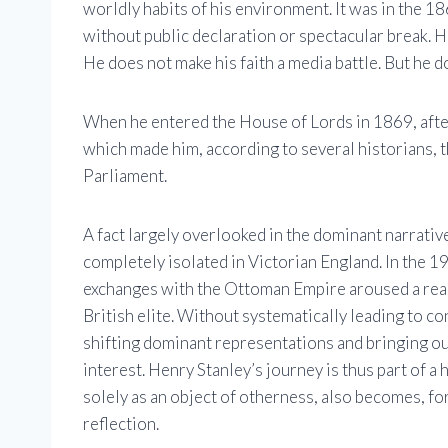
worldly habits of his environment. It was in the 1
without public declaration or spectacular break. H
He does not make his faith a media battle. But he do
When he entered the House of Lords in 1869, after 
which made him, according to several historians, 
Parliament.
A fact largely overlooked in the dominant narratives
completely isolated in Victorian England. In the 1
exchanges with the Ottoman Empire aroused a real
British elite. Without systematically leading to c
shifting dominant representations and bringing ou
interest. Henry Stanley’s journey is thus part of 
solely as an object of otherness, also becomes, fo
reflection.