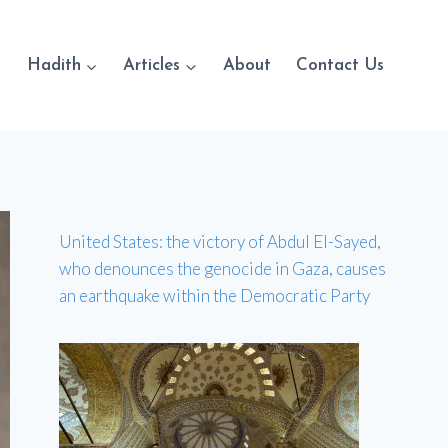
Hadith
Articles
About
Contact Us
United States: the victory of Abdul El-Sayed,
who denounces the genocide in Gaza, causes
an earthquake within the Democratic Party