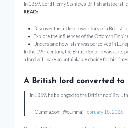
In 1859, Lord Henry Stanley, a British aristocrat, 
READ:
Discover the little-known story of a British
Explore the influences of the Ottoman Empire 
Understand how Islam was perceived in Europ
In the 19th century, the British Empire was at its p
a lord will make an unthinkable choice for his time
A British lord converted to
In 1859, he belonged to the British nobility… t
— Oumma.com (@oumma)
February 18, 2026