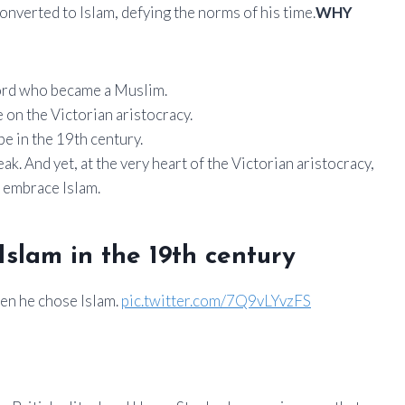
converted to Islam, defying the norms of his time.
WHY
 lord who became a Muslim.
on the Victorian aristocracy.
e in the 19th century.
eak. And yet, at the very heart of the Victorian aristocracy,
: embrace Islam.
 Islam in the 19th century
hen he chose Islam.
pic.twitter.com/7Q9vLYvzFS