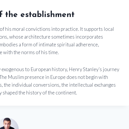
of the establishment
of his moral convictions into practice. It supports local
ctions, whose architecture sometimes incorporates
embodies a form of intimate spiritual adherence,
re with the norms of his time.
ty exogenous to European history, Henry Stanley’s journey
d: The Muslim presence in Europe does not begin with
s, the individual conversions, the intellectual exchanges
 shaped the history of the continent.