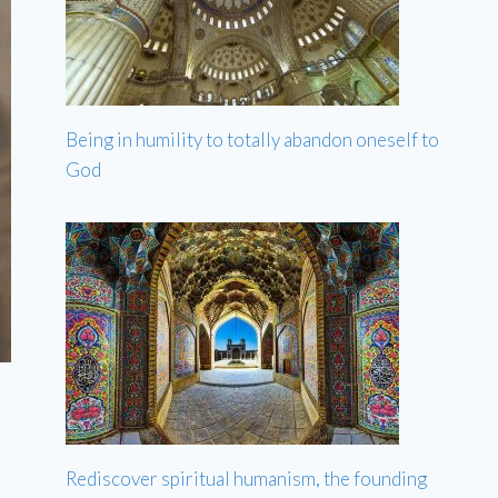
Being in humility to totally abandon oneself to
God
Rediscover spiritual humanism, the founding