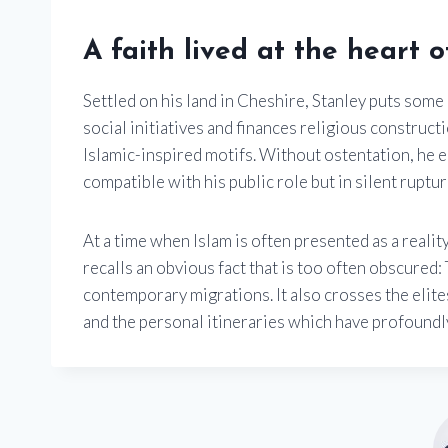
A faith lived at the heart 
Settled on his land in Cheshire, Stanley puts some 
social initiatives and finances religious constru
Islamic-inspired motifs. Without ostentation, he 
compatible with his public role but in silent ruptu
At a time when Islam is often presented as a reali
recalls an obvious fact that is too often obscure
contemporary migrations. It also crosses the elite
and the personal itineraries which have profoundly