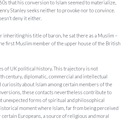
860s that his conversion to Islam seemed to materialize,
enry Stanley seeks neither to provoke nor to convince.
esn’t deny it either.
inheriting his title of baron, he sat there as a Muslim –
the first Muslim member of the upper house of the British
 of UK political history. This trajectory is not
9th century, diplomatic, commercial and intellectual
 curiosity about Islam among certain members of the
onversions, these contacts nevertheless contribute to
t unexpected forms of spiritual and philosophical
a historical moment where Islam, far from being perceived
r certain Europeans, a source of religious and moral