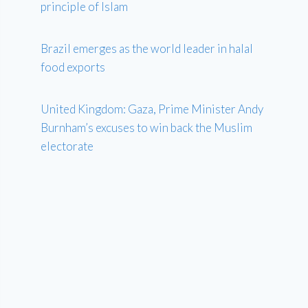
principle of Islam
Brazil emerges as the world leader in halal
food exports
United Kingdom: Gaza, Prime Minister Andy
Burnham’s excuses to win back the Muslim
electorate