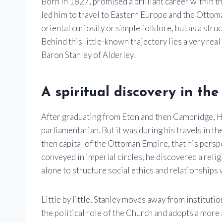
Born in 1827, promised a brilliant career within th
led him to travel to Eastern Europe and the Otto
oriental curiosity or simple folklore, but as a struc
Behind this little-known trajectory lies a very real 
Baron Stanley of Alderley
.
A spiritual discovery in th
After graduating from Eton and then Cambridge, H
parliamentarian. But it was during his travels in t
then capital of the Ottoman Empire, that his persp
conveyed in imperial circles, he discovered a reli
alone to structure social ethics and relationships 
Little by little, Stanley moves away from instituti
the political role of the Church and adopts a more a