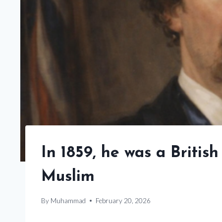
In 1859, he was a Briti
Muslim
By
Muhammad
February 20, 2026