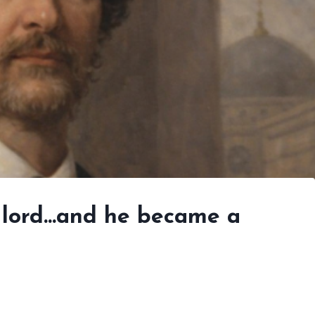
sh lord…and he became a